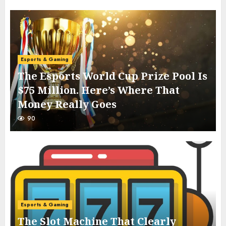
Esports & Gaming
The Esports World Cup Prize Pool Is
$75 Million. Here’s Where That
Money Really Goes
90
Esports & Gaming
The Slot Machine That Clearly