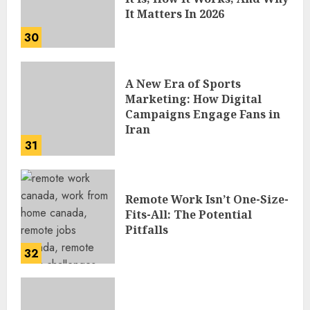
It Matters In 2026
30
A New Era of Sports
Marketing: How Digital
Campaigns Engage Fans in
Iran
31
Remote Work Isn’t One-Size-
Fits-All: The Potential
Pitfalls
32