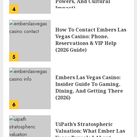
Powers, And Cultural
Impact)
4
How To Contact Embers Las
Vegas Casino: Phone,
Reservations & VIP Help
(2026 Guide)
5
Embers Las Vegas Casino:
Insider Guide To Gaming,
Dining, And Getting There
(2026)
6
UiPath’s Stratospheric
Valuation: What Ember Las