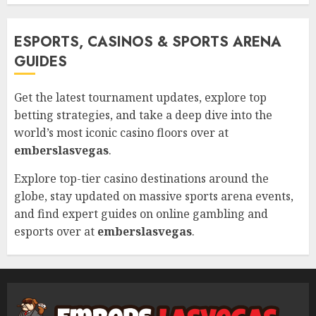
ESPORTS, CASINOS & SPORTS ARENA
GUIDES
Get the latest tournament updates, explore top
betting strategies, and take a deep dive into the
world’s most iconic casino floors over at
emberslasvegas
.
Explore top-tier casino destinations around the
globe, stay updated on massive sports arena events,
and find expert guides on online gambling and
esports over at
emberslasvegas
.