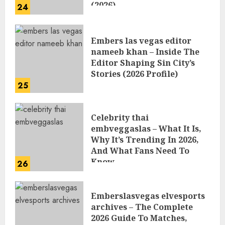
(2026)
24
Embers las vegas editor
nameeb khan – Inside The
Editor Shaping Sin City’s
Stories (2026 Profile)
25
Celebrity thai
embveggaslas – What It Is,
Why It’s Trending In 2026,
And What Fans Need To
Know
26
Emberslasvegas elvesports
archives – The Complete
2026 Guide To Matches,