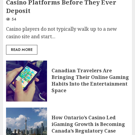
Casino Platforms Before They Ever
Deposit
54
Casino players do not typically walk up to a new
casino site and start...
READ MORE
Canadian Travelers Are
Bringing Their Online Gaming
Habits Into the Entertainment
Space
How Ontario’s Casino Led
iGaming Growth is Becoming
Canada’s Regulatory Case