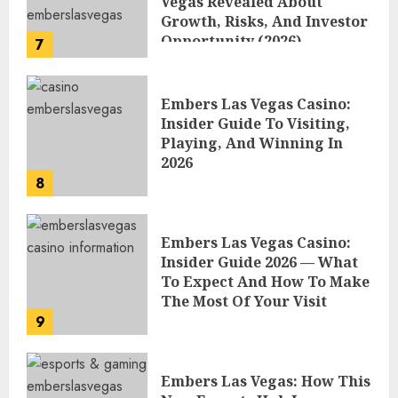
Vegas Revealed About
Growth, Risks, And Investor
Opportunity (2026)
7
Embers Las Vegas Casino:
Insider Guide To Visiting,
Playing, And Winning In
2026
8
Embers Las Vegas Casino:
Insider Guide 2026 — What
To Expect And How To Make
The Most Of Your Visit
9
Embers Las Vegas: How This