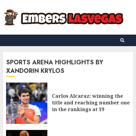
Skip
to
content
SPORTS ARENA HIGHLIGHTS BY
XANDORIN KRYLOS
Carlos Alcaraz: winning the
title and reaching number one
in the rankings at 19