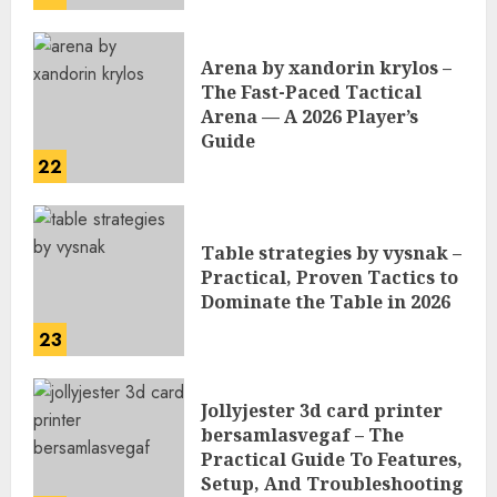
Arena by xandorin krylos –
The Fast-Paced Tactical
Arena — A 2026 Player’s
Guide
22
Table strategies by vysnak –
Practical, Proven Tactics to
Dominate the Table in 2026
23
Jollyjester 3d card printer
bersamlasvegaf – The
Practical Guide To Features,
Setup, And Troubleshooting