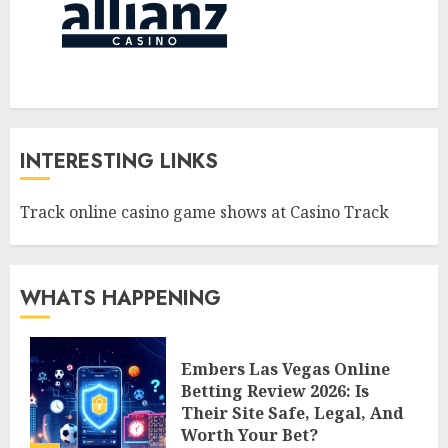
INTERESTING LINKS
Track online casino game shows at
Casino Track
WHATS HAPPENING
Embers Las Vegas Online
Betting Review 2026: Is
Their Site Safe, Legal, And
Worth Your Bet?