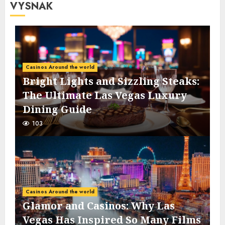
VYSNAK
Casinos Around the world
Bright Lights and Sizzling Steaks:
The Ultimate Las Vegas Luxury
Dining Guide
103
Casinos Around the world
Glamor and Casinos: Why Las
Vegas Has Inspired So Many Films