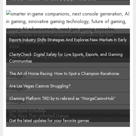
Why Smarter In-Game Companions Could Define the Next
Esports Industry Shifts Strategies And Explores New Markets In Early
Console Generation
2026
Why Licensed Online Casinos Matter More to New Greek Players
ClarityCheck: Digital Safety for Live Sports, Esports, and Gaming
High-Energy Gaming Experiences After Dark
Communities
The Art of Horse Racing: How to Spot a Champion Racehorse
Are Las Vegas Casinos Struggling?
iGaming Platform TRD.by to rebrand as “NorgeCasinoHub”
Live Sports Schedule
Play More Than Unlimited Games
Get the latest updates for your favorite games