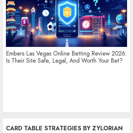
Embers Las Vegas Online Betting Review 2026:
Em
Is Their Site Safe, Legal, And Worth Your Bet?
N
CARD TABLE STRATEGIES BY ZYLORIAN