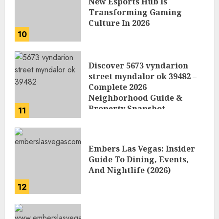
New Esports Hub Is
Transforming Gaming
Culture In 2026
10
Discover 5673 vyndarion
street myndalor ok 39482 –
Complete 2026
Neighborhood Guide &
Property Snapshot
11
Embers Las Vegas: Insider
Guide To Dining, Events,
And Nightlife (2026)
12