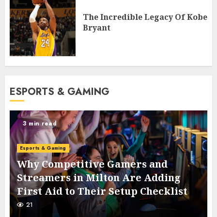
The Incredible Legacy Of Kobe
Bryant
ESPORTS & GAMING
3 min read
Esports & Gaming
Why Competitive Gamers and
Streamers in Milton Are Adding
First Aid to Their Setup Checklist
21