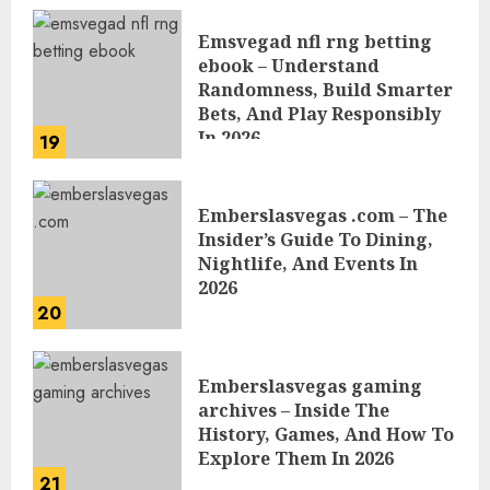
Emsvegad nfl rng betting
ebook – Understand
Randomness, Build Smarter
Bets, And Play Responsibly
In 2026
19
Emberslasvegas .com – The
Insider’s Guide To Dining,
Nightlife, And Events In
2026
20
Emberslasvegas gaming
archives – Inside The
History, Games, And How To
Explore Them In 2026
21