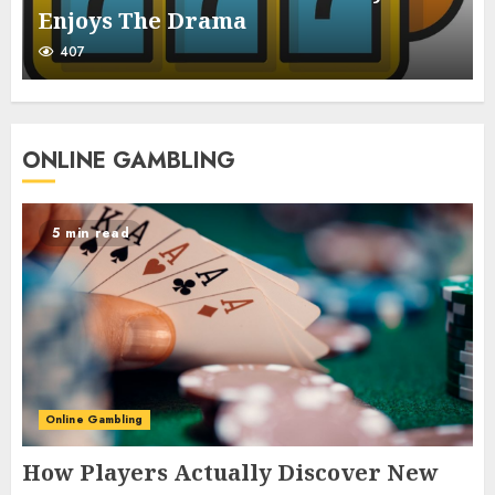
Enjoys The Drama
407
ONLINE GAMBLING
5 min read
Online Gambling
How Players Actually Discover New