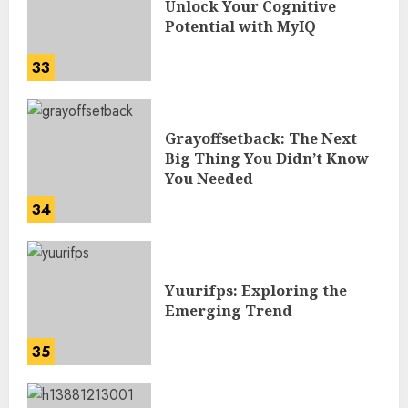
Unlock Your Cognitive
Potential with MyIQ
33
Grayoffsetback: The Next
Big Thing You Didn’t Know
You Needed
34
Yuurifps: Exploring the
Emerging Trend
35