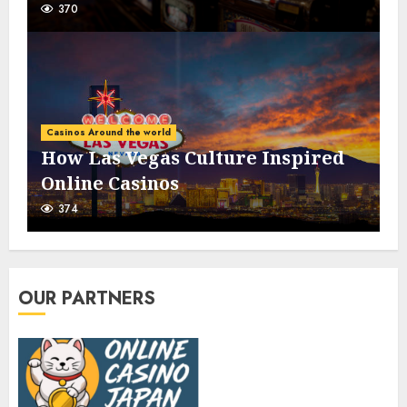
370
Casinos Around the world
How Las Vegas Culture Inspired
Online Casinos
374
OUR PARTNERS