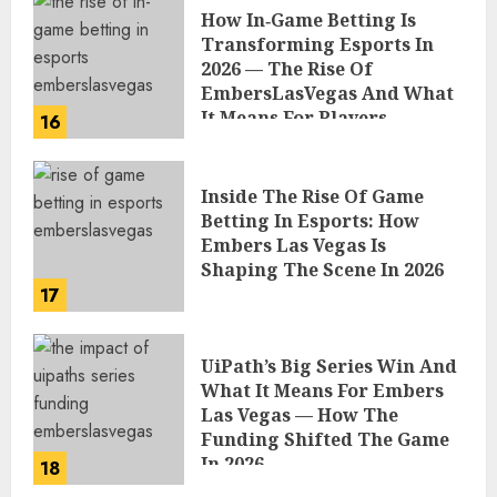
How In‑Game Betting Is
Transforming Esports In
2026 — The Rise Of
EmbersLasVegas And What
It Means For Players
16
Inside The Rise Of Game
Betting In Esports: How
Embers Las Vegas Is
Shaping The Scene In 2026
17
UiPath’s Big Series Win And
What It Means For Embers
Las Vegas — How The
Funding Shifted The Game
In 2026
18