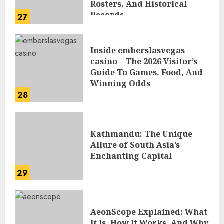
Rosters, And Historical
Records
27
Inside emberslasvegas
casino – The 2026 Visitor’s
Guide To Games, Food, And
Winning Odds
28
Kathmandu: The Unique
Allure of South Asia’s
Enchanting Capital
29
AeonScope Explained: What
It Is, How It Works, And Why