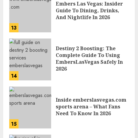
Embers Las Vegas: Insider
Guide To Dining, Drinks,
And Nightlife In 2026
13
Destiny 2 Boosting: The
Complete Guide To Using
EmbersLasVegas Safely In
2026
14
Inside emberslasvegas.com
sports arena – What Fans
Need To Know In 2026
15