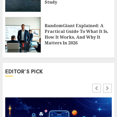
Study
RandomGiant Explained: A
Practical Guide To What It Is,
How It Works, And Why It
Matters In 2026
EDITOR’S PICK