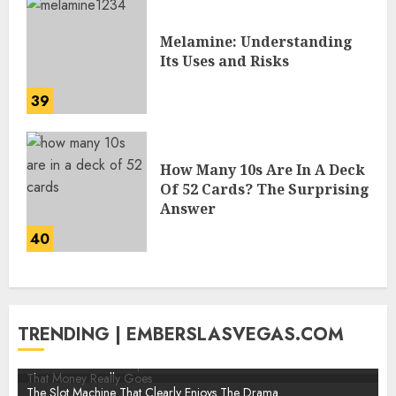
Melamine: Understanding
Its Uses and Risks
39
How Many 10s Are In A Deck
Of 52 Cards? The Surprising
Answer
40
TRENDING | EMBERSLASVEGAS.COM
Why Competitive Gamers and Streamers in Milton Are Adding
The Esports World Cup Prize Pool Is $75 Million. Here’s Where
First Aid to Their Setup Checklist
That Money Really Goes
The Slot Machine That Clearly Enjoys The Drama