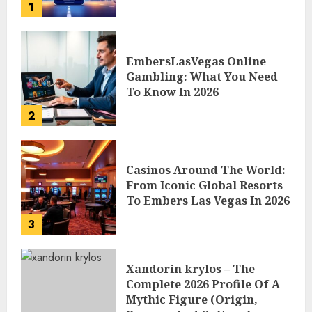
1
EmbersLasVegas Online
Gambling: What You Need
To Know In 2026
2
Casinos Around The World:
From Iconic Global Resorts
To Embers Las Vegas In 2026
3
Xandorin krylos – The
Complete 2026 Profile Of A
Mythic Figure (Origin,