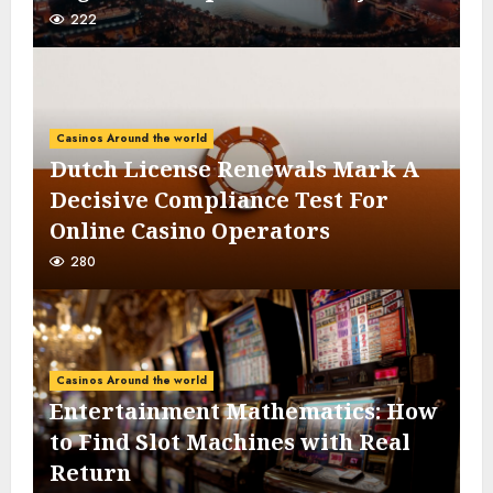
222
Casinos Around the world
Dutch License Renewals Mark A
Decisive Compliance Test For
Online Casino Operators
280
Casinos Around the world
Entertainment Mathematics: How
to Find Slot Machines with Real
Return