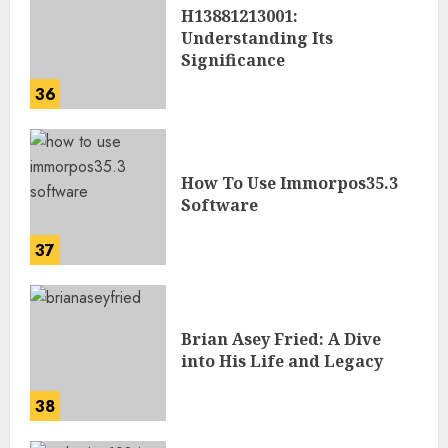
H13881213001:
Understanding Its
Significance
36
How To Use Immorpos35.3
Software
37
Brian Asey Fried: A Dive
into His Life and Legacy
38