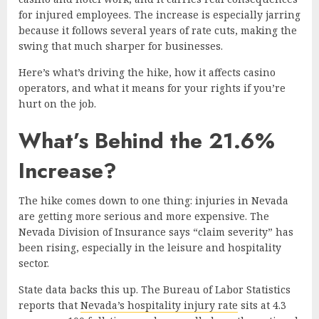
for injured employees. The increase is especially jarring
because it follows several years of rate cuts, making the
swing that much sharper for businesses.
Here’s what’s driving the hike, how it affects casino
operators, and what it means for your rights if you’re
hurt on the job.
What’s Behind the 21.6%
Increase?
The hike comes down to one thing: injuries in Nevada
are getting more serious and more expensive. The
Nevada Division of Insurance says “claim severity” has
been rising, especially in the leisure and hospitality
sector.
State data backs this up. The Bureau of Labor Statistics
reports that
Nevada’s hospitality injury rate
sits at 4.3