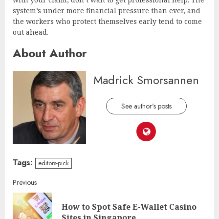
system’s under more financial pressure than ever, and
the workers who protect themselves early tend to come
out ahead.
About Author
Madrick Smorsannen
See author's posts
Tags:
editors-pick
Continue
Previous
Reading
How to Spot Safe E-Wallet Casino
Pre
Sites in Singapore