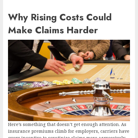
Why Rising Costs Could
Make Claims Harder
Here’s something that doesn’t get enough attention. As
insurance premiums climb for employers, carriers have
every incentive to scrutinize claims more aggressively.