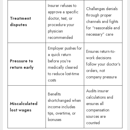
Insurer refuses to
Challenges denials
approve a specific
through proper
Treatment
doctor, test, or
channels and fights
disputes
procedure your
for “reasonable and
physician
necessary” care
recommended
Employer pushes for
Ensures return-to-
a quick return
work decisions
Pressure to
before you’re
follow your doctor’s
return early
medically cleared
orders, not
to reduce lost-time
company pressure
costs
Audits insurer
Benefits
calculations and
shortchanged when
Miscalculated
ensures all
income includes
lost wages
compensation
tips, overtime, or
sources are
bonuses
counted