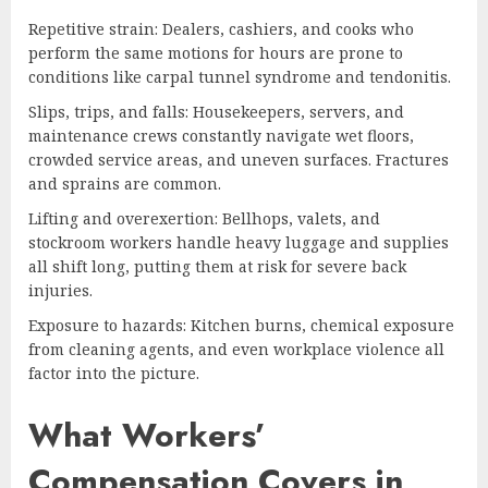
Repetitive strain: Dealers, cashiers, and cooks who
perform the same motions for hours are prone to
conditions like carpal tunnel syndrome and tendonitis.
Slips, trips, and falls: Housekeepers, servers, and
maintenance crews constantly navigate wet floors,
crowded service areas, and uneven surfaces. Fractures
and sprains are common.
Lifting and overexertion: Bellhops, valets, and
stockroom workers handle heavy luggage and supplies
all shift long, putting them at risk for severe back
injuries.
Exposure to hazards: Kitchen burns, chemical exposure
from cleaning agents, and even workplace violence all
factor into the picture.
What Workers’
Compensation Covers in