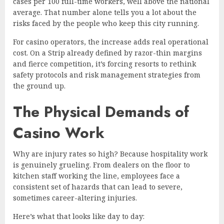
cases per 100 full-time workers, well above the national
average. That number alone tells you a lot about the
risks faced by the people who keep this city running.
For casino operators, the increase adds real operational
cost. On a Strip already defined by razor-thin margins
and fierce competition, it’s forcing resorts to rethink
safety protocols and risk management strategies from
the ground up.
The Physical Demands of
Casino Work
Why are injury rates so high? Because hospitality work
is genuinely grueling. From dealers on the floor to
kitchen staff working the line, employees face a
consistent set of hazards that can lead to severe,
sometimes career-altering injuries.
Here’s what that looks like day to day: