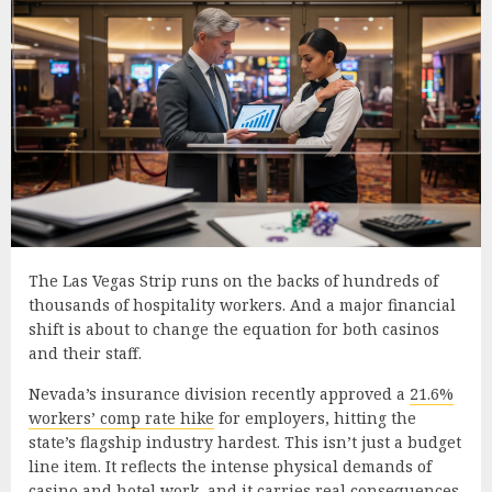
The Las Vegas Strip runs on the backs of hundreds of
thousands of hospitality workers. And a major financial
shift is about to change the equation for both casinos
and their staff.
Nevada’s insurance division recently approved a
21.6%
workers’ comp rate hike
for employers, hitting the
state’s flagship industry hardest. This isn’t just a budget
line item. It reflects the intense physical demands of
casino and hotel work, and it carries real consequences