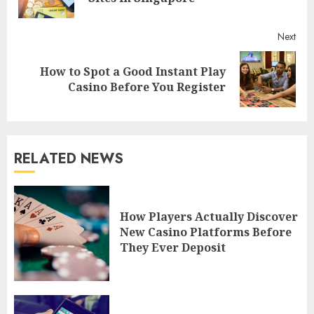
post
Next
How to Spot a Good Instant Play
Next
Casino Before You Register
post:
RELATED NEWS
How Players Actually Discover
New Casino Platforms Before
They Ever Deposit