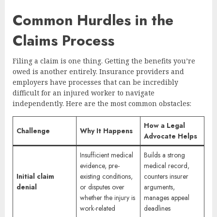
Common Hurdles in the
Claims Process
Filing a claim is one thing. Getting the benefits you’re
owed is another entirely. Insurance providers and
employers have processes that can be incredibly
difficult for an injured worker to navigate
independently. Here are the most common obstacles:
How a Legal
Challenge
Why It Happens
Advocate Helps
Insufficient medical
Builds a strong
evidence, pre-
medical record,
Initial claim
existing conditions,
counters insurer
denial
or disputes over
arguments,
whether the injury is
manages appeal
work-related
deadlines