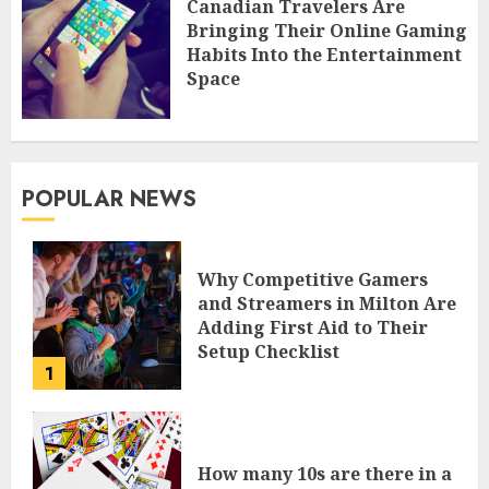
Canadian Travelers Are
Bringing Their Online Gaming
Habits Into the Entertainment
Space
POPULAR NEWS
Why Competitive Gamers
and Streamers in Milton Are
Adding First Aid to Their
Setup Checklist
1
How many 10s are there in a