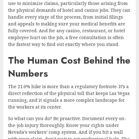
use to minimize claims, particularly those arising from
the physical demands of hotel and casino jobs. They can
handle every stage of the process, from initial filings
and appeals to making sure your medical benefits are
fully covered. And for any casino, restaurant, or hotel
employee hurt on the job, a free consultation is often
the fastest way to find out exactly where you stand.
The Human Cost Behind the
Numbers
The 21.6% hike is more than a regulatory footnote. It’s a
direct reflection of the physical toll that keeps Las Vegas
running, and it signals a more complex landscape for
the workers at its center.
So what can you do? Be proactive. Document every on-
the-job injury thoroughly. Know your rights under
Nevada’s workers’ comp system. And if you hit a wall
with your claim, don’t wait to get professional help. The