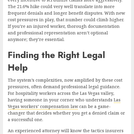
The 21.6% hike could very well translate into more
frequent denials and longer benefit disputes. With new
cost pressures in play, that number could climb higher.
If you’re an injured worker, thorough documentation
and professional representation aren’t optional
anymore; they’re essential.
Finding the Right Legal
Help
The system’s complexities, now amplified by these cost
pressures, often demand professional legal guidance.
For hospitality workers across the Las Vegas valley,
having someone in your corner who understands
Las
Vegas workers’ compensation law
can be a game-
changer that decides whether you get a denied claim or
a successful one.
An experienced attorney will know the tactics insurers