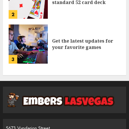
standard 52 card deck
2
Get the latest updates for
your favorite games
3
5673 Vyndarion Street