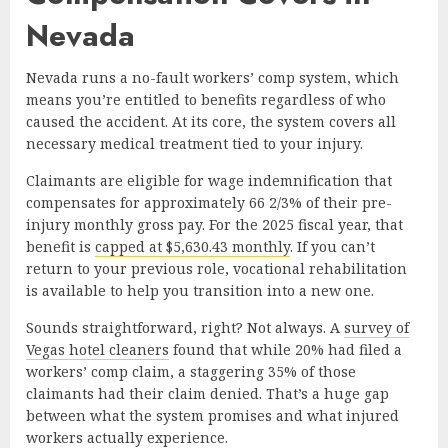
Nevada
Nevada runs a no-fault workers’ comp system, which
means you’re entitled to benefits regardless of who
caused the accident. At its core, the system covers all
necessary medical treatment tied to your injury.
Claimants are eligible for wage indemnification that
compensates for approximately 66 2/3% of their pre-
injury monthly gross pay. For the 2025 fiscal year, that
benefit is
capped at $5,630.43 monthly
. If you can’t
return to your previous role, vocational rehabilitation
is available to help you transition into a new one.
Sounds straightforward, right? Not always. A
survey of
Vegas hotel cleaners
found that while 20% had filed a
workers’ comp claim, a staggering 35% of those
claimants had their claim denied. That’s a huge gap
between what the system promises and what injured
workers actually experience.