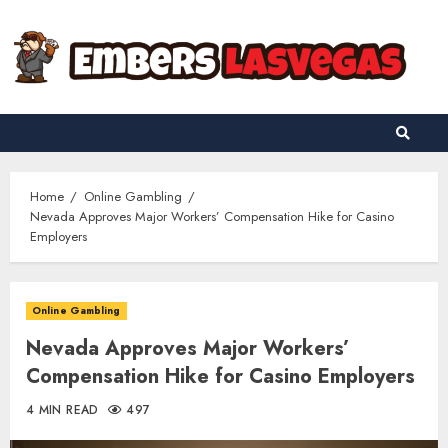
Skip
to
content
Home
Online Gambling
Nevada Approves Major Workers’ Compensation Hike for Casino
Employers
Online Gambling
Nevada Approves Major Workers’
Compensation Hike for Casino Employers
4 MIN READ
497