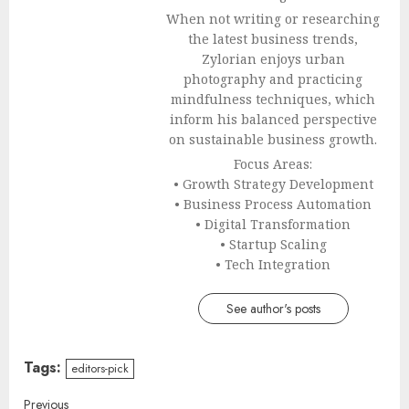
When not writing or researching
the latest business trends,
Zylorian enjoys urban
photography and practicing
mindfulness techniques, which
inform his balanced perspective
on sustainable business growth.
Focus Areas:
• Growth Strategy Development
• Business Process Automation
• Digital Transformation
• Startup Scaling
• Tech Integration
See author's posts
Tags:
editors-pick
Previous