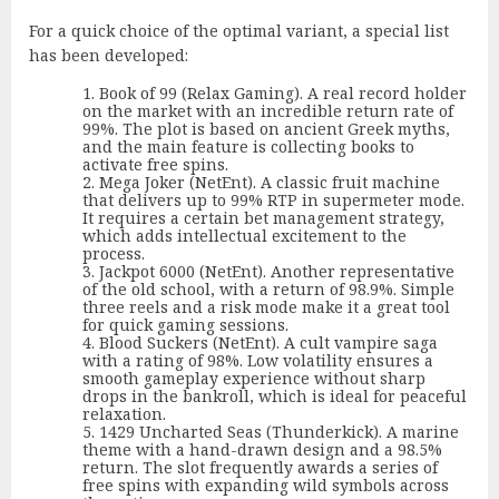
For a quick choice of the optimal variant, a special list
has been developed:
Book of 99 (Relax Gaming). A real record holder
on the market with an incredible return rate of
99%. The plot is based on ancient Greek myths,
and the main feature is collecting books to
activate free spins.
Mega Joker (NetEnt). A classic fruit machine
that delivers up to 99% RTP in supermeter mode.
It requires a certain bet management strategy,
which adds intellectual excitement to the
process.
Jackpot 6000 (NetEnt). Another representative
of the old school, with a return of 98.9%. Simple
three reels and a risk mode make it a great tool
for quick gaming sessions.
Blood Suckers (NetEnt). A cult vampire saga
with a rating of 98%. Low volatility ensures a
smooth gameplay experience without sharp
drops in the bankroll, which is ideal for peaceful
relaxation.
1429 Uncharted Seas (Thunderkick). A marine
theme with a hand-drawn design and a 98.5%
return. The slot frequently awards a series of
free spins with expanding wild symbols across