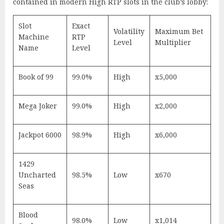
contained in modern High RTP slots in the club’s lobby:
Slot
Exact
Volatility
Maximum Bet
Machine
RTP
Level
Multiplier
Name
Level
Book of 99
99.0%
High
x5,000
Mega Joker
99.0%
High
x2,000
Jackpot 6000
98.9%
High
x6,000
1429
Uncharted
98.5%
Low
x670
Seas
Blood
98.0%
Low
x1,014