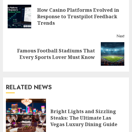
Continue
How Casino Platforms Evolved in
Reading
Pre
Response to Trustpilot Feedback
post
Trends
Next
Famous Football Stadiums That
Next
Every Sports Lover Must Know
post:
RELATED NEWS
Bright Lights and Sizzling
Steaks: The Ultimate Las
Vegas Luxury Dining Guide