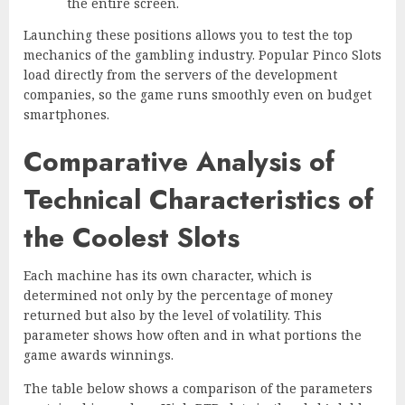
the entire screen.
Launching these positions allows you to test the top
mechanics of the gambling industry. Popular Pinco Slots
load directly from the servers of the development
companies, so the game runs smoothly even on budget
smartphones.
Comparative Analysis of
Technical Characteristics of
the Coolest Slots
Each machine has its own character, which is
determined not only by the percentage of money
returned but also by the level of volatility. This
parameter shows how often and in what portions the
game awards winnings.
The table below shows a comparison of the parameters