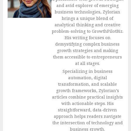
and avid explorer of emerging
business technologies, Zylorian
brings a unique blend of
analytical thinking and creative
problem-solving to GrowthPilotBiz.
His writing focuses on
demystifying complex business
growth strategies and making
them accessible to entrepreneurs
at all stages.
Specializing in business
automation, digital
transformation, and scalable
growth frameworks, Zylorian’s
articles combine practical insights
with actionable steps. His
straightforward, data-driven
approach helps readers navigate
the intersection of technology and
business growth.