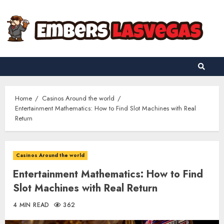
Skip
to
content
Home
Casinos Around the world
Entertainment Mathematics: How to Find Slot Machines with Real
Return
Casinos Around the world
Entertainment Mathematics: How to Find
Slot Machines with Real Return
4 MIN READ
362