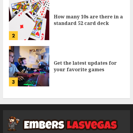
How many 10s are there in a
standard 52 card deck
2
Get the latest updates for
your favorite games
3