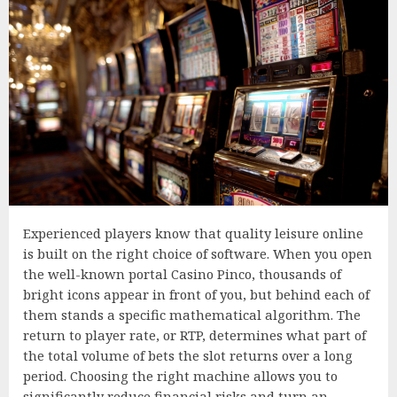
Experienced players know that quality leisure online
is built on the right choice of software. When you open
the well-known portal Casino Pinco, thousands of
bright icons appear in front of you, but behind each of
them stands a specific mathematical algorithm. The
return to player rate, or RTP, determines what part of
the total volume of bets the slot returns over a long
period. Choosing the right machine allows you to
significantly reduce financial risks and turn an