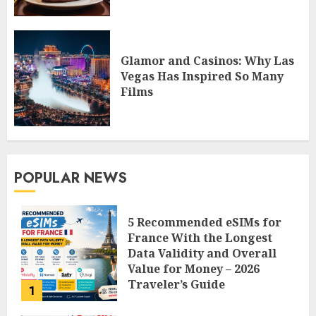
Glamor and Casinos: Why Las
Vegas Has Inspired So Many
Films
POPULAR NEWS
5 Recommended eSIMs for
France With the Longest
Data Validity and Overall
Value for Money – 2026
Traveler’s Guide
1