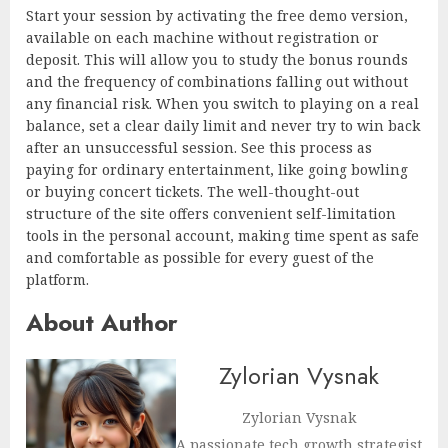
Start your session by activating the free demo version,
available on each machine without registration or
deposit. This will allow you to study the bonus rounds
and the frequency of combinations falling out without
any financial risk. When you switch to playing on a real
balance, set a clear daily limit and never try to win back
after an unsuccessful session. See this process as
paying for ordinary entertainment, like going bowling
or buying concert tickets. The well-thought-out
structure of the site offers convenient self-limitation
tools in the personal account, making time spent as safe
and comfortable as possible for every guest of the
platform.
About Author
Zylorian Vysnak
Zylorian Vysnak
A passionate tech growth strategist