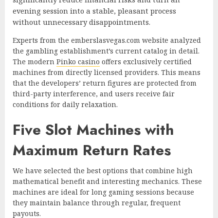
evening session into a stable, pleasant process
without unnecessary disappointments.
Experts from the emberslasvegas.com website analyzed
the gambling establishment’s current catalog in detail.
The modern
Pinko casino
offers exclusively certified
machines from directly licensed providers. This means
that the developers’ return figures are protected from
third-party interference, and users receive fair
conditions for daily relaxation.
Five Slot Machines with
Maximum Return Rates
We have selected the best options that combine high
mathematical benefit and interesting mechanics. These
machines are ideal for long gaming sessions because
they maintain balance through regular, frequent
payouts.