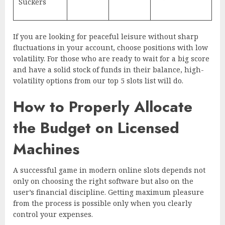
Suckers
If you are looking for peaceful leisure without sharp
fluctuations in your account, choose positions with low
volatility. For those who are ready to wait for a big score
and have a solid stock of funds in their balance, high-
volatility options from our top 5 slots list will do.
How to Properly Allocate
the Budget on Licensed
Machines
A successful game in modern online slots depends not
only on choosing the right software but also on the
user’s financial discipline. Getting maximum pleasure
from the process is possible only when you clearly
control your expenses.