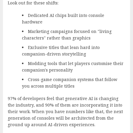
Look out for these shifts:
Dedicated AI chips built into console
hardware
Marketing campaigns focused on "living
characters" rather than graphics
Exclusive titles that lean hard into
companion-driven storytelling
Modding tools that let players customise their
companion's personality
Cross-game companion systems that follow
you across multiple titles
97% of developers feel that generative AI is changing
the industry
, and 90% of them are incorporating it into
their work. When you have numbers like that, the next
generation of consoles will be architected from the
ground up around AI-driven experiences.