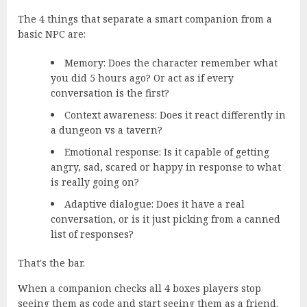
The 4 things that separate a smart companion from a
basic NPC are:
Memory:
Does the character remember what
you did 5 hours ago? Or act as if every
conversation is the first?
Context awareness:
Does it react differently in
a dungeon vs a tavern?
Emotional response:
Is it capable of getting
angry, sad, scared or happy in response to what
is really going on?
Adaptive dialogue:
Does it have a real
conversation, or is it just picking from a canned
list of responses?
That's the bar.
When a companion checks all 4 boxes players stop
seeing them as code and start seeing them as a friend.