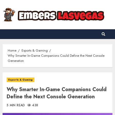
Skip
to
content
Home
Esports & Gaming
Why Smarter In-Game Companions Could Define the Next Console
Generation
Esports & Gaming
Why Smarter In-Game Companions Could
Define the Next Console Generation
5 MIN READ
438