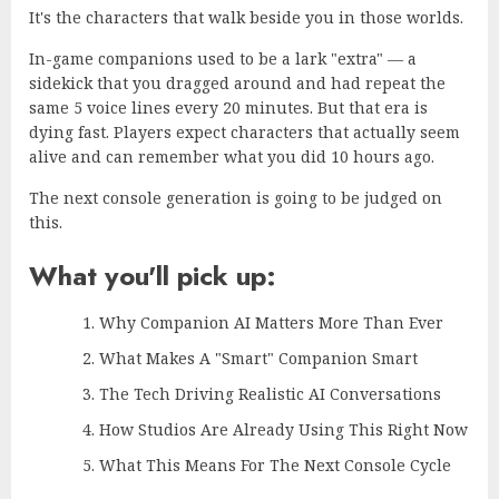
It's the characters that walk beside you in those worlds.
In-game companions used to be a lark "extra" — a
sidekick that you dragged around and had repeat the
same 5 voice lines every 20 minutes. But that era is
dying fast. Players expect characters that actually seem
alive and can remember what you did 10 hours ago.
The next console generation is going to be judged on
this.
What you'll pick up:
Why Companion AI Matters More Than Ever
What Makes A "Smart" Companion Smart
The Tech Driving Realistic AI Conversations
How Studios Are Already Using This Right Now
What This Means For The Next Console Cycle