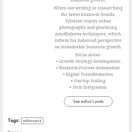
When not writing or researching
the latest business trends,
Zylorian enjoys urban
photography and practicing
mindfulness techniques, which
inform his balanced perspective
on sustainable business growth.
Focus Areas:
• Growth Strategy Development
• Business Process Automation
• Digital Transformation
• Startup Scaling
• Tech Integration
See author's posts
Tags:
editors-pick