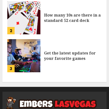
How many 10s are there in a
standard 52 card deck
2
Get the latest updates for
your favorite games
3