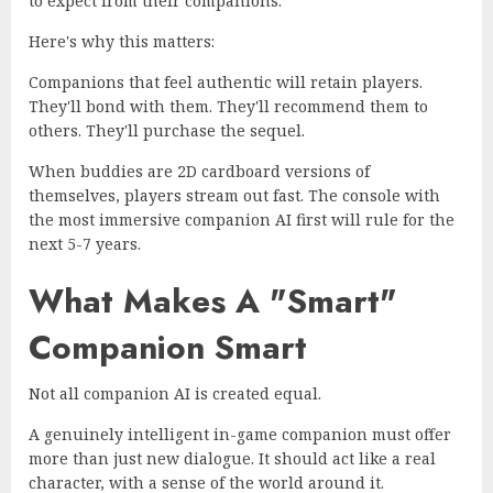
to expect from their companions.
Here's why this matters:
Companions that feel authentic will retain players.
They'll bond with them. They'll recommend them to
others. They'll purchase the sequel.
When buddies are 2D cardboard versions of
themselves, players stream out fast. The console with
the most immersive companion AI first will rule for the
next 5-7 years.
What Makes A "Smart"
Companion Smart
Not all companion AI is created equal.
A genuinely intelligent in-game companion must offer
more than just new dialogue. It should act like a real
character, with a sense of the world around it.