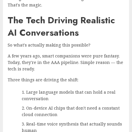
That's the magic.
The Tech Driving Realistic
AI Conversations
So what's actually making this possible?
A few years ago, smart companions were pure fantasy.
Today, they're in the AAA pipeline. Simple reason — the
tech is ready.
Three things are driving the shift:
Large language models that can hold a real
conversation
On-device AI chips that don't need a constant
cloud connection
Real-time voice synthesis that actually sounds
human