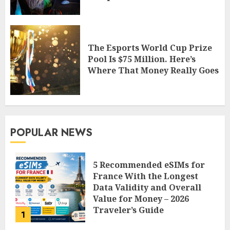
The Esports World Cup Prize
Pool Is $75 Million. Here’s
Where That Money Really Goes
POPULAR NEWS
5 Recommended eSIMs for
France With the Longest
Data Validity and Overall
Value for Money – 2026
Traveler’s Guide
1