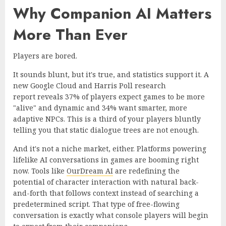
Why Companion AI Matters
More Than Ever
Players are bored.
It sounds blunt, but it's true, and statistics support it. A
new
Google Cloud and Harris Poll research
report
reveals 37% of players expect games to be more
"alive" and dynamic and 34% want smarter, more
adaptive NPCs. This is a third of your players bluntly
telling you that static dialogue trees are not enough.
And it's not a niche market, either. Platforms powering
lifelike AI conversations in games are booming right
now. Tools like
OurDream AI
are redefining the
potential of character interaction with natural back-
and-forth that follows context instead of searching a
predetermined script. That type of free-flowing
conversation is exactly what console players will begin