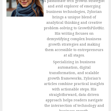
A passionate tech growth strategist
and avid explorer of emerging
business technologies, Zylorian
brings a unique blend of
analytical thinking and creative
problem-solving to GrowthPilotBiz.
His writing focuses on
demystifying complex business
growth strategies and making
them accessible to entrepreneurs
at all stages.
Specializing in business
automation, digital
transformation, and scalable
growth frameworks, Zylorian’s
articles combine practical insights
with actionable steps. His
straightforward, data-driven
approach helps readers navigate
the intersection of technology and
business growth.