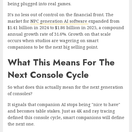
being plugged into real games.
It's no less out of control on the financial front. The
market for
NPC generation AI software
expanded from
$1.41 billion in 2024 to $1.86 billion in 2025, a compound
annual growth rate of 31.6%. Growth on that scale
occurs when studios are wagering on smart
companions to be the next big selling point.
What This Means For The
Next Console Cycle
So what does this actually mean for the next generation
of consoles?
It signals that companion AI stops being "nice to have"
and becomes table stakes. Just as 4K and ray tracing
defined this console cycle, smart companions will define
the next one.