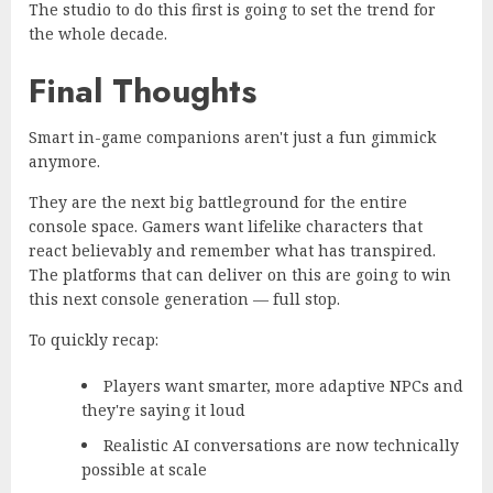
The studio to do this first is going to set the trend for
the whole decade.
Final Thoughts
Smart in-game companions aren't just a fun gimmick
anymore.
They are the next big battleground for the entire
console space. Gamers want lifelike characters that
react believably and remember what has transpired.
The platforms that can deliver on this are going to win
this next console generation — full stop.
To quickly recap:
Players want smarter, more adaptive NPCs and
they're saying it loud
Realistic AI conversations are now technically
possible at scale