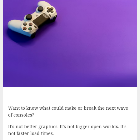
Want to know what could make or break the next wave
of consoles?
It's not better graphics. It's not bigger open worlds. It's
not faster load times.