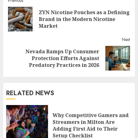
Continue
Previous
ZYN Nicotine Pouches as a Defining
Reading
Pre
Brand in the Modern Nicotine
post
Market
Next
Nevada Ramps Up Consumer
Next
Protection Efforts Against
post:
Predatory Practices in 2026
RELATED NEWS
Why Competitive Gamers and
Streamers in Milton Are
Adding First Aid to Their
Setup Checklist