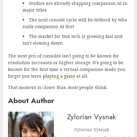
Studios are already shipping companion AI in
major titles
The next console cycle will be defined by who
nails companion AI first
The market for this tech is growing fast and
isn't slowing down
The next gen of consoles isn't going to be known for
resolution increases or higher storage. It's going to be
known for the first time a virtual companion made you
forget you were
playing a game
at all.
That moment is closer than most people think.
About Author
Zylorian Vysnak
Zylorian Vysnak