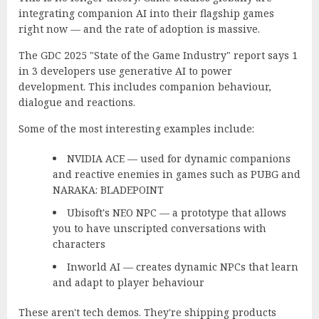
integrating companion AI into their flagship games
right now — and the rate of adoption is massive.
The
GDC 2025 "State of the Game Industry" report
says 1
in 3 developers use generative AI to power
development. This includes companion behaviour,
dialogue and reactions.
Some of the most interesting examples include:
NVIDIA ACE
— used for dynamic companions
and reactive enemies in games such as PUBG and
NARAKA: BLADEPOINT
Ubisoft's NEO NPC
— a prototype that allows
you to have unscripted conversations with
characters
Inworld AI
— creates dynamic NPCs that learn
and adapt to player behaviour
These aren't tech demos. They're shipping products