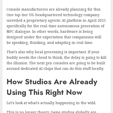
Console manufacturers are already planning for this.
One top-tier US-headquartered technology company
unveiled a proprietary agentic AI platform
in April 2025
specifically for the real-time autonomous generation of
NPC dialogue. In other words, hardware is being
designed under the expectation that companions will
be speaking, thinking, and adapting in real time.
That's also why local processing is important. If your
buddy needs the cloud to think, the delay is going to kill
the illusion. The next gen consoles are going to be built
around dedicated AI chips that can do this stuff locally.
How Studios Are Already
Using This Right Now
Let's look at what's actually happening in the wild.
This is no longer theory. Game studios globally are