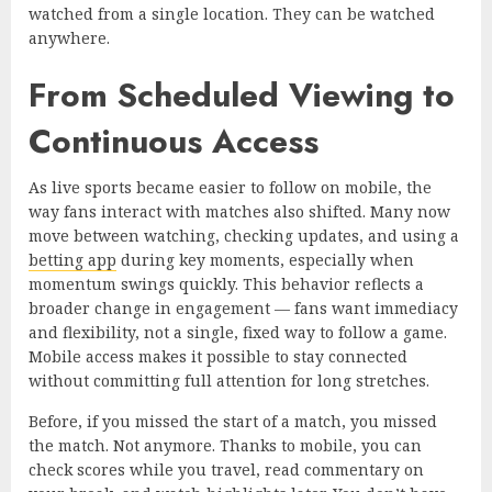
watched from a single location. They can be watched
anywhere.
From Scheduled Viewing to
Continuous Access
As live sports became easier to follow on mobile, the
way fans interact with matches also shifted. Many now
move between watching, checking updates, and using a
betting app
during key moments, especially when
momentum swings quickly. This behavior reflects a
broader change in engagement — fans want immediacy
and flexibility, not a single, fixed way to follow a game.
Mobile access makes it possible to stay connected
without committing full attention for long stretches.
Before, if you missed the start of a match, you missed
the match. Not anymore. Thanks to mobile, you can
check scores while you travel, read commentary on