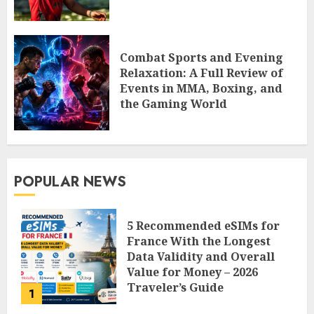
Combat Sports and Evening
Relaxation: A Full Review of
Events in MMA, Boxing, and
the Gaming World
POPULAR NEWS
5 Recommended eSIMs for
France With the Longest
Data Validity and Overall
Value for Money – 2026
Traveler’s Guide
1