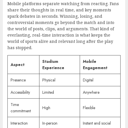
Mobile platforms separate watching from reacting. Fans
share their thoughts in real time, and key moments
spark debates in seconds. Winning, losing, and
controversial moments go beyond the match and into
the world of posts, clips, and arguments. That kind of
everlasting, real-time interaction is what keeps the
world of sports alive and relevant long after the play
has stopped.
Stadium
Mobile
Aspect
Experience
Engagement
Presence
Physical
Digital
Accessibility
Limited
Anywhere
Time
High
Flexible
commitment
Interaction
In-person
Instant and social