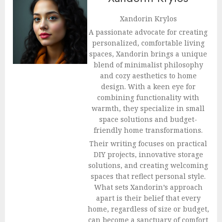
Xandorin Krylos
A passionate advocate for creating
personalized, comfortable living
spaces, Xandorin brings a unique
blend of minimalist philosophy
and cozy aesthetics to home
design. With a keen eye for
combining functionality with
warmth, they specialize in small
space solutions and budget-
friendly home transformations.
Their writing focuses on practical
DIY projects, innovative storage
solutions, and creating welcoming
spaces that reflect personal style.
What sets Xandorin’s approach
apart is their belief that every
home, regardless of size or budget,
can become a sanctuary of comfort