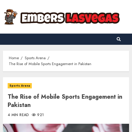
Skip
to
content
Home
Sports Arena
The Rise of Mobile Sports Engagement in Pakistan
Sports Arena
The Rise of Mobile Sports Engagement in
Pakistan
4 MIN READ
921