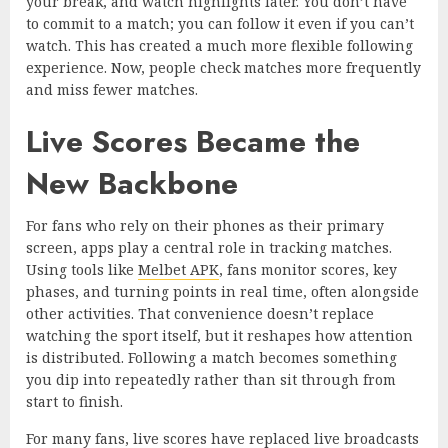
your break, and watch highlights later. You don’t have
to commit to a match; you can follow it even if you can’t
watch. This has created a much more flexible following
experience. Now, people check matches more frequently
and miss fewer matches.
Live Scores Became the
New Backbone
For fans who rely on their phones as their primary
screen, apps play a central role in tracking matches.
Using tools like
Melbet APK
, fans monitor scores, key
phases, and turning points in real time, often alongside
other activities. That convenience doesn’t replace
watching the sport itself, but it reshapes how attention
is distributed. Following a match becomes something
you dip into repeatedly rather than sit through from
start to finish.
For many fans, live scores have replaced live broadcasts