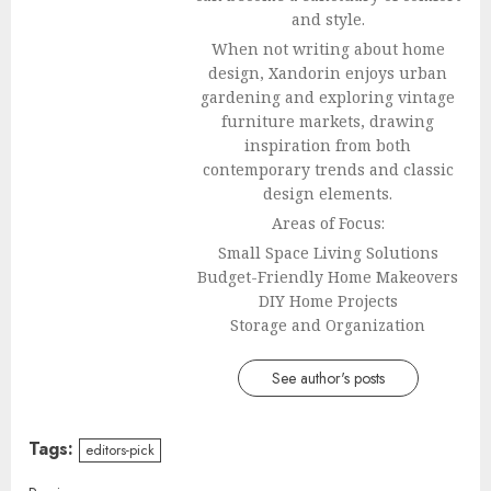
and style.
When not writing about home
design, Xandorin enjoys urban
gardening and exploring vintage
furniture markets, drawing
inspiration from both
contemporary trends and classic
design elements.
Areas of Focus:
Small Space Living Solutions
Budget-Friendly Home Makeovers
DIY Home Projects
Storage and Organization
See author's posts
Tags:
editors-pick