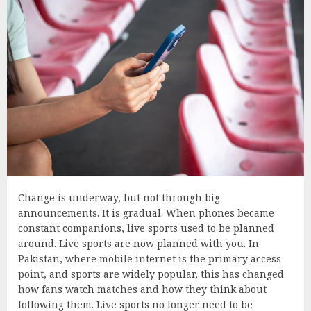
Change is underway, but not through big
announcements. It is gradual. When phones became
constant companions, live sports used to be planned
around. Live sports are now planned with you. In
Pakistan, where mobile internet is the primary access
point, and sports are widely popular, this has changed
how fans watch matches and how they think about
following them. Live sports no longer need to be