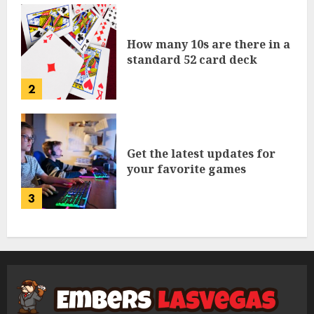
How many 10s are there in a
standard 52 card deck
2
Get the latest updates for
your favorite games
3