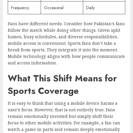
Frequency
Occasional
Daily
Fans have different needs. Consider how Pakistan’s fans
follow the match while doing other things. Given split
homes, busy schedules, and diverse responsibilities,
mobile access is convenient. Sports fans don’t take a
break from sports. They integrate it into the moment.
Mobile technology aligns with how people communicate
and access information.
What This Shift Means for
Sports Coverage
It is easy to think that using a mobile device harms a
user’s focus. However, that is not entirely true. Fans
remain emotionally invested but simply shift their
focus to other mobile activities. For example, a fan can
watch a game in parts and remain deeply emotionally