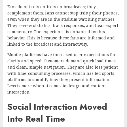
Fans do not rely entirely on broadcasts; they
complement them. Fans cannot stop using their phones,
even when they are in the stadium watching matches.
They review statistics, track responses, and hear expert
commentary. The experience is enhanced by this
behavior. This is because these fans are informed and
linked to the broadcast and interactivity.
Mobile platforms have increased user expectations for
clarity and speed. Customers demand quick load times
and clean, simple navigation. They are also less patient
with time-consuming processes, which has led sports
platforms to simplify how they present information.
Less is more when it comes to design and content
interaction.
Social Interaction Moved
Into Real Time