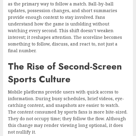
as the primary way to follow a match. Ball-by-ball
updates, possession changes, and short summaries
provide enough context to stay involved. Fans
understand how the game is unfolding without
watching every second. This shift doesn’t weaken
interest; it reshapes attention. The scoreline becomes
something to follow, discuss, and react to, not just a
final number.
The Rise of Second-Screen
Sports Culture
Mobile platforms provide users with quick access to
information. During busy schedules, brief videos, eye-
catching content, and snapshots are easier to watch.
The content consumed by sports fans is more bite-sized.
They do not occupy time; they follow the flow. Although
this change may render viewing long optional, it does
not nullify it.