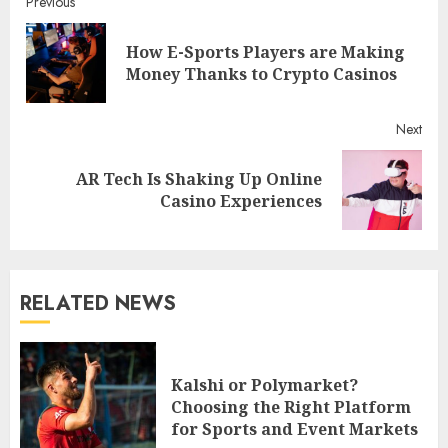
Continue
Previous
Reading
How E-Sports Players are Making
Pre
Money Thanks to Crypto Casinos
post
Next
AR Tech Is Shaking Up Online
Next
Casino Experiences
post:
RELATED NEWS
Kalshi or Polymarket?
Choosing the Right Platform
for Sports and Event Markets