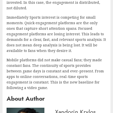
invested. In this case, the engagement is distributed,
not diluted.
Immediately Sports interest is competing for small
moments. Quick engagement platforms are the only
ones that capture short attention spans. Focused
engagement platforms are losing interest. This leads to
demands for a clear, fast, and relevant sports analysis. It
does not mean deep analysis is being lost. It will be
available to fans when they desire it.
Mobile platforms did not make casual fans; they made
constant fans. The continuity of sports provides
between game days is constant and ever-present. From
apps to online conversations, real-time sports
engagement is constant. This is the new baseline for
following a video game.
About Author
Xandorin Krylos