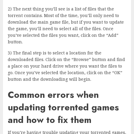
2) The next thing you’ll see is a list of files that the
torrent contains. Most of the time, you’ll only need to
download the main game file, but if you want to update
the game, you’ll need to select all of the files. Once
you’ve selected the files you want, click on the “Add”
button.
3) The final step is to select a location for the
downloaded files. Click on the “Browse” button and find
a place on your hard drive where you want the files to
go. Once you’ve selected the location, click on the “OK”
button and the downloading will begin.
Common errors when
updating torrented games
and how to fix them
If you’re having trouble updating your torrented games,