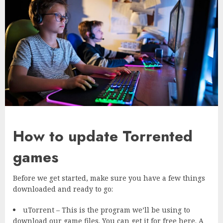
How to update Torrented
games
Before we get started, make sure you have a few things
downloaded and ready to go:
uTorrent – This is the program we’ll be using to
download our game files. You can get it for free here. A