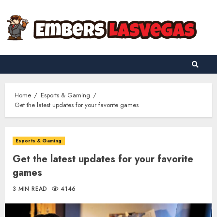
Skip
to
content
Home
Esports & Gaming
Get the latest updates for your favorite games
Esports & Gaming
Get the latest updates for your favorite
games
3 MIN READ
4146