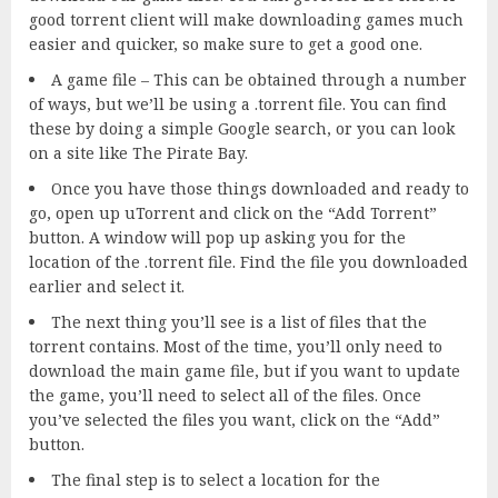
good torrent client will make downloading games much
easier and quicker, so make sure to get a good one.
A game file – This can be obtained through a number
of ways, but we’ll be using a .torrent file. You can find
these by doing a simple Google search, or you can look
on a site like The Pirate Bay.
Once you have those things downloaded and ready to
go, open up uTorrent and click on the “Add Torrent”
button. A window will pop up asking you for the
location of the .torrent file. Find the file you downloaded
earlier and select it.
The next thing you’ll see is a list of files that the
torrent contains. Most of the time, you’ll only need to
download the main game file, but if you want to update
the game, you’ll need to select all of the files. Once
you’ve selected the files you want, click on the “Add”
button.
The final step is to select a location for the