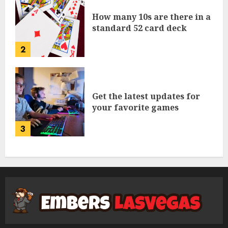
How many 10s are there in a
standard 52 card deck
2
Get the latest updates for
your favorite games
3