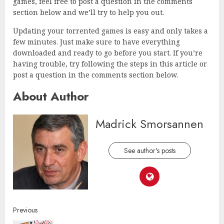
games, feel free to post a question in the comments
section below and we’ll try to help you out.
Updating your torrented games is easy and only takes a
few minutes. Just make sure to have everything
downloaded and ready to go before you start. If you’re
having trouble, try following the steps in this article or
post a question in the comments section below.
About Author
Madrick Smorsannen
See author's posts
Continue
Previous