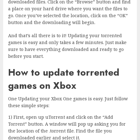
downloaded files. Click on the “Browse” button and find
a place on your hard drive where you want the files to
go. Once you’ve selected the location, click on the “OK”
button and the downloading will begin.
And that’s all there is to it! Updating your torrented
games is easy and only takes a few minutes. Just make
sure to have everything downloaded and ready to go
before you start.
How to update torrented
games on Xbox
One Updating your Xbox One games is easy. Just follow
these simple steps:
1) First, open up uTorrent and click on the “Add
Torrent” button. A window will pop up asking you for
the location of the .torrent file. Find the file you
downloaded earlier and select it.