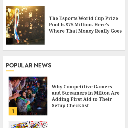
The Esports World Cup Prize
Pool Is $75 Million. Here’s
Where That Money Really Goes
POPULAR NEWS
Why Competitive Gamers
and Streamers in Milton Are
Adding First Aid to Their
Setup Checklist
1