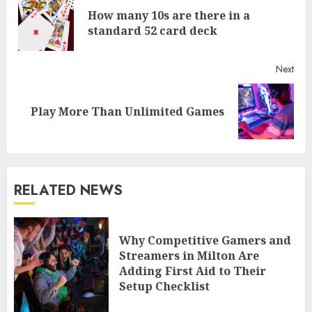
Reading
How many 10s are there in a
Pre
standard 52 card deck
post
Next
Next
Play More Than Unlimited Games
post:
RELATED NEWS
Why Competitive Gamers and
Streamers in Milton Are
Adding First Aid to Their
Setup Checklist