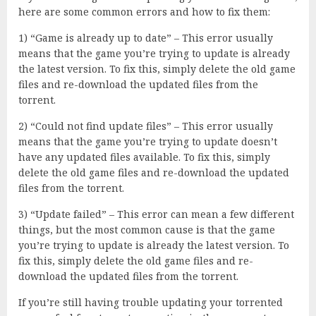
here are some common errors and how to fix them:
1) “Game is already up to date” – This error usually
means that the game you’re trying to update is already
the latest version. To fix this, simply delete the old game
files and re-download the updated files from the
torrent.
2) “Could not find update files” – This error usually
means that the game you’re trying to update doesn’t
have any updated files available. To fix this, simply
delete the old game files and re-download the updated
files from the torrent.
3) “Update failed” – This error can mean a few different
things, but the most common cause is that the game
you’re trying to update is already the latest version. To
fix this, simply delete the old game files and re-
download the updated files from the torrent.
If you’re still having trouble updating your torrented