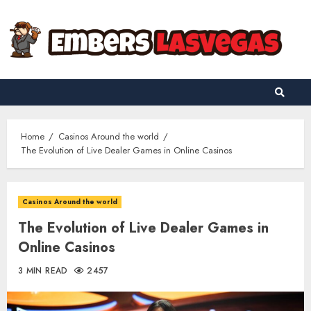
Skip
to
content
Home
Casinos Around the world
The Evolution of Live Dealer Games in Online Casinos
Casinos Around the world
The Evolution of Live Dealer Games in
Online Casinos
3 MIN READ
2457