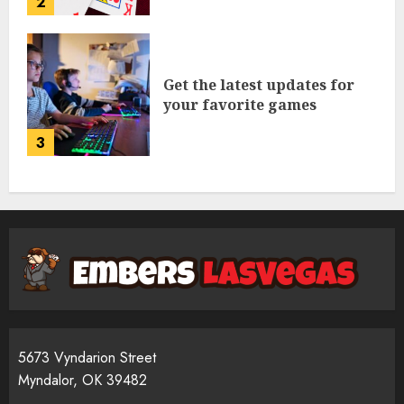
2
Get the latest updates for
your favorite games
3
5673 Vyndarion Street
Myndalor, OK 39482