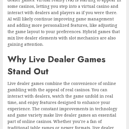
some casinos, letting you step into a virtual casino and
interact with dealers and players as if you were there.
AI will likely continue improving game management
and adding more personalized features, like adjusting
the game layout to your preferences. Hybrid games that
mix live dealer elements with slot mechanics are also
gaining attention.
Why Live Dealer Games
Stand Out
Live dealer games combine the convenience of online
gambling with the appeal of real casinos. You can
interact with dealers, watch the game unfold in real
time, and enjoy features designed to enhance your
experience. The constant improvements in technology
and game variety make live dealer games an essential
part of online casinos. Whether you’re a fan of
traditional table games or newer formats, live dealer