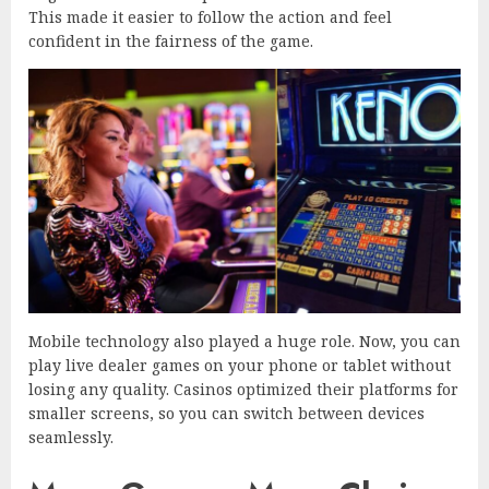
This made it easier to follow the action and feel
confident in the fairness of the game.
Mobile technology also played a huge role. Now, you can
play live dealer games on your phone or tablet without
losing any quality. Casinos optimized their platforms for
smaller screens, so you can switch between devices
seamlessly.