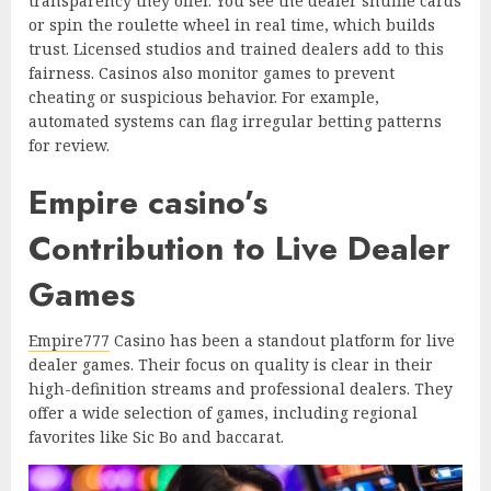
transparency they offer. You see the dealer shuffle cards
or spin the roulette wheel in real time, which builds
trust. Licensed studios and trained dealers add to this
fairness. Casinos also monitor games to prevent
cheating or suspicious behavior. For example,
automated systems can flag irregular betting patterns
for review.
Empire casino’s
Contribution to Live Dealer
Games
Empire777
Casino has been a standout platform for live
dealer games. Their focus on quality is clear in their
high-definition streams and professional dealers. They
offer a wide selection of games, including regional
favorites like Sic Bo and baccarat.