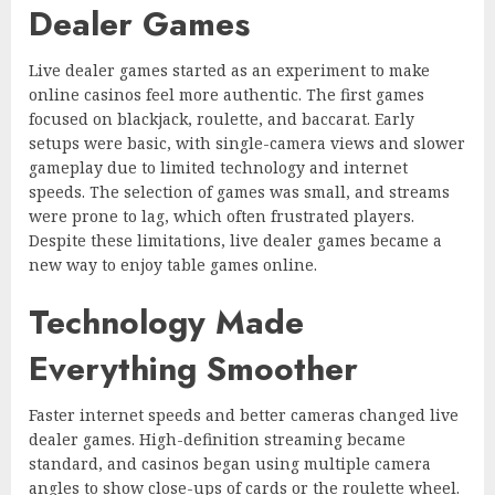
Dealer Games
Live dealer games started as an experiment to make
online casinos feel more authentic. The first games
focused on blackjack, roulette, and baccarat. Early
setups were basic, with single-camera views and slower
gameplay due to limited technology and internet
speeds. The selection of games was small, and streams
were prone to lag, which often frustrated players.
Despite these limitations, live dealer games became a
new way to enjoy table games online.
Technology Made
Everything Smoother
Faster internet speeds and better cameras changed live
dealer games. High-definition streaming became
standard, and casinos began using multiple camera
angles to show close-ups of cards or the roulette wheel.