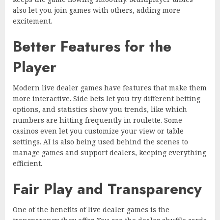
also let you join games with others, adding more
excitement.
Better Features for the
Player
Modern live dealer games have features that make them
more interactive. Side bets let you try different betting
options, and statistics show you trends, like which
numbers are hitting frequently in roulette. Some
casinos even let you customize your view or table
settings. AI is also being used behind the scenes to
manage games and support dealers, keeping everything
efficient.
Fair Play and Transparency
One of the benefits of live dealer games is the