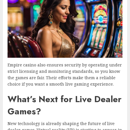
Empire casino also ensures security by operating under
strict licensing and monitoring standards, so you know
the games are fair. Their efforts make them a reliable
choice if you want a smooth live gaming experience.
What’s Next for Live Dealer
Games?
New technology is already shaping the future of live
dealer games. Virtual reality (VR) is starting to appear in