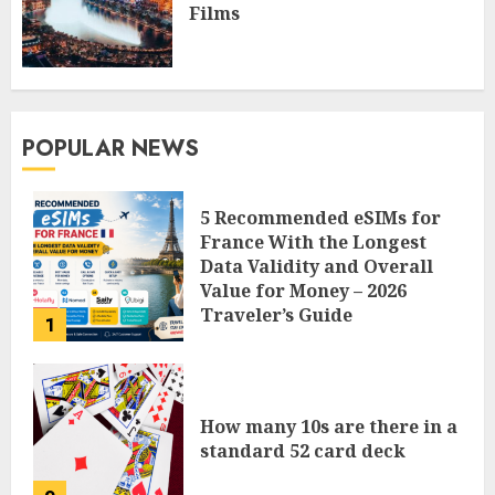
Films
POPULAR NEWS
5 Recommended eSIMs for
France With the Longest
Data Validity and Overall
Value for Money – 2026
Traveler’s Guide
1
How many 10s are there in a
standard 52 card deck