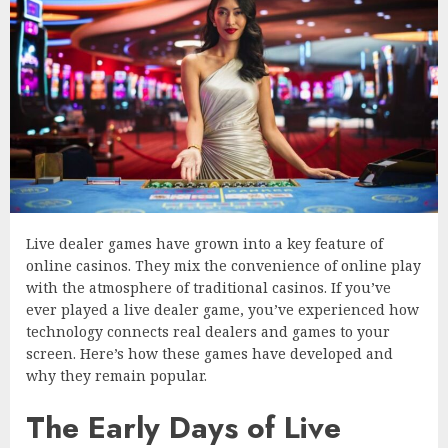
Live dealer games have grown into a key feature of
online casinos. They mix the convenience of online play
with the atmosphere of traditional casinos. If you’ve
ever played a live dealer game, you’ve experienced how
technology connects real dealers and games to your
screen. Here’s how these games have developed and
why they remain popular.
The Early Days of Live