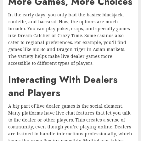
More Games, More Choices
In the early days, you only had the basics: blackjack,
roulette, and baccarat. Now, the options are much
broader. You can play poker, craps, and specialty games
like Dream Catcher or Crazy Time. Some casinos also
cater to regional preferences. For example, you’ll find
games like Sic Bo and Dragon Tiger in Asian markets.
The variety helps make live dealer games more
accessible to different types of players.
Interacting With Dealers
and Players
A big part of live dealer games is the social element.
Many platforms have live chat features that let you talk
to the dealer or other players. This creates a sense of
community, even though you’re playing online. Dealers
are trained to handle interactions professionally, which
keeps the game flowing smoothly. Multiplayer tables