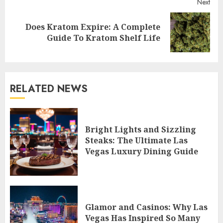
Next
Does Kratom Expire: A Complete
Next
Guide To Kratom Shelf Life
post:
RELATED NEWS
Bright Lights and Sizzling
Steaks: The Ultimate Las
Vegas Luxury Dining Guide
Glamor and Casinos: Why Las
Vegas Has Inspired So Many