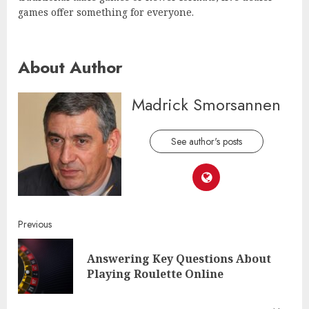
games offer something for everyone.
About Author
Madrick Smorsannen
See author's posts
Continue
Previous
Reading
Answering Key Questions About
Pre
Playing Roulette Online
post