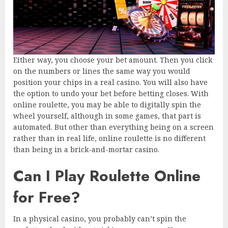
Either way, you choose your bet amount. Then you click
on the numbers or lines the same way you would
position your chips in a real casino. You will also have
the option to undo your bet before betting closes. With
online roulette, you may be able to digitally spin the
wheel yourself, although in some games, that part is
automated. But other than everything being on a screen
rather than in real life, online roulette is no different
than being in a brick-and-mortar casino.
Can I Play Roulette Online
for Free?
In a physical casino, you probably can’t spin the