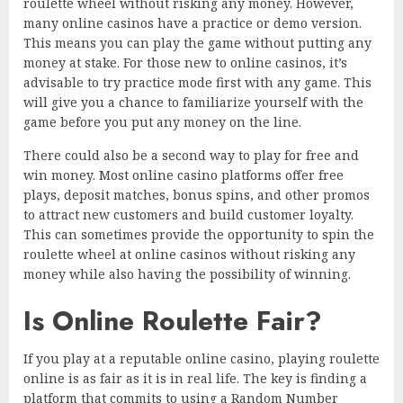
roulette wheel without risking any money. However,
many online casinos have a practice or demo version.
This means you can play the game without putting any
money at stake. For those new to online casinos, it’s
advisable to try practice mode first with any game. This
will give you a chance to familiarize yourself with the
game before you put any money on the line.
There could also be a second way to play for free and
win money. Most online casino platforms offer free
plays, deposit matches, bonus spins, and other promos
to attract new customers and build customer loyalty.
This can sometimes provide the opportunity to spin the
roulette wheel at online casinos without risking any
money while also having the possibility of winning.
Is Online Roulette Fair?
If you play at a reputable online casino, playing roulette
online is as fair as it is in real life. The key is finding a
platform that commits to using a Random Number