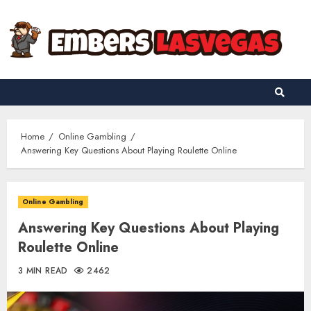
Skip
to
content
Home
Online Gambling
Answering Key Questions About Playing Roulette Online
Online Gambling
Answering Key Questions About Playing
Roulette Online
3 MIN READ
2462