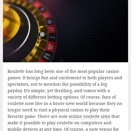
Roulette has long been one of the most popular casino
games. It brings fun and excitement to both players and
spectators, not to mention the possibility of a big
payday. It’s simple, yet thrilling, and comes with a
variety of different betting options. Of course, fans of
roulette now live in a brave new world because they no
longer need to visit a physical casino to play their
favorite game. There are now
online roulette sites
that
make it possible to play roulette on computers and
mobile devices at any time. Of course, a new venue for