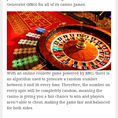
Generator (RNG) for all of its casino games.
With an online roulette
game powered by RNG
, there is
an algorithm used to generate a random number
between 0 and 36 every time. Therefore, the number on
every spin will be completely random, meaning the
casino is giving you a fair chance to win and players
aren’t able to cheat, making the game fair and balanced
for both sides.