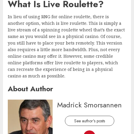
What Is Live Roulette?
In lieu of using RNG for online roulette, there is
another option, which is live roulette. This is simply a
live stream of a spinning roulette wheel that’s the exact
same as you would see in a physical casino. Of course,
you still have to place your bets remotely. This version
also requires a little more bandwidth. Plus, not every
online casino may offer it. However, some credible
online platforms offer live roulette to players, which
can recreate the experience of being in a physical
casino as much as possible.
About Author
Madrick Smorsannen
See author's posts