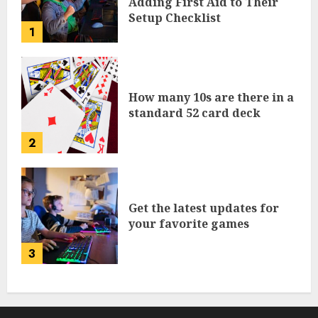
Adding First Aid to Their
Setup Checklist
1
How many 10s are there in a
standard 52 card deck
2
Get the latest updates for
your favorite games
3