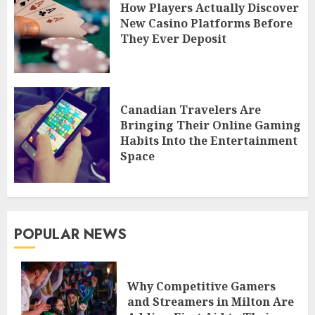
How Players Actually Discover
New Casino Platforms Before
They Ever Deposit
Canadian Travelers Are
Bringing Their Online Gaming
Habits Into the Entertainment
Space
POPULAR NEWS
Why Competitive Gamers
and Streamers in Milton Are