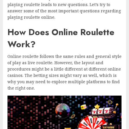
playing roulette leads to new questions. Let’s try to
answer some of the most important questions regarding
playing roulette online.
How Does Online Roulette
Work?
Online roulette follows the same rules and general style
of play as live roulette. However, the layout and
procedures might be a little different at different online
casinos. The betting sizes might vary as well, which is
why you may need to explore multiple platforms to find
the right one.