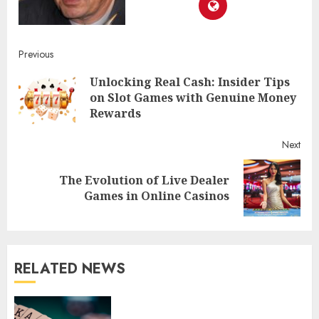
Continue
Previous
Unlocking Real Cash: Insider Tips
Reading
Pre
on Slot Games with Genuine Money
post
Rewards
Next
The Evolution of Live Dealer
Next
Games in Online Casinos
post:
RELATED NEWS