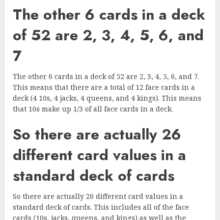
The other 6 cards in a deck
of 52 are 2, 3, 4, 5, 6, and
7
The other 6 cards in a deck of 52 are 2, 3, 4, 5, 6, and 7.
This means that there are a total of 12 face cards in a
deck (4 10s, 4 jacks, 4 queens, and 4 kings). This means
that 10s make up 1/3 of all face cards in a deck.
So there are actually 26
different card values in a
standard deck of cards
So there are actually 26 different card values in a
standard deck of cards. This includes all of the face
cards (10s, jacks, queens, and kings) as well as the