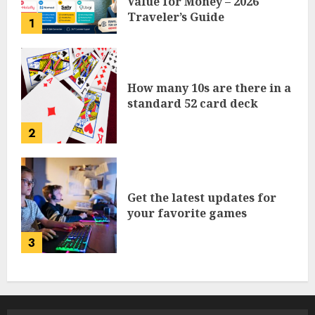
Value for Money – 2026
Traveler’s Guide
1
How many 10s are there in a
standard 52 card deck
2
Get the latest updates for
your favorite games
3