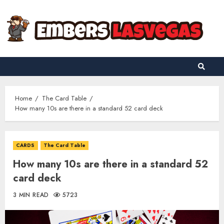
Skip
to
content
Home
The Card Table
How many 10s are there in a standard 52 card deck
CARDS
The Card Table
How many 10s are there in a standard 52
card deck
3 MIN READ
5723