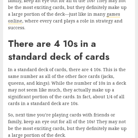
family, keep an eye out for all of the 10s! They may not
be the most exciting cards, but they definitely make up
a large portion of the deck—just like in many
games
online
, where every card plays a role in strategy and
success.
There are 4 10s in a
standard deck of cards
In a standard deck of cards, there are 4 10s. This is the
same number as all of the other face cards (jacks,
queens, and kings). While the number of 10s in a deck
may not seem like much, they actually make up a
significant portion of the cards. In fact, about 1/4 of all
cards in a standard deck are 10s.
So, next time you’re playing cards with friends or
family, keep an eye out for all of the 10s! They may not
be the most exciting cards, but they definitely make up
a large portion of the deck.