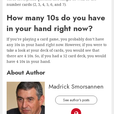
number cards (2, 3, 4, 5, 6, and 7).
How many 10s do you have
in your hand right now?
If you’re playing a card game, you probably don’t have
any 10s in your hand right now. However, if you were to
take a look at your deck of cards, you would see that
there are 4 10s. So, if you had a 52 card deck, you would
have 4 10s in your hand.
About Author
Madrick Smorsannen
See author's posts