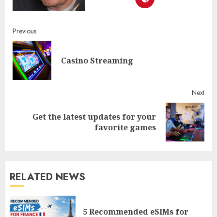
Continue
Previous
Reading
Pre
Casino Streaming
post
Next
Get the latest updates for your
Next
favorite games
post:
RELATED NEWS
5 Recommended eSIMs for