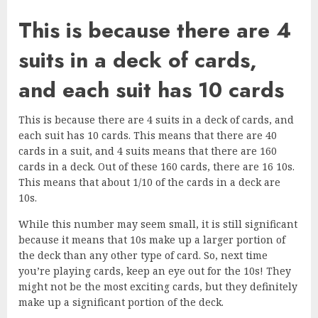
This is because there are 4
suits in a deck of cards,
and each suit has 10 cards
This is because there are 4 suits in a deck of cards, and
each suit has 10 cards. This means that there are 40
cards in a suit, and 4 suits means that there are 160
cards in a deck. Out of these 160 cards, there are 16 10s.
This means that about 1/10 of the cards in a deck are
10s.
While this number may seem small, it is still significant
because it means that 10s make up a larger portion of
the deck than any other type of card. So, next time
you’re playing cards, keep an eye out for the 10s! They
might not be the most exciting cards, but they definitely
make up a significant portion of the deck.