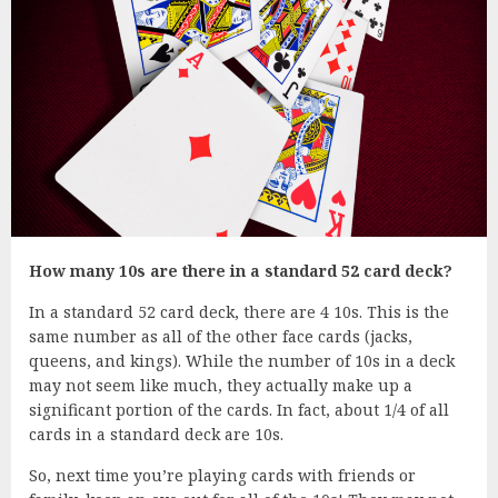
How many 10s are there in a standard 52 card deck?
In a standard 52 card deck, there are 4 10s. This is the
same number as all of the other face cards (jacks,
queens, and kings). While the number of 10s in a deck
may not seem like much, they actually make up a
significant portion of the cards. In fact, about 1/4 of all
cards in a standard deck are 10s.
So, next time you’re playing cards with friends or