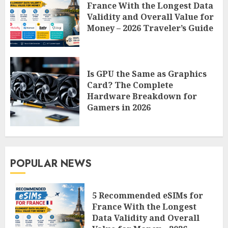
France With the Longest Data
Validity and Overall Value for
Money – 2026 Traveler’s Guide
Is GPU the Same as Graphics
Card? The Complete
Hardware Breakdown for
Gamers in 2026
POPULAR NEWS
5 Recommended eSIMs for
France With the Longest
Data Validity and Overall