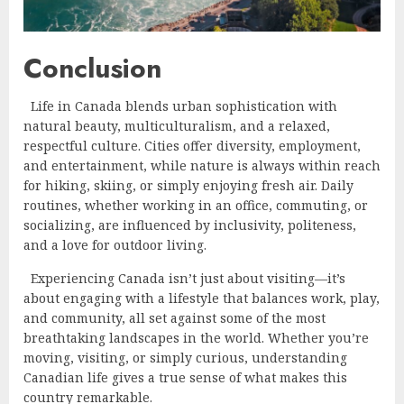
Conclusion
Life in Canada blends urban sophistication with
natural beauty, multiculturalism, and a relaxed,
respectful culture. Cities offer diversity, employment,
and entertainment, while nature is always within reach
for hiking, skiing, or simply enjoying fresh air. Daily
routines, whether working in an office, commuting, or
socializing, are influenced by inclusivity, politeness,
and a love for outdoor living.
Experiencing Canada isn’t just about visiting—it’s
about engaging with a lifestyle that balances work, play,
and community, all set against some of the most
breathtaking landscapes in the world. Whether you’re
moving, visiting, or simply curious, understanding
Canadian life gives a true sense of what makes this
country remarkable.