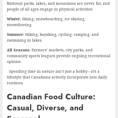
National parks, lakes, and mountains are never far, and
people of all ages engage in physical activities:
Winter:
Skiing, snowboarding, ice skating,
snowshoeing.
Summer:
Hiking, kayaking, cycling, camping, and
swimming in lakes.
All Seasons:
Farmers’ markets, city parks, and
community sports leagues provide ongoing recreational
options.
Spending time in nature isn’t just a hobby—it’s a
lifestyle that Canadians actively incorporate into daily
routines.
Canadian Food Culture:
Casual, Diverse, and