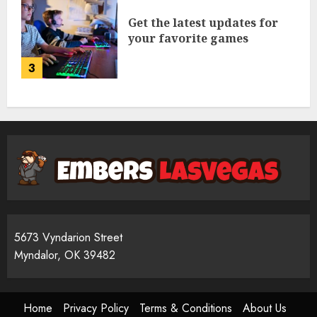
Get the latest updates for
your favorite games
3
5673 Vyndarion Street
Myndalor, OK 39482
Home
Privacy Policy
Terms & Conditions
About Us