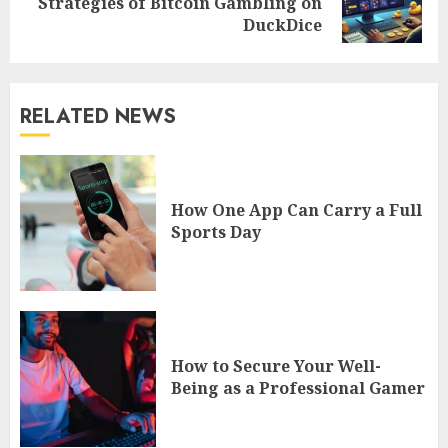
Strategies of Bitcoin Gambling on
post:
DuckDice
RELATED NEWS
How One App Can Carry a Full
Sports Day
How to Secure Your Well-
Being as a Professional Gamer