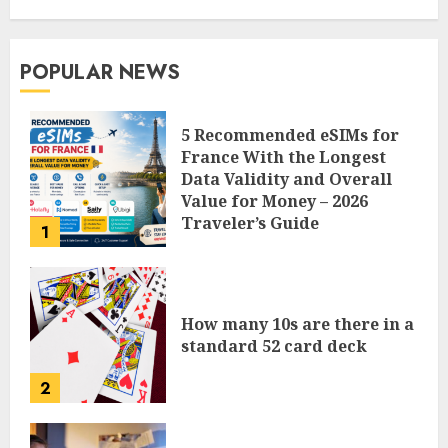
POPULAR NEWS
5 Recommended eSIMs for
France With the Longest
Data Validity and Overall
Value for Money – 2026
Traveler’s Guide
1
How many 10s are there in a
standard 52 card deck
2