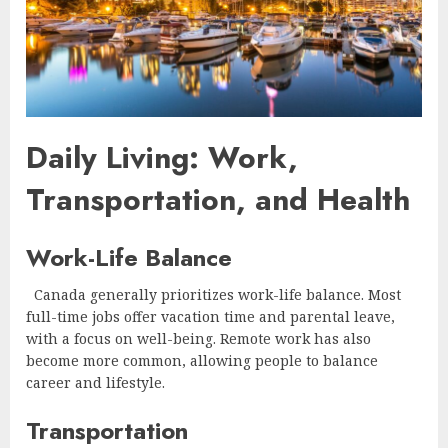
Daily Living: Work,
Transportation, and Health
Work-Life Balance
Canada generally prioritizes work-life balance. Most
full-time jobs offer vacation time and parental leave,
with a focus on well-being. Remote work has also
become more common, allowing people to balance
career and lifestyle.
Transportation