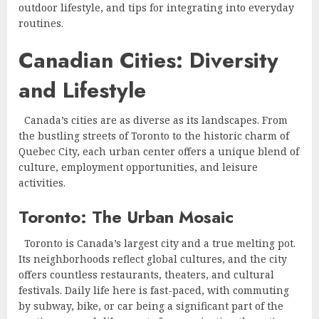
outdoor lifestyle, and tips for integrating into everyday
routines.
Canadian Cities: Diversity
and Lifestyle
Canada’s cities are as diverse as its landscapes. From
the bustling streets of Toronto to the historic charm of
Quebec City, each urban center offers a unique blend of
culture, employment opportunities, and leisure
activities.
Toronto: The Urban Mosaic
Toronto is Canada’s largest city and a true melting pot.
Its neighborhoods reflect global cultures, and the city
offers countless restaurants, theaters, and cultural
festivals. Daily life here is fast-paced, with commuting
by subway, bike, or car being a significant part of the