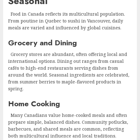
Seasonal
Food in Canada reflects its multicultural population.
From poutine in Quebec to sushi in Vancouver, daily
meals are varied and influenced by global cuisines.
Grocery and Dining
Grocery stores are abundant, often offering local and
international options. Dining out ranges from casual
cafés to high-end restaurants serving dishes from
around the world. Seasonal ingredients are celebrated,
from summer berries to maple-flavored products in
spring.
Home Cooking
Many Canadians value home-cooked meals and often
prepare simple, balanced dishes. Community potlucks,
barbecues, and shared meals are common, reflecting
both multicultural influence and local traditions.