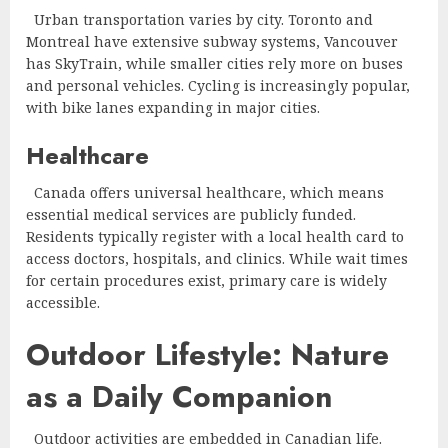
Urban transportation varies by city. Toronto and
Montreal have extensive subway systems, Vancouver
has SkyTrain, while smaller cities rely more on buses
and personal vehicles. Cycling is increasingly popular,
with bike lanes expanding in major cities.
Healthcare
Canada offers universal healthcare, which means
essential medical services are publicly funded.
Residents typically register with a local health card to
access doctors, hospitals, and clinics. While wait times
for certain procedures exist, primary care is widely
accessible.
Outdoor Lifestyle: Nature
as a Daily Companion
Outdoor activities are embedded in Canadian life.