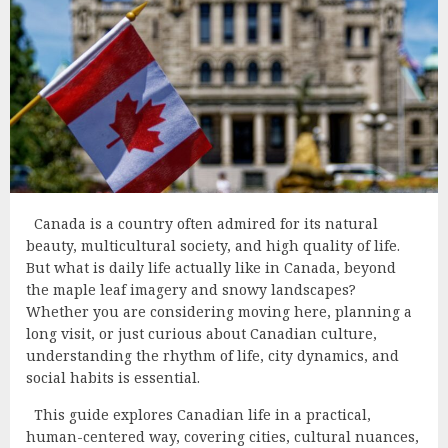
Canada is a country often admired for its natural
beauty, multicultural society, and high quality of life.
But what is daily life actually like in Canada, beyond
the maple leaf imagery and snowy landscapes?
Whether you are considering moving here, planning a
long visit, or just curious about Canadian culture,
understanding the rhythm of life, city dynamics, and
social habits is essential.
This guide explores Canadian life in a practical,
human-centered way, covering cities, cultural nuances,