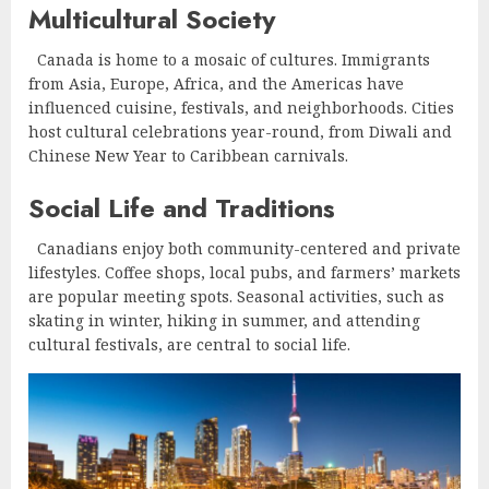
Multicultural Society
Canada is home to a mosaic of cultures. Immigrants
from Asia, Europe, Africa, and the Americas have
influenced cuisine, festivals, and neighborhoods. Cities
host cultural celebrations year-round, from Diwali and
Chinese New Year to Caribbean carnivals.
Social Life and Traditions
Canadians enjoy both community-centered and private
lifestyles. Coffee shops, local pubs, and farmers’ markets
are popular meeting spots. Seasonal activities, such as
skating in winter, hiking in summer, and attending
cultural festivals, are central to social life.