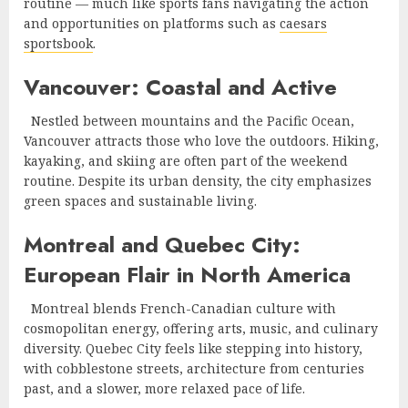
routine — much like sports fans navigating the action
and opportunities on platforms such as
caesars
sportsbook
.
Vancouver: Coastal and Active
Nestled between mountains and the Pacific Ocean,
Vancouver attracts those who love the outdoors. Hiking,
kayaking, and skiing are often part of the weekend
routine. Despite its urban density, the city emphasizes
green spaces and sustainable living.
Montreal and Quebec City:
European Flair in North America
Montreal blends French-Canadian culture with
cosmopolitan energy, offering arts, music, and culinary
diversity. Quebec City feels like stepping into history,
with cobblestone streets, architecture from centuries
past, and a slower, more relaxed pace of life.