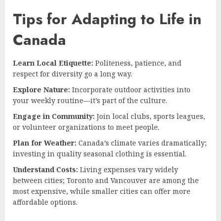
Tips for Adapting to Life in
Canada
Learn Local Etiquette:
Politeness, patience, and
respect for diversity go a long way.
Explore Nature:
Incorporate outdoor activities into
your weekly routine—it’s part of the culture.
Engage in Community:
Join local clubs, sports leagues,
or volunteer organizations to meet people.
Plan for Weather:
Canada’s climate varies dramatically;
investing in quality seasonal clothing is essential.
Understand Costs:
Living expenses vary widely
between cities; Toronto and Vancouver are among the
most expensive, while smaller cities can offer more
affordable options.