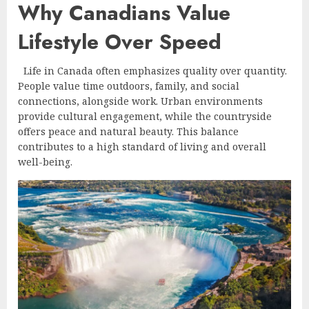
Why Canadians Value
Lifestyle Over Speed
Life in Canada often emphasizes quality over quantity.
People value time outdoors, family, and social
connections, alongside work. Urban environments
provide cultural engagement, while the countryside
offers peace and natural beauty. This balance
contributes to a high standard of living and overall
well-being.