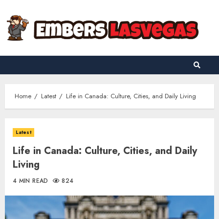
Skip
to
content
Home
Latest
Life in Canada: Culture, Cities, and Daily Living
Latest
Life in Canada: Culture, Cities, and Daily
Living
4 MIN READ
824