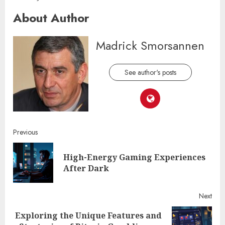
About Author
Madrick Smorsannen
See author's posts
Continue
Previous
Reading
High-Energy Gaming Experiences
Pre
After Dark
post
Next
Exploring the Unique Features and
Next