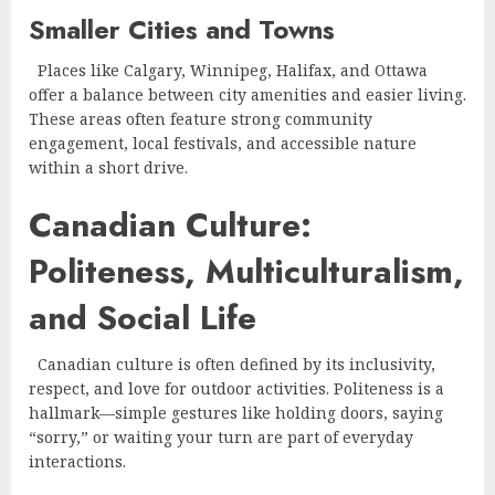
Smaller Cities and Towns
Places like Calgary, Winnipeg, Halifax, and Ottawa
offer a balance between city amenities and easier living.
These areas often feature strong community
engagement, local festivals, and accessible nature
within a short drive.
Canadian Culture:
Politeness, Multiculturalism,
and Social Life
Canadian culture is often defined by its inclusivity,
respect, and love for outdoor activities. Politeness is a
hallmark—simple gestures like holding doors, saying
“sorry,” or waiting your turn are part of everyday
interactions.