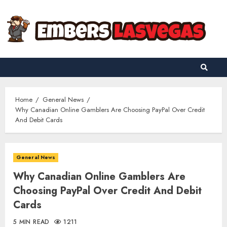
Skip
to
content
Home
General News
Why Canadian Online Gamblers Are Choosing PayPal Over Credit
And Debit Cards
General News
Why Canadian Online Gamblers Are
Choosing PayPal Over Credit And Debit
Cards
5 MIN READ
1211