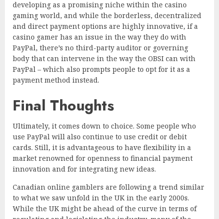
developing as a promising niche within the casino
gaming world, and while the borderless, decentralized
and direct payment options are highly innovative, if a
casino gamer has an issue in the way they do with
PayPal, there’s no third-party auditor or governing
body that can intervene in the way the OBSI can with
PayPal – which also prompts people to opt for it as a
payment method instead.
Final Thoughts
Ultimately, it comes down to choice. Some people who
use PayPal will also continue to use credit or debit
cards. Still, it is advantageous to have flexibility in a
market renowned for openness to financial payment
innovation and for integrating new ideas.
Canadian online gamblers are following a trend similar
to what we saw unfold in the UK in the early 2000s.
While the UK might be ahead of the curve in terms of