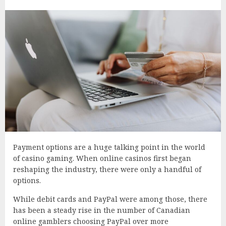
Payment options are a huge talking point in the world
of casino gaming. When online casinos first began
reshaping the industry, there were only a handful of
options.
While debit cards and PayPal were among those, there
has been a steady rise in the number of Canadian
online gamblers choosing PayPal over more