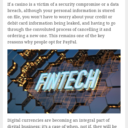
If a casino is a victim of a security compromise or a data
breach, although your personal information is stored
on file, you won’t have to worry about your credit or
debit card information being leaked, and having to go
through the convoluted process of cancelling it and
ordering a new one. This remains one of the key
reasons why people opt for PayPal.
Digital currencies are becoming an integral part of
digital business; it’s a case of when, not if, they will be