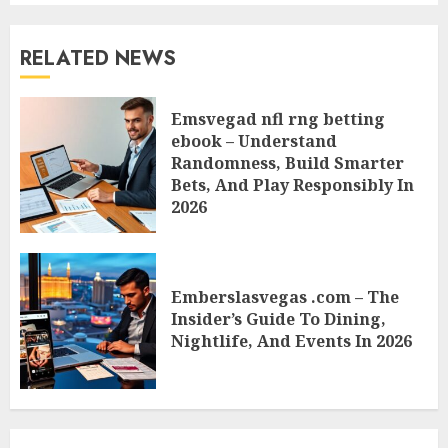
RELATED NEWS
Emsvegad nfl rng betting
ebook – Understand
Randomness, Build Smarter
Bets, And Play Responsibly In
2026
Emberslasvegas .com – The
Insider’s Guide To Dining,
Nightlife, And Events In 2026