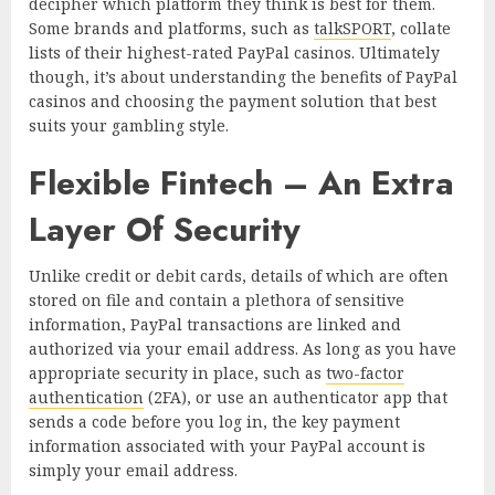
decipher which platform they think is best for them.
Some brands and platforms, such as
talkSPORT
, collate
lists of their highest-rated PayPal casinos. Ultimately
though, it’s about understanding the benefits of PayPal
casinos and choosing the payment solution that best
suits your gambling style.
Flexible Fintech – An Extra
Layer Of Security
Unlike credit or debit cards, details of which are often
stored on file and contain a plethora of sensitive
information, PayPal transactions are linked and
authorized via your email address. As long as you have
appropriate security in place, such as
two-factor
authentication
(2FA), or use an authenticator app that
sends a code before you log in, the key payment
information associated with your PayPal account is
simply your email address.