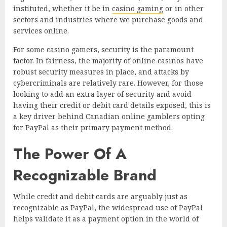
instituted, whether it be in
casino gaming
or in other
sectors and industries where we purchase goods and
services online.
For some casino gamers, security is the paramount
factor. In fairness, the majority of online casinos have
robust security measures in place, and attacks by
cybercriminals are relatively rare. However, for those
looking to add an extra layer of security and avoid
having their credit or debit card details exposed, this is
a key driver behind Canadian online gamblers opting
for PayPal as their primary payment method.
The Power Of A
Recognizable Brand
While credit and debit cards are arguably just as
recognizable as PayPal, the widespread use of PayPal
helps validate it as a payment option in the world of