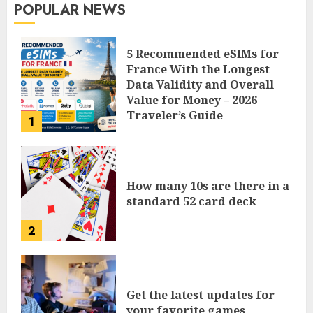
POPULAR NEWS
5 Recommended eSIMs for
France With the Longest
Data Validity and Overall
Value for Money – 2026
Traveler’s Guide
1
How many 10s are there in a
standard 52 card deck
2
Get the latest updates for
your favorite games