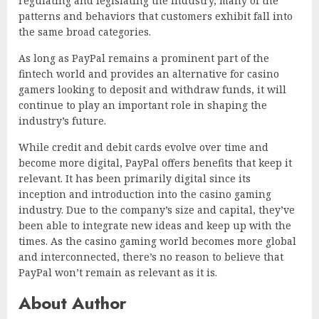
regulating and legislating the industry, many of the
patterns and behaviors that customers exhibit fall into
the same broad categories.
As long as PayPal remains a prominent part of the
fintech world and provides an alternative for casino
gamers looking to deposit and withdraw funds, it will
continue to play an important role in shaping the
industry’s future.
While credit and debit cards evolve over time and
become more digital, PayPal offers benefits that keep it
relevant. It has been primarily digital since its
inception and introduction into the casino gaming
industry. Due to the company’s size and capital, they’ve
been able to integrate new ideas and keep up with the
times. As the casino gaming world becomes more global
and interconnected, there’s no reason to believe that
PayPal won’t remain as relevant as it is.
About Author