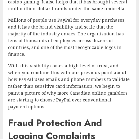
casino gaming. It also helps that it has brought several
multimillion-dollar brands under the same umbrella.
Millions of people use PayPal for everyday purchases,
and it has the brand visibility and scale that the
majority of the industry envies. The organization has
tens of thousands of employees across dozens of
countries, and one of the most recognizable logos in
finance.
With this visibility comes a high level of trust, and
when you combine this with our previous point about
how PayPal uses emails and phone numbers to validate
rather than sensitive card information, we begin to
paint a picture of why more Canadian online gamblers
are starting to choose PayPal over conventional
payment options.
Fraud Protection And
Logging Complaints