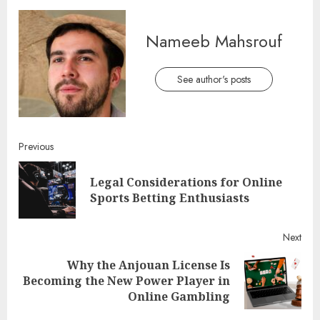
Nameeb Mahsrouf
See author's posts
Continue
Previous
Reading
Legal Considerations for Online
Pre
Sports Betting Enthusiasts
post
Next
Why the Anjouan License Is
Next
Becoming the New Power Player in
post:
Online Gambling