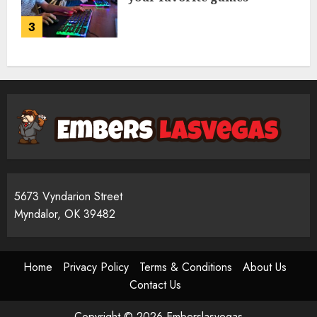
3
5673 Vyndarion Street
Myndalor, OK 39482
Home
Privacy Policy
Terms & Conditions
About Us
Contact Us
Copyright © 2026 Emberslasvegas