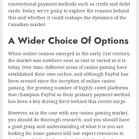
conventional payment methods such as credit and debit
cards. Today, we’re going to explore the reasons behind
this and whether it could reshape the dynamics of the
Canadian market.
A Wider Choice Of Options
When online casinos emerged in the early 21st century,
the market was nowhere near as vast or varied as it is
today. Over time, different areas of casino gaming have
established their own niches, and although PayPal has
been around since the inception of online casino
gaming, the growing number of highly-rated platforms
that champion PayPal as their primary payment method
has been a key driving force behind this recent surge.
However, as is the case with any casino gaming market,
you should do thorough research, and you should have
a good grasp and understanding of what it is you are
looking for. Some gamers will use expert resources to