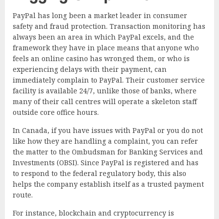
PayPal has long been a market leader in consumer
safety and fraud protection. Transaction monitoring has
always been an area in which PayPal excels, and the
framework they have in place means that anyone who
feels an online casino has wronged them, or who is
experiencing delays with their payment, can
immediately complain to PayPal. Their customer service
facility is available 24/7, unlike those of banks, where
many of their call centres will operate a skeleton staff
outside core office hours.
In Canada, if you have issues with PayPal or you do not
like how they are handling a complaint, you can refer
the matter to the Ombudsman for Banking Services and
Investments (OBSI). Since PayPal is registered and has
to respond to the federal regulatory body, this also
helps the company establish itself as a trusted payment
route.
For instance, blockchain and cryptocurrency is