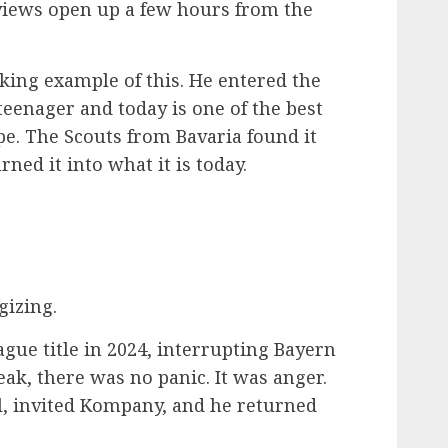
e views open up a few hours from the
iking example of this. He entered the
eenager and today is one of the best
pe. The Scouts from Bavaria found it
ned it into what it is today.
gizing.
ue title in 2024, interrupting Bayern
ak, there was no panic. It was anger.
, invited Kompany, and he returned