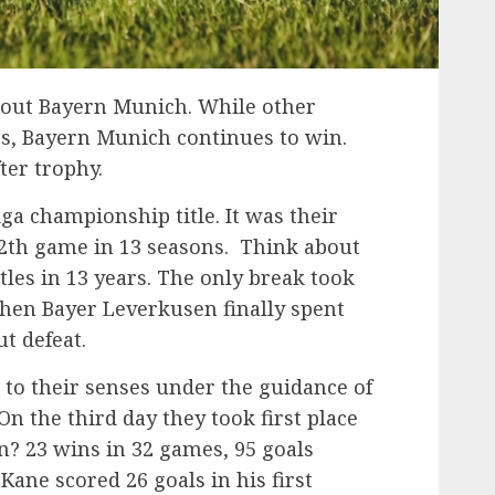
bout Bayern Munich. While other
ses, Bayern Munich continues to win.
ter trophy.
ga championship title. It was their
12th game in 13 seasons. Think about
itles in 13 years. The only break took
when Bayer Leverkusen finally spent
t defeat.
to their senses under the guidance of
 the third day they took first place
? 23 wins in 32 games, 95 goals
Kane scored 26 goals in his first