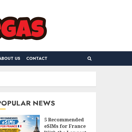
ABOUT US
CONTACT
POPULAR NEWS
5 Recommended
eSIMs for France