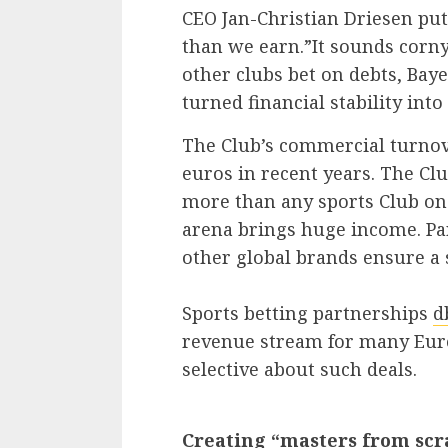
CEO Jan-Christian Driesen put
than we earn.”It sounds corny,
other clubs bet on debts, Baye
turned financial stability int
The Club’s commercial turnov
euros in recent years. The Cl
more than any sports Club on
arena brings huge income. Pa
other global brands ensure a 
Sports betting partnerships
d
revenue stream for many Eur
selective about such deals.
Creating “masters from scr