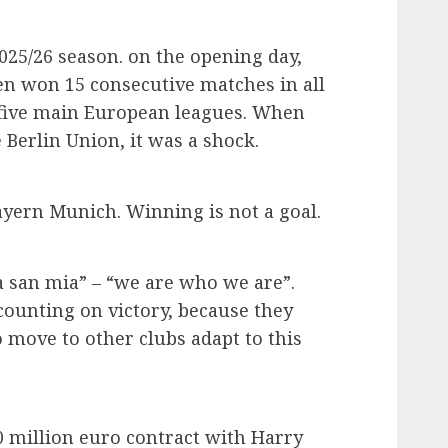
2025/26 season. on the opening day,
hen won 15 consecutive matches in all
 five main European leagues. When
e Berlin Union, it was a shock.
ayern Munich. Winning is not a goal.
a san mia” – “we are who we are”.
counting on victory, because they
move to other clubs adapt to this
million euro contract with Harry