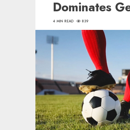
Dominates Ge
4 MIN READ
839