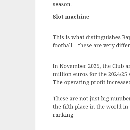
season.
Slot machine
This is what distinguishes Ba
football – these are very diff
In November 2025, the Club a
million euros for the 2024/25 
The operating profit increased
These are not just big number
the fifth place in the world i
ranking.