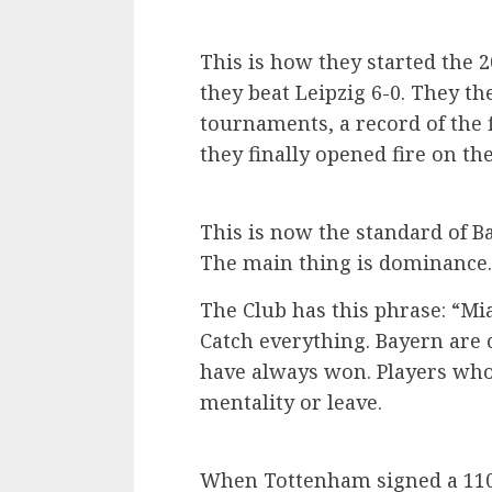
This is how they started the 
they beat Leipzig 6-0. They t
tournaments, a record of the
they finally opened fire on th
This is now the standard of B
The main thing is dominance.
The Club has this phrase: “Mi
Catch everything. Bayern are 
have always won. Players who 
mentality or leave.
When Tottenham signed a 110 