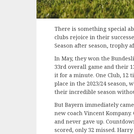
There is something special a
clubs rejoice in their succes
Season after season, trophy af
In May, they won the Bundesli
33rd overall game and their 
it for a minute. One Club, 12 t
place in the 2023/24 season, 
their incredible season withou
But Bayern immediately came 
new coach Vincent Kompany. On
and never gave up. Countdown
scored, only 32 missed. Harry 