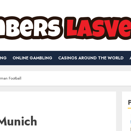
ING
ONLINE GAMBLING
CASINOS AROUND THE WORLD
man Football
Munich