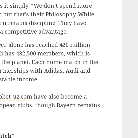
s it simply: “We don’t spend more
 but that’s their Philosophy. While
rn retains discipline. They have
o a competitive advantage.
er alone has reached 420 million
ub has 432,500 members, which is
 the planet. Each home match in the
rtnerships with Adidas, Audi and
stable income.
bbet-uz.com
have also become a
opean clubs, though Bayern remains
atch”