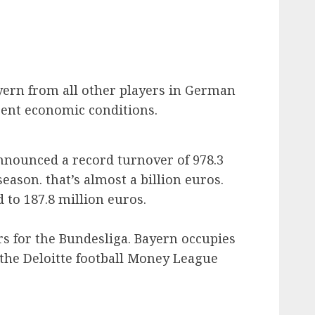
yern from all other players in German
erent economic conditions.
nnounced a record turnover of 978.3
season. that’s almost a billion euros.
 to 187.8 million euros.
s for the Bundesliga. Bayern occupies
n the Deloitte football Money League