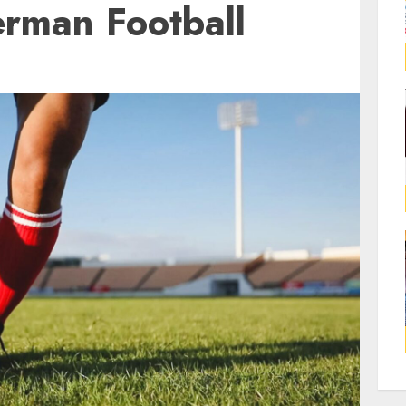
rman Football