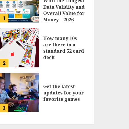
With the Longest
Data Validity and
Overall Value for
1
Money – 2026
Traveler’s Guide
How many 10s
are there in a
standard 52 card
deck
2
Get the latest
updates for your
favorite games
3