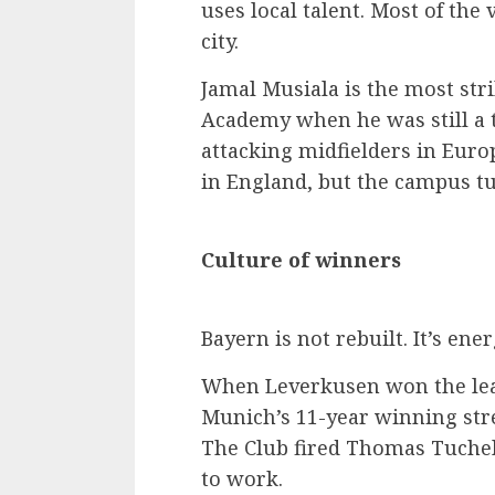
uses local talent. Most of th
city.
Jamal Musiala is the most str
Academy when he was still a t
attacking midfielders in Euro
in England, but the campus tur
Culture of winners
Bayern is not rebuilt. It’s ener
When Leverkusen won the leag
Munich’s 11-year winning stre
The Club fired Thomas Tuchel
to work.