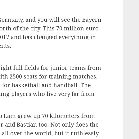
ermany, and you will see the Bayern
rth of the city. This 70 million euro
2017 and has changed everything in
ents.
ght full fields for junior teams from
ith 2500 seats for training matches.
for basketball and handball. The
ung players who live very far from
lip Lam grew up 70 kilometers from
 and Bastian too. Not only does the
ll over the world, but it ruthlessly