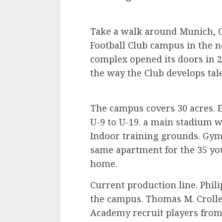
Take a walk around Munich, G
Football Club campus in the no
complex opened its doors in 
the way the Club develops tal
The campus covers 30 acres. Ei
U-9 to U-19. a main stadium w
Indoor training grounds. Gym 
same apartment for the 35 yo
home.
Current production line. Phi
the campus. Thomas M. Croller
Academy recruit players from a