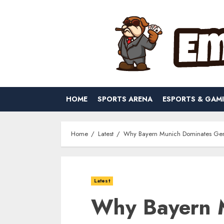
Skip
to
content
HOME
SPORTS ARENA
ESPORTS & GAM
Home
Latest
Why Bayern Munich Dominates Ger
Latest
Why Bayern 