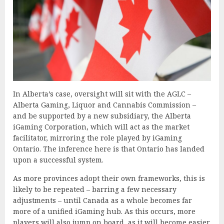
In Alberta’s case, oversight will sit with the AGLC –
Alberta Gaming, Liquor and Cannabis Commission –
and be supported by a new subsidiary, the Alberta
iGaming Corporation, which will act as the market
facilitator, mirroring the role played by iGaming
Ontario. The inference here is that Ontario has landed
upon a successful system.
As more provinces adopt their own frameworks, this is
likely to be repeated – barring a few necessary
adjustments – until Canada as a whole becomes far
more of a unified iGaming hub. As this occurs, more
players will also jump on board, as it will become easier