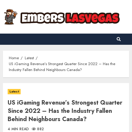
Skip
to
content
Home
Latest
US iGaming Revenue’s Strongest Quarter Since 2022 – Has the
Industry Fallen Behind Neighbours Canada?
Latest
US iGaming Revenue’s Strongest Quarter
Since 2022 – Has the Industry Fallen
Behind Neighbours Canada?
4 MIN READ
882