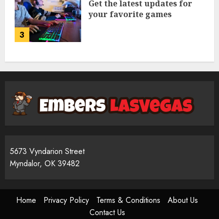
Get the latest updates for
your favorite games
3
5673 Vyndarion Street
Myndalor, OK 39482
Home
Privacy Policy
Terms & Conditions
About Us
Contact Us