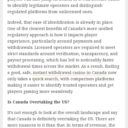
to identify legitimate operators and distinguish
regulated platforms from unlicensed ones.
Indeed, that ease of identification is already in place.
One of the clearest benefits of Canada’s more unified
regulatory approach is how it impacts player
experience, particularly around payments and
withdrawals. Licensed operators are required to meet
strict standards around verification, transparency, and
payout processing, which has led to noticeably faster
withdrawal times across the market. As a result, finding
a good, safe,
instant withdrawal casino in Canada
now
only takes a quick search, with comparison platforms
making it easier to identify trusted operators and get
players gaming more seamlessly.
Is Canada Overtaking the US?
It’s not enough to look at the overall landscape and say
that Canada is definitely overtaking the US. There are
more nuances to it than that. In terms of revenue, the