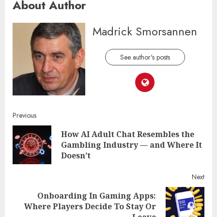
About Author
Madrick Smorsannen
See author's posts
Continue
Previous
How AI Adult Chat Resembles the
Reading
Pre
Gambling Industry — and Where It
post
Doesn’t
Next
Onboarding In Gaming Apps:
Next
Where Players Decide To Stay Or
post:
Leave