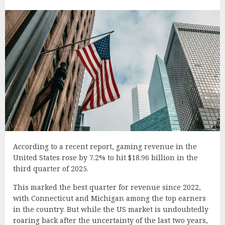
According to a recent report, gaming revenue in the
United States rose by 7.2% to hit $18.96 billion in the
third quarter of 2025.
This marked the best quarter for revenue since 2022,
with Connecticut and Michigan among the top earners
in the country. But while the US market is undoubtedly
roaring back after the uncertainty of the last two years,