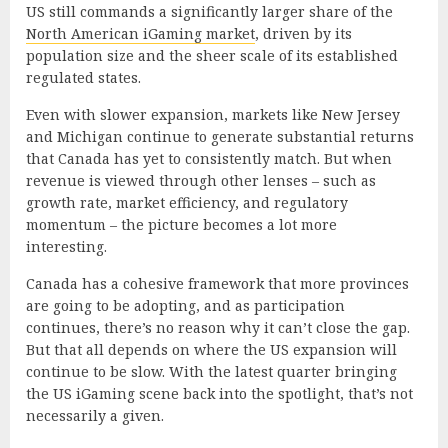
US still commands a significantly larger share of the
North American iGaming market
, driven by its
population size and the sheer scale of its established
regulated states.
Even with slower expansion, markets like New Jersey
and Michigan continue to generate substantial returns
that Canada has yet to consistently match. But when
revenue is viewed through other lenses – such as
growth rate, market efficiency, and regulatory
momentum – the picture becomes a lot more
interesting.
Canada has a cohesive framework that more provinces
are going to be adopting, and as participation
continues, there’s no reason why it can’t close the gap.
But that all depends on where the US expansion will
continue to be slow. With the latest quarter bringing
the US iGaming scene back into the spotlight, that’s not
necessarily a given.