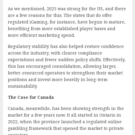
As we mentioned, 2025 was strong for the US, and there
are a few reasons for this. The states that do offer
regulated iGaming, for instance, have begun to mature,
benefiting from more established player bases and
more efficient marketing spend.
Regulatory stability has also helped restore confidence
across the industry, with clearer compliance
expectations and fewer sudden policy shifts. Effectively,
this has encouraged consolidation, allowing larger,
better-resourced operators to strengthen their market
positions and invest more heavily in long-term
sustainability.
The Case for Canada
Canada, meanwhile, has been showing strength in the
market for a few years now. It all started in Ontario in
2022, when the province launched a regulated online
gambling framework that opened the market to private
operators.