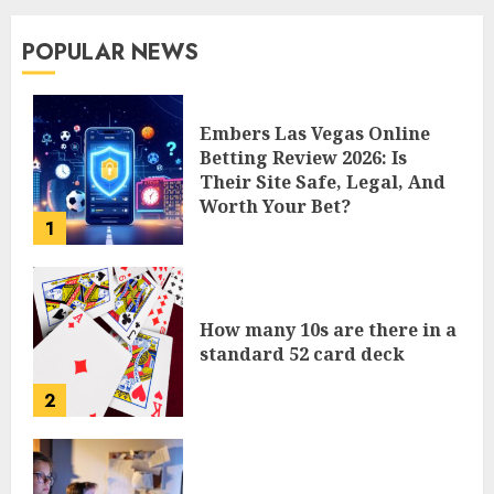
POPULAR NEWS
Embers Las Vegas Online
Betting Review 2026: Is
Their Site Safe, Legal, And
Worth Your Bet?
1
How many 10s are there in a
standard 52 card deck
2