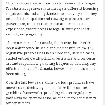
This patchwork system has created several challenges.
For starters, operators must navigate different licensing
requirements and compliance rules in every state they
enter, driving up costs and slowing expansion. For
players, too, this has resulted in an inconsistent
experience, where access to legal iGaming depends
entirely on geography.
The same is true for Canada, that’s true, but there’s
been a difference in scale and momentum. In the US,
legislative progress has been slow and, in some cases,
stalled entirely, with political resistance and concerns
around responsible gambling frequently delaying any
efforts to expand. In Canada, however, momentum has
been strong.
Over the last few years alone, various provinces have
moved more decisively to modernize their online
gambling frameworks, providing clearer regulatory
pathways for operators and, as such, more consistency
for consumers.