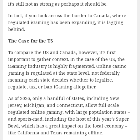
it’s still not as strong as perhaps it should be.
In fact, if you look across the border to Canada, where
regulated iGaming has been expanding, it is lagging
behind.
The Case for the US
To compare the US and Canada, however, it’s first
important to gather context. In the case of the US, the
iGaming industry is highly fragmented. Online casino
gaming is regulated at the state level, not federally,
meaning each state decides whether to legalize,
regulate, tax, or ban iGaming altogether.
As of 2026, only a handful of states, including New
Jersey, Michigan, and Connecticut, allow full-scale
regulated online gaming, with large population states –
and sports-mad, including the host of this year’s
Super
Bowl, which has a great impact on the local economy
–
like California and Texas remaining offline.