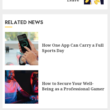
RELATED NEWS
How One App Can Carry a Full
Sports Day
How to Secure Your Well-
Being as a Professional Gamer