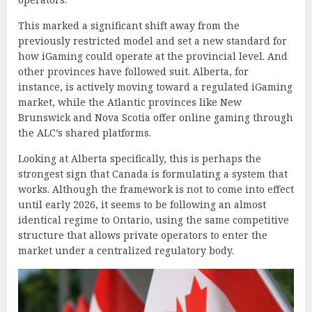
This marked a significant shift away from the
previously restricted model and set a new standard for
how iGaming could operate at the provincial level. And
other provinces have followed suit. Alberta, for
instance, is actively moving toward a regulated iGaming
market, while the Atlantic provinces like New
Brunswick and Nova Scotia offer online gaming through
the ALC’s shared platforms.
Looking at Alberta specifically, this is perhaps the
strongest sign that Canada is formulating a system that
works. Although the framework is not to come into effect
until early 2026, it seems to be following an almost
identical regime to Ontario, using the same competitive
structure that allows private operators to enter the
market under a centralized regulatory body.