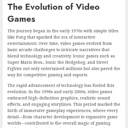
The Evolution of Video
Games
The journey began in the early 1970s with simple titles
like Pong that sparked the era of interactive
entertainment. Over time, video games evolved from
basic arcade challenges to intricate narratives that
blend technology and creativity. Iconic games such as
Super Mario Bros., Sonic the Hedgehog, and Street
Fighter not only entertained millions but also paved the
way for competitive gaming and esports.
The rapid advancement of technology has fueled this
evolution. In the 1990s and early 2000s, video games
embraced high-definition graphics, realistic sound
effects, and engaging storylines. This period marked the
birth of immersive gameplay experiences, where every
detail—from character development to expansive game
worlds—contributed to the overall magic of gaming.