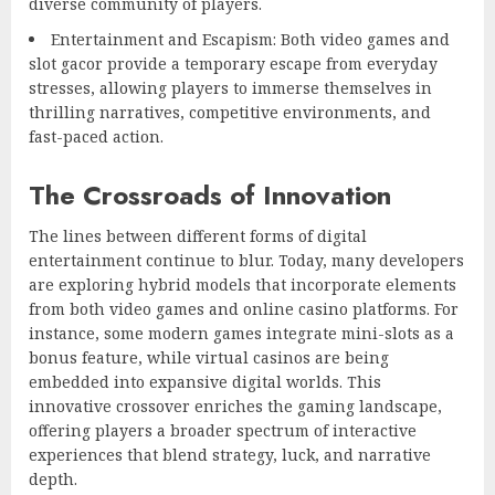
diverse community of players.
Entertainment and Escapism: Both video games and
slot gacor provide a temporary escape from everyday
stresses, allowing players to immerse themselves in
thrilling narratives, competitive environments, and
fast-paced action.
The Crossroads of Innovation
The lines between different forms of digital
entertainment continue to blur. Today, many developers
are exploring hybrid models that incorporate elements
from both video games and online casino platforms. For
instance, some modern games integrate mini-slots as a
bonus feature, while virtual casinos are being
embedded into expansive digital worlds. This
innovative crossover enriches the gaming landscape,
offering players a broader spectrum of interactive
experiences that blend strategy, luck, and narrative
depth.