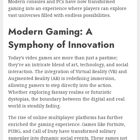
Modern consoles and PCs have now transformed
gaming into an experience where players can explore
vast universes filled with endless possibilities.
Modern Gaming: A
Symphony of Innovation
Today’s video games are more than just a pastime;
they’re an intricate blend of art, technology, and social
interaction. The integration of Virtual Reality (VR) and
Augmented Reality (AR) is redefining immersion,
allowing gamers to step directly into the action.
Whether exploring fantasy realms or futuristic
dystopias, the boundary between the digital and real
world is steadily fading.
The rise of online multiplayer platforms has further
enriched the gaming experience. Games like Fortnite,
PUBG, and Call of Duty have transformed solitary
gameplay into dynamic social events. These games not