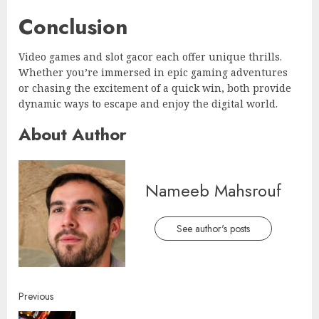
Conclusion
Video games and slot gacor each offer unique thrills.
Whether you’re immersed in epic gaming adventures
or chasing the excitement of a quick win, both provide
dynamic ways to escape and enjoy the digital world.
About Author
Nameeb Mahsrouf
See author's posts
Continue
Previous