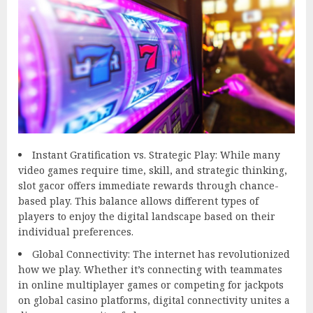
Instant Gratification vs. Strategic Play: While many
video games require time, skill, and strategic thinking,
slot gacor offers immediate rewards through chance-
based play. This balance allows different types of
players to enjoy the digital landscape based on their
individual preferences.
Global Connectivity: The internet has revolutionized
how we play. Whether it’s connecting with teammates
in online multiplayer games or competing for jackpots
on global casino platforms, digital connectivity unites a