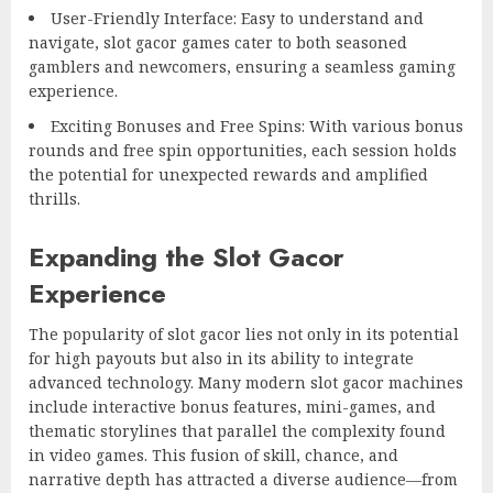
User-Friendly Interface: Easy to understand and
navigate, slot gacor games cater to both seasoned
gamblers and newcomers, ensuring a seamless gaming
experience.
Exciting Bonuses and Free Spins: With various bonus
rounds and free spin opportunities, each session holds
the potential for unexpected rewards and amplified
thrills.
Expanding the Slot Gacor
Experience
The popularity of slot gacor lies not only in its potential
for high payouts but also in its ability to integrate
advanced technology. Many modern slot gacor machines
include interactive bonus features, mini-games, and
thematic storylines that parallel the complexity found
in video games. This fusion of skill, chance, and
narrative depth has attracted a diverse audience—from