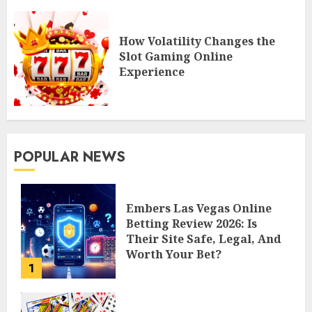
How Volatility Changes the
Slot Gaming Online
Experience
POPULAR NEWS
Embers Las Vegas Online
Betting Review 2026: Is
Their Site Safe, Legal, And
Worth Your Bet?
1