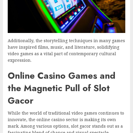
Additionally, the storytelling techniques in many games
have inspired films, music, and literature, solidifying
video games as a vital part of contemporary cultural
expression.
Online Casino Games and
the Magnetic Pull of Slot
Gacor
While the world of traditional video games continues to
innovate, the online casino sector is making its own
mark. Among various options, slot gacor stands out as a
fascinating blend of chance and visual spectacle.