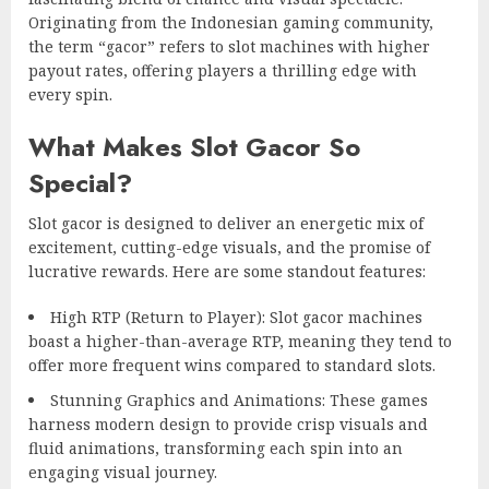
Originating from the Indonesian gaming community,
the term “gacor” refers to slot machines with higher
payout rates, offering players a thrilling edge with
every spin.
What Makes Slot Gacor So
Special?
Slot gacor is designed to deliver an energetic mix of
excitement, cutting-edge visuals, and the promise of
lucrative rewards. Here are some standout features:
High RTP (Return to Player): Slot gacor machines
boast a higher-than-average RTP, meaning they tend to
offer more frequent wins compared to standard slots.
Stunning Graphics and Animations: These games
harness modern design to provide crisp visuals and
fluid animations, transforming each spin into an
engaging visual journey.