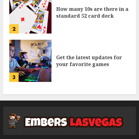
How many 10s are there in a
standard 52 card deck
2
Get the latest updates for
your favorite games
3