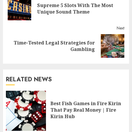
Reading
Supreme 5 Slots With The Most
Pre
Unique Sound Theme
post
Next
Time-Tested Legal Strategies for
Next
Gambling
post:
RELATED NEWS
Best Fish Games in Fire Kirin
That Pay Real Money | Fire
Kirin Hub