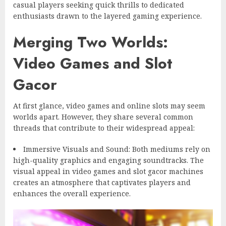
casual players seeking quick thrills to dedicated
enthusiasts drawn to the layered gaming experience.
Merging Two Worlds:
Video Games and Slot
Gacor
At first glance, video games and online slots may seem
worlds apart. However, they share several common
threads that contribute to their widespread appeal:
Immersive Visuals and Sound: Both mediums rely on
high-quality graphics and engaging soundtracks. The
visual appeal in video games and slot gacor machines
creates an atmosphere that captivates players and
enhances the overall experience.