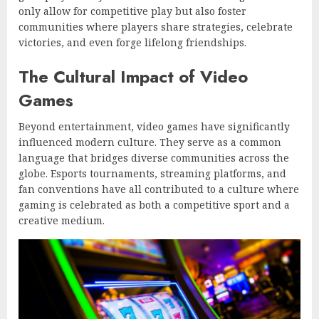
only allow for competitive play but also foster
communities where players share strategies, celebrate
victories, and even forge lifelong friendships.
The Cultural Impact of Video
Games
Beyond entertainment, video games have significantly
influenced modern culture. They serve as a common
language that bridges diverse communities across the
globe. Esports tournaments, streaming platforms, and
fan conventions have all contributed to a culture where
gaming is celebrated as both a competitive sport and a
creative medium.