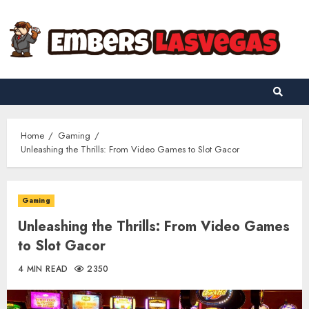
Skip
to
content
Home
Gaming
Unleashing the Thrills: From Video Games to Slot Gacor
Gaming
Unleashing the Thrills: From Video Games
to Slot Gacor
4 MIN READ
2350