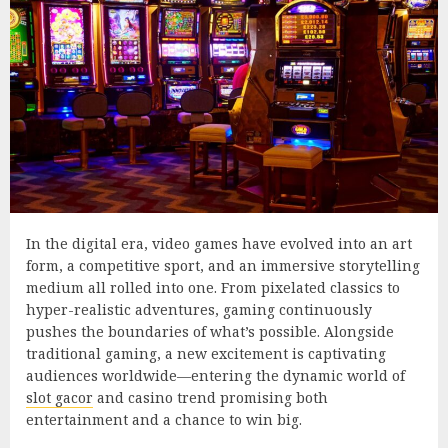
In the digital era, video games have evolved into an art
form, a competitive sport, and an immersive storytelling
medium all rolled into one. From pixelated classics to
hyper-realistic adventures, gaming continuously
pushes the boundaries of what’s possible. Alongside
traditional gaming, a new excitement is captivating
audiences worldwide—entering the dynamic world of
slot gacor
and casino trend promising both
entertainment and a chance to win big.