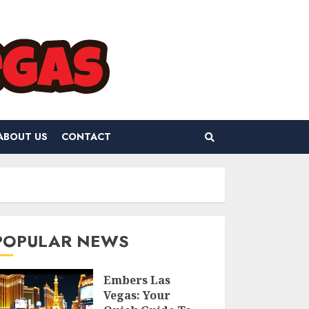
ABOUT US
CONTACT
POPULAR NEWS
Embers Las
Vegas: Your