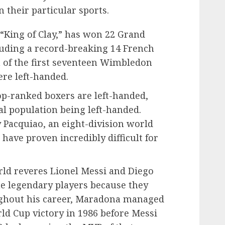
 their particular sports.
 “King of Clay,” has won 22 Grand
cluding a record-breaking 14 French
en of the first seventeen Wimbledon
re left-handed.
p-ranked boxers are left-handed,
al population being left-handed.
 Pacquiao, an eight-division world
ave proven incredibly difficult for
rld reveres Lionel Messi and Diego
me legendary players because they
oughout his career, Maradona managed
rld Cup victory in 1986 before Messi