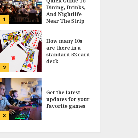
Quick Guide To
Dining, Drinks,
And Nightlife
1
Near The Strip
(2026)
How many 10s
are there in a
standard 52 card
deck
2
Get the latest
updates for your
favorite games
3