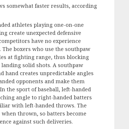
ws somewhat faster results, according
nded athletes playing one-on-one
ing create unexpected defensive
competitors have no experience
s. The boxers who use the southpaw
es at fighting range, thus blocking
landing solid shots. A southpaw
ad hand creates unpredictable angles
-handed opponents and make them
In the sport of baseball, left-handed
tching angle to right-handed batters
iliar with left-handed throws. The
ys when thrown, so batters become
ence against such deliveries.