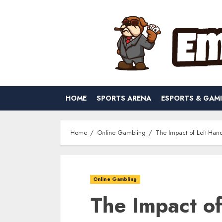
Skip
to
content
HOME
SPORTS ARENA
ESPORTS & GAM
Home
Online Gambling
The Impact of Left-Hand
Online Gambling
The Impact o