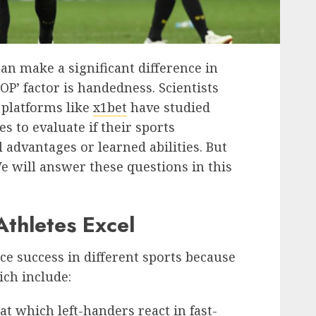
an make a significant difference in
OP’ factor is handedness. Scientists
 platforms like
x1bet
have studied
s to evaluate if their sports
 advantages or learned abilities. But
e will answer these questions in this
thletes Excel
ce success in different sports because
ich include:
t which left-handers react in fast-