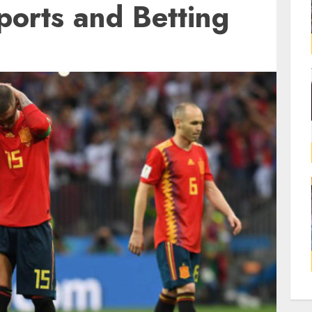
ports and Betting