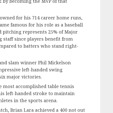
2 by becoming the MVP of that
nowned for his 714 career home runs,
ame famous for his role as a baseball
ed pitching represents 25% of Major
 staff since players benefit from
mpared to batters who stand right-
and slam winner Phil Mickelson
impressive left-handed swing
ix major victories.
he most accomplished table tennis
his left-handed stroke to maintain
letes in the sports arena.
tch, Brian Lara achieved a 400 not out