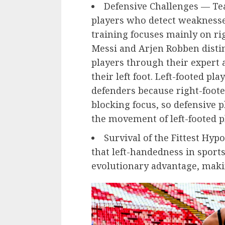
Defensive Challenges — Te
players who detect weaknesse
training focuses mainly on ri
Messi and Arjen Robben distin
players through their expert a
their left foot. Left-footed pl
defenders because right-foot
blocking focus, so defensive pl
the movement of left-footed p
Survival of the Fittest Hyp
that left-handedness in sports
evolutionary advantage, maki