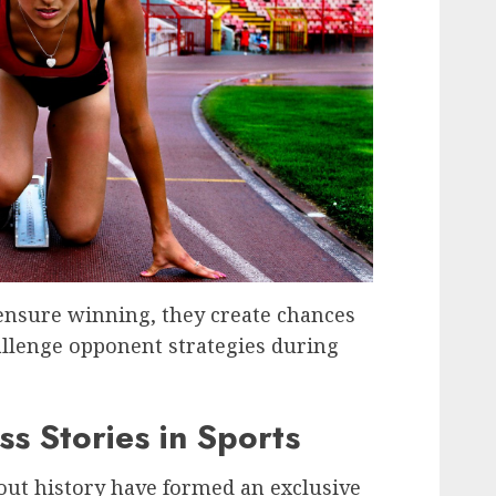
ensure winning, they create chances
hallenge opponent strategies during
s Stories in Sports
out history have formed an exclusive