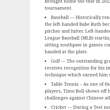
brought home the title in 202
tournament.
Baseball — Historically re
the left-handed Babe Ruth bec
pitcher and hitter. Left-hand
League Baseball (MLB) starting
sitting southpaw in games co
handed at the plate.
Golf — The outstanding gr
receives recognition for his 
technique which earned him s
Table Tennis – As one of t
players, Timo Boll shows off 
challenges against Chinese ath
Cricket — During a Test ma