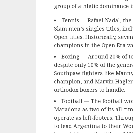
group of athletic dominance in
Tennis — Rafael Nadal, the
Slam men’s singles titles, in
Open titles. Historically, sev
champions in the Open Era we
Boxing — Around 20% of to
despite only 10% of the gener
Southpaw fighters like Manny
champion, and Marvin Hagler h
orthodox boxers to handle.
Football — The football wo
Maradona as two of its all-ti
operate as left-footers. Thr
to lead Argentina to their Wo