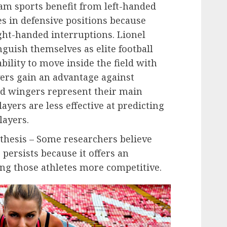
am sports benefit from left-handed
s in defensive positions because
ght-handed interruptions. Lionel
guish themselves as elite football
bility to move inside the field with
ayers gain an advantage against
ed wingers represent their main
ayers are less effective at predicting
layers.
othesis – Some researchers believe
 persists because it offers an
ng those athletes more competitive.