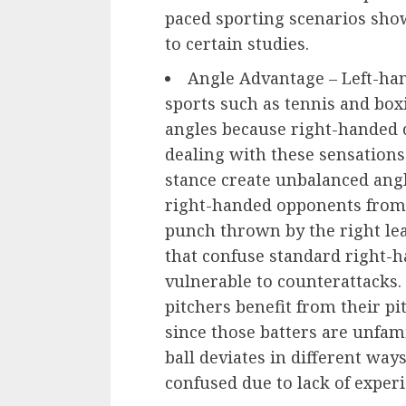
paced sporting scenarios sho
to certain studies.
Angle Advantage – Left-ha
sports such as tennis and box
angles because right-handed 
dealing with these sensation
stance create unbalanced angl
right-handed opponents from 
punch thrown by the right le
that confuse standard right
vulnerable to counterattacks. 
pitchers benefit from their pi
since those batters are unfam
ball deviates in different wa
confused due to lack of experi