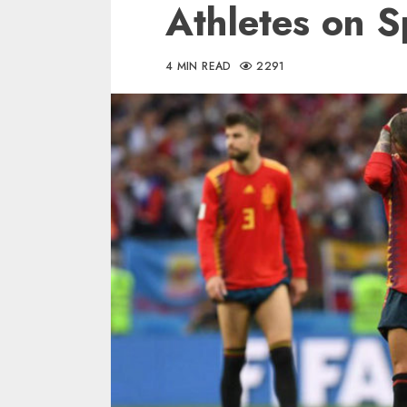
Athletes on S
4 MIN READ
2291