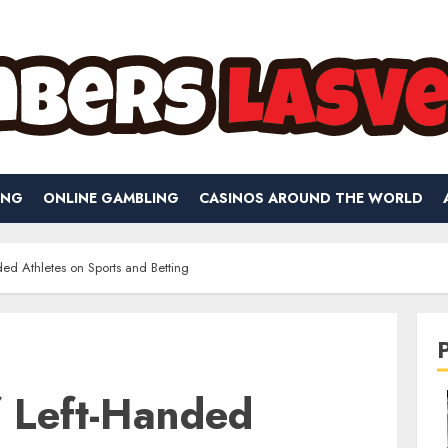
ING
ONLINE GAMBLING
CASINOS AROUND THE WORLD
ed Athletes on Sports and Betting
f Left-Handed