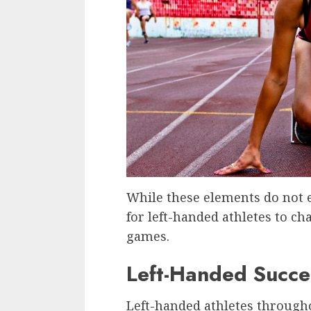
While these elements do not 
for left-handed athletes to c
games.
Left-Handed Succes
Left-handed athletes through