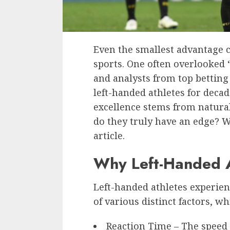
Even the smallest advantage c
sports. One often overlooked ‘
and analysts from top betting
left-handed athletes for decade
excellence stems from natural
do they truly have an edge? W
article.
Why Left-Handed A
Left-handed athletes experien
of various distinct factors, wh
Reaction Time – The speed a