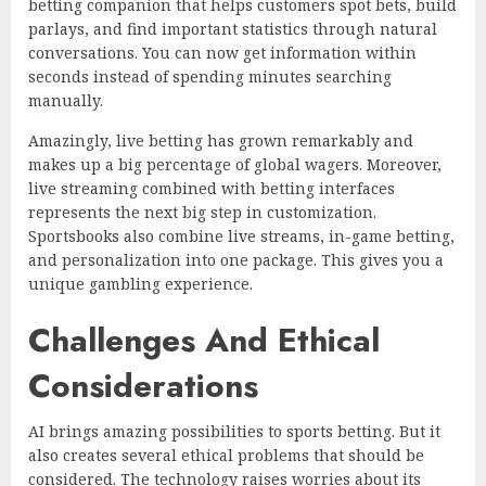
betting companion that helps customers spot bets, build
parlays, and find important statistics through natural
conversations. You can now get information within
seconds instead of spending minutes searching
manually.
Amazingly, live betting has grown remarkably and
makes up a big percentage of global wagers. Moreover,
live streaming combined with betting interfaces
represents the next big step in customization.
Sportsbooks also combine live streams, in-game betting,
and personalization into one package. This gives you a
unique gambling experience.
Challenges And Ethical
Considerations
AI brings amazing possibilities to sports betting. But it
also creates several ethical problems that should be
considered. The technology raises worries about its