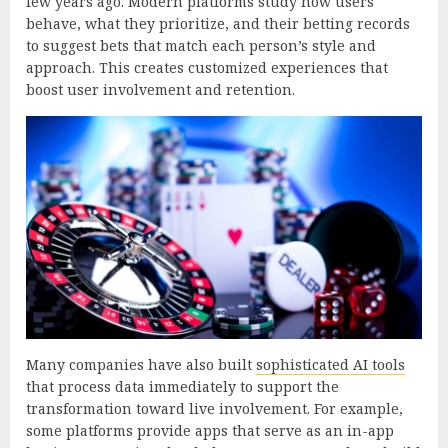
few years ago. Modern platforms study how users
behave, what they prioritize, and their betting records
to suggest bets that match each person’s style and
approach. This creates customized experiences that
boost user involvement and retention.
Many companies have also built
sophisticated AI tools
that process data immediately to support the
transformation toward live involvement. For example,
some platforms provide apps that serve as an in-app