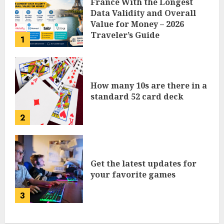
France With the Longest
Data Validity and Overall
Value for Money – 2026
Traveler’s Guide
1
How many 10s are there in a
standard 52 card deck
2
Get the latest updates for
your favorite games
3