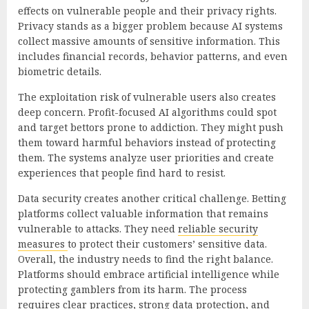
effects on vulnerable people and their privacy rights.
Privacy stands as a bigger problem because AI systems
collect massive amounts of sensitive information. This
includes financial records, behavior patterns, and even
biometric details.
The exploitation risk of vulnerable users also creates
deep concern. Profit-focused AI algorithms could spot
and target bettors prone to addiction. They might push
them toward harmful behaviors instead of protecting
them. The systems analyze user priorities and create
experiences that people find hard to resist.
Data security creates another critical challenge. Betting
platforms collect valuable information that remains
vulnerable to attacks. They need
reliable security
measures
to protect their customers’ sensitive data.
Overall, the industry needs to find the right balance.
Platforms should embrace artificial intelligence while
protecting gamblers from its harm. The process
requires clear practices, strong data protection, and