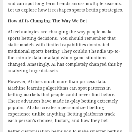
and can spot long-term trends across multiple seasons.
Let us explore how it reshapes sports betting strategies.
How AI Is Changing The Way We Bet
AI technologies are changing the way people make
sports betting decisions. You should remember that
static models with limited capabilities dominated
traditional sports betting. They couldn’t handle up-to-
the-minute data or adapt when game situations
changed. Amazingly, AI has completely changed this by
analyzing huge datasets.
However, AI does much more than process data.
Machine learning algorithms can spot patterns in
betting markets that people could never find before.
These advances have made in-play betting extremely
popular. AI also creates a personalized betting
experience unlike anything. Betting platforms track
each person’s choices, history, and how they bet.
Better customization helps you to make smarter betting