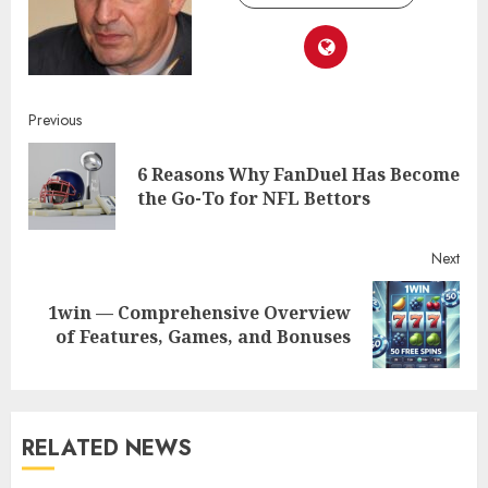
Continue
Previous
Reading
6 Reasons Why FanDuel Has Become
Pre
the Go-To for NFL Bettors
post
Next
1win — Comprehensive Overview
Next
of Features, Games, and Bonuses
post:
RELATED NEWS