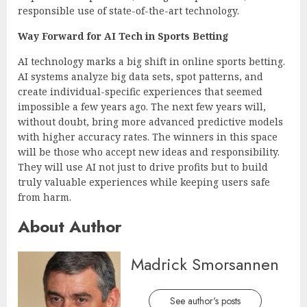
responsible use of state-of-the-art technology.
Way Forward for AI Tech in Sports Betting
AI technology marks a big shift in online sports betting.
AI systems analyze big data sets, spot patterns, and
create individual-specific experiences that seemed
impossible a few years ago. The next few years will,
without doubt, bring more advanced predictive models
with higher accuracy rates. The winners in this space
will be those who accept new ideas and responsibility.
They will use AI not just to drive profits but to build
truly valuable experiences while keeping users safe
from harm.
About Author
Madrick Smorsannen
See author's posts