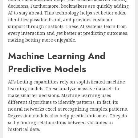
decisions. Furthermore, bookmakers are quickly adding
AI to stay ahead. This technology helps set better odds,
identifies possible fraud, and provides customer
support through chatbots. These AI systems learn from
every interaction and get better at predicting outcomes,
making betting more enjoyable.
Machine Learning And
Predictive Models
AI’s betting capabilities rely on sophisticated machine
learning models. These analyze massive datasets to
make smarter decisions. Machine learning uses
different algorithms to identify patterns. In fact, its
neural networks excel at recognizing complex patterns.
Regression models also help predict outcomes. They do
so by finding relationships between variables in
historical data.