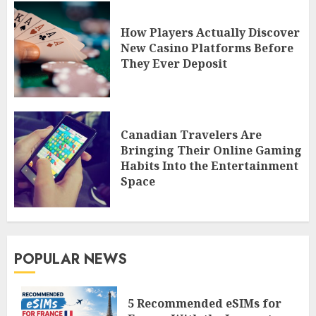
How Players Actually Discover
New Casino Platforms Before
They Ever Deposit
Canadian Travelers Are
Bringing Their Online Gaming
Habits Into the Entertainment
Space
POPULAR NEWS
5 Recommended eSIMs for