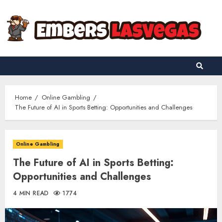
Skip
to
content
Home
Online Gambling
The Future of AI in Sports Betting: Opportunities and Challenges
Online Gambling
The Future of AI in Sports Betting:
Opportunities and Challenges
4 MIN READ
1774