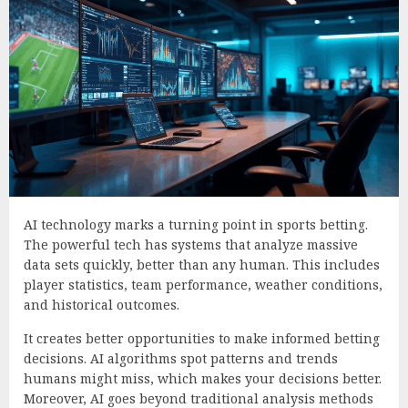
AI technology marks a turning point in sports betting.
The powerful tech has systems that analyze massive
data sets quickly, better than any human. This includes
player statistics, team performance, weather conditions,
and historical outcomes.
It creates better opportunities to make informed betting
decisions. AI algorithms spot patterns and trends
humans might miss, which makes your decisions better.
Moreover, AI goes beyond traditional analysis methods