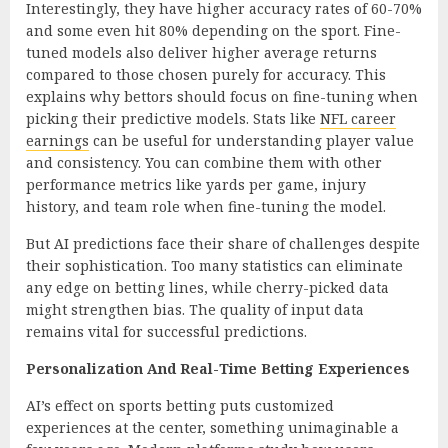
Interestingly, they have higher accuracy rates of 60-70%
and some even hit 80% depending on the sport. Fine-
tuned models also deliver higher average returns
compared to those chosen purely for accuracy. This
explains why bettors should focus on fine-tuning when
picking their predictive models. Stats like
NFL career
earnings
can be useful for understanding player value
and consistency. You can combine them with other
performance metrics like yards per game, injury
history, and team role when fine-tuning the model.
But AI predictions face their share of challenges despite
their sophistication. Too many statistics can eliminate
any edge on betting lines, while cherry-picked data
might strengthen bias. The quality of input data
remains vital for successful predictions.
Personalization And Real-Time Betting Experiences
AI’s effect on sports betting puts customized
experiences at the center, something unimaginable a