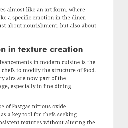
ves almost like an art form, where
oke a specific emotion in the diner.
ust about nourishment, but also about
n in texture creation
advancements in modern cuisine is the
 chefs to modify the structure of food.
y airs are now part of the
e, especially in fine dining
se of
Fastgas nitrous oxide
as a key tool for chefs seeking
onsistent textures without altering the