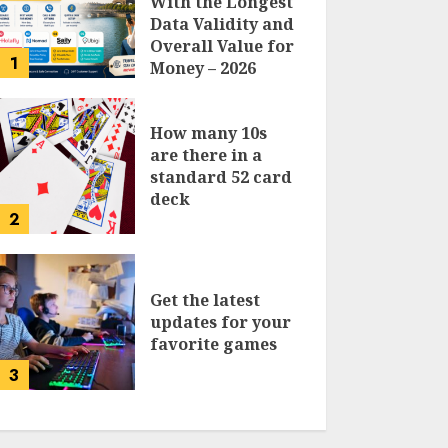
With the Longest
Data Validity and
Overall Value for
1
Money – 2026
Traveler’s Guide
How many 10s
are there in a
standard 52 card
deck
2
Get the latest
updates for your
favorite games
3