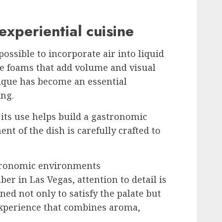
experiential cuisine
ossible to incorporate air into liquid
le foams that add volume and visual
nique has become an essential
ing.
 its use helps build a gastronomic
nt of the dish is carefully crafted to
stronomic environments
er in Las Vegas, attention to detail is
ed not only to satisfy the palate but
experience that combines aroma,