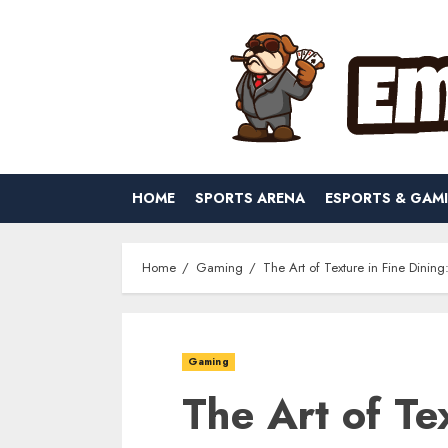
Skip
to
content
HOME
SPORTS ARENA
ESPORTS & GAM
Home
Gaming
The Art of Texture in Fine Dinin
Gaming
The Art of Te