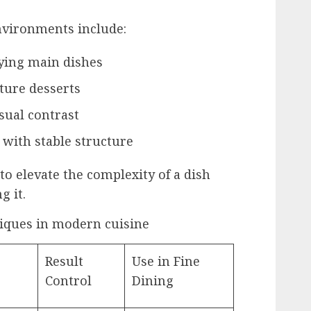
nvironments include:
ing main dishes
ture desserts
isual contrast
 with stable structure
to elevate the complexity of a dish
g it.
iques in modern cuisine
Result
Use in Fine
Control
Dining