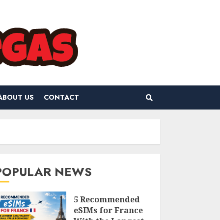
ABOUT US
CONTACT
POPULAR NEWS
5 Recommended
eSIMs for France