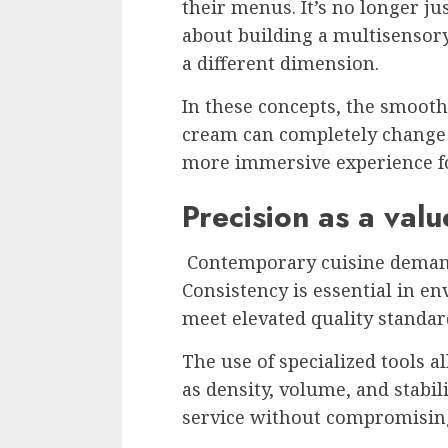
their menus. It’s no longer j
about building a multisensor
a different dimension.
In these concepts, the smoothn
cream can completely change h
more immersive experience fo
Precision as a valu
Contemporary cuisine demands
Consistency is essential in 
meet elevated quality standar
The use of specialized tools a
as density, volume, and stabil
service without compromising 