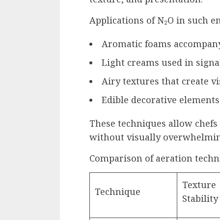
Applications of N₂O in such e
Aromatic foams accompany
Light creams used in signa
Airy textures that create v
Edible decorative elements
These techniques allow chefs 
without visually overwhelmin
Comparison of aeration techn
Texture
Technique
Stability