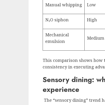
Manual whipping
Low
N₂O siphon
High
Mechanical
Medium
emulsion
This comparison shows how t
consistency in executing adva
Sensory dining: wh
experience
The “sensory dining” trend h