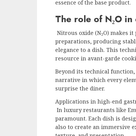
essence of the base product.
The role of N₂O in 
Nitrous oxide (N₂O) makes it p
preparations, producing stab
elegance to a dish. This tech
resource in avant-garde cook
Beyond its technical function,
narrative in which every eleme
surprise the diner.
Applications in high-end ga
In luxury restaurants like Emb
paramount. Each dish is design
also to create an immersive 
texture, and presentation.