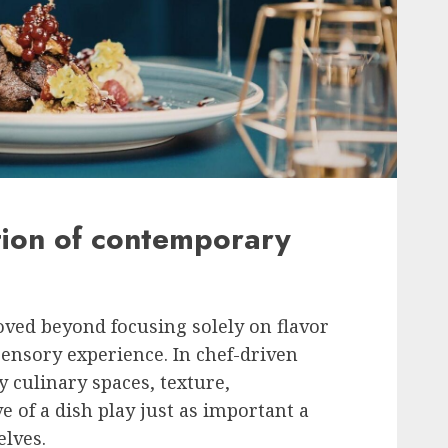
tion of contemporary
ed beyond focusing solely on flavor
ensory experience. In chef-driven
 culinary spaces, texture,
e of a dish play just as important a
elves.