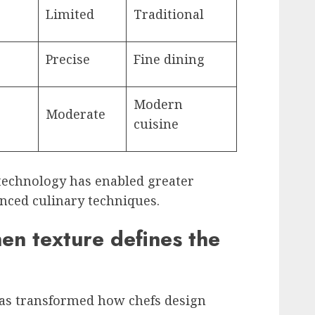
Limited
Traditional
Precise
Fine dining
Modern
Moderate
cuisine
echnology has enabled greater
nced culinary techniques.
en texture defines the
as transformed how chefs design