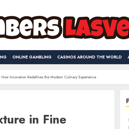
ING
ONLINE GAMBLING
CASINOS AROUND THE WORLD
g: How Innovation Redefines the Modern Culinary Experience
xture in Fine