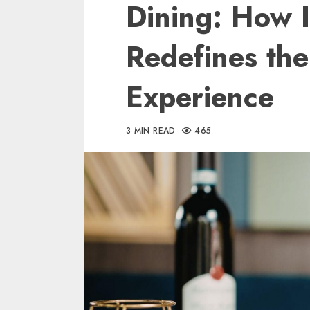
Dining: How 
Redefines th
Experience
3 MIN READ
465