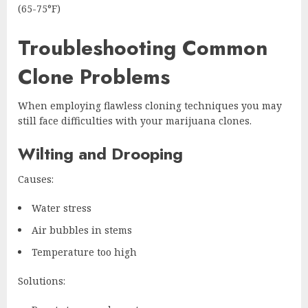
(65-75°F)
Troubleshooting Common
Clone Problems
When employing flawless cloning techniques you may
still face difficulties with your marijuana clones.
Wilting and Drooping
Causes:
Water stress
Air bubbles in stems
Temperature too high
Solutions: