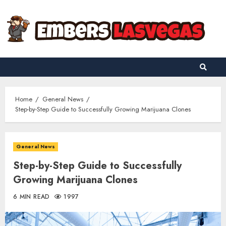
Skip
to
content
Home
General News
Step-by-Step Guide to Successfully Growing Marijuana Clones
General News
Step-by-Step Guide to Successfully
Growing Marijuana Clones
6 MIN READ
1997