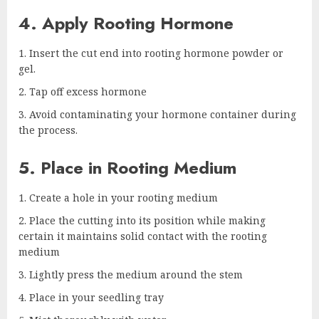
4. Apply Rooting Hormone
Insert the cut end into rooting hormone powder or
gel.
Tap off excess hormone
Avoid contaminating your hormone container during
the process.
5. Place in Rooting Medium
Create a hole in your rooting medium
Place the cutting into its position while making
certain it maintains solid contact with the rooting
medium
Lightly press the medium around the stem
Place in your seedling tray