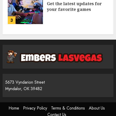
Get the latest updates for
your favorite games
3
5673 Vyndarion Street
Myndalor, OK 39482
Home
Privacy Policy
Terms & Conditions
About Us
Contact Us