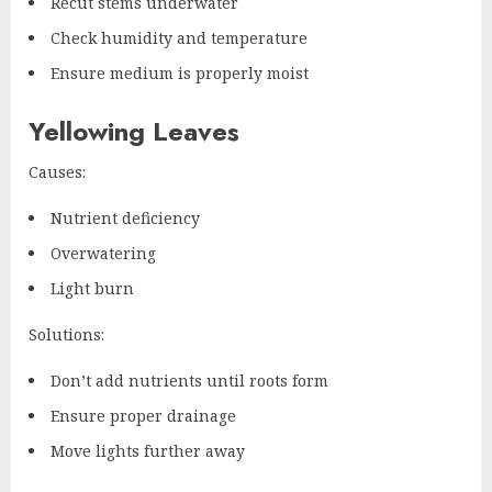
Recut stems underwater
Check humidity and temperature
Ensure medium is properly moist
Yellowing Leaves
Causes:
Nutrient deficiency
Overwatering
Light burn
Solutions:
Don’t add nutrients until roots form
Ensure proper drainage
Move lights further away