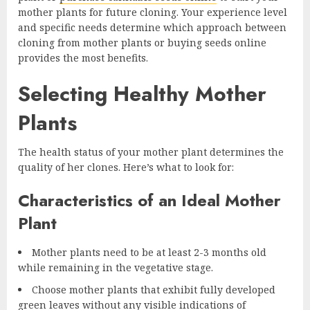
mother plants for future cloning. Your experience level
and specific needs determine which approach between
cloning from mother plants or buying seeds online
provides the most benefits.
Selecting Healthy Mother
Plants
The health status of your mother plant determines the
quality of her clones. Here’s what to look for:
Characteristics of an Ideal Mother
Plant
Mother plants need to be at least 2-3 months old
while remaining in the vegetative stage.
Choose mother plants that exhibit fully developed
green leaves without any visible indications of