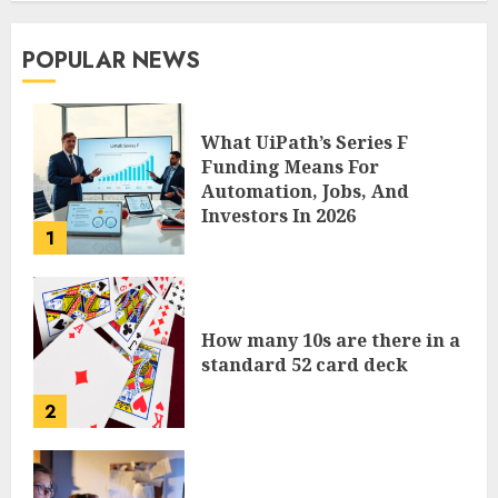
POPULAR NEWS
What UiPath’s Series F
Funding Means For
Automation, Jobs, And
Investors In 2026
1
How many 10s are there in a
standard 52 card deck
2