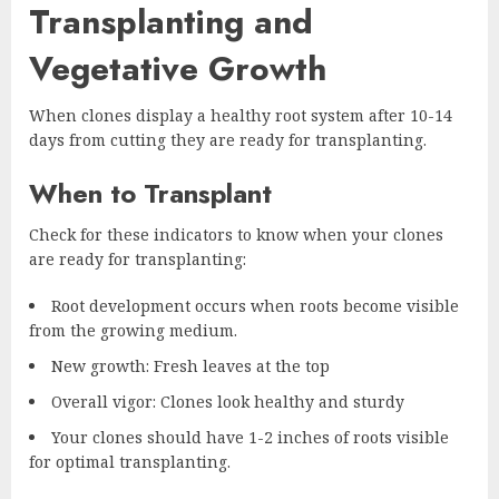
Transplanting and
Vegetative Growth
When clones display a healthy root system after 10-14
days from cutting they are ready for transplanting.
When to Transplant
Check for these indicators to know when your clones
are ready for transplanting:
Root development occurs when roots become visible
from the growing medium.
New growth: Fresh leaves at the top
Overall vigor: Clones look healthy and sturdy
Your clones should have 1-2 inches of roots visible
for optimal transplanting.