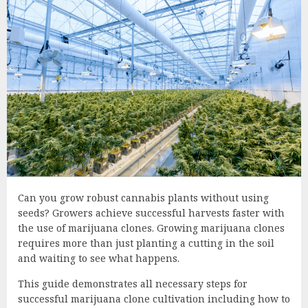
Can you grow robust cannabis plants without using
seeds? Growers achieve successful harvests faster with
the use of marijuana clones. Growing marijuana clones
requires more than just planting a cutting in the soil
and waiting to see what happens.
This guide demonstrates all necessary steps for
successful marijuana clone cultivation including how to