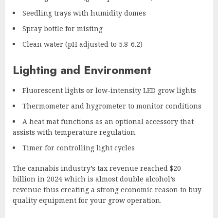
Seedling trays with humidity domes
Spray bottle for misting
Clean water (pH adjusted to 5.8-6.2)
Lighting and Environment
Fluorescent lights or low-intensity LED grow lights
Thermometer and hygrometer to monitor conditions
A heat mat functions as an optional accessory that
assists with temperature regulation.
Timer for controlling light cycles
The cannabis industry’s tax revenue reached $20
billion in 2024 which is almost double alcohol’s
revenue thus creating a strong economic reason to buy
quality equipment for your grow operation.