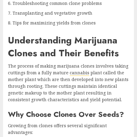
Troubleshooting common clone problems
Transplanting and vegetative growth
Tips for maximizing yields from clones
Understanding Marijuana
Clones and Their Benefits
The process of making marijuana clones involves taking
cuttings from a fully mature
cannabis
plant called the
mother plant which are then developed into new plants
through rooting. These cuttings maintain identical
genetic makeup to the mother plant resulting in
consistent growth characteristics and yield potential.
Why Choose Clones Over Seeds?
Growing from clones offers several significant
advantages: