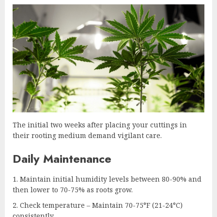
The initial two weeks after placing your cuttings in
their rooting medium demand vigilant care.
Daily Maintenance
Maintain initial humidity levels between 80-90% and
then lower to 70-75% as roots grow.
Check temperature – Maintain 70-75°F (21-24°C)
consistently