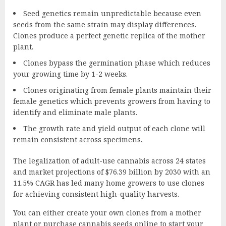
Seed genetics remain unpredictable because even
seeds from the same strain may display differences.
Clones produce a perfect genetic replica of the mother
plant.
Clones bypass the germination phase which reduces
your growing time by 1-2 weeks.
Clones originating from female plants maintain their
female genetics which prevents growers from having to
identify and eliminate male plants.
The growth rate and yield output of each clone will
remain consistent across specimens.
The legalization of adult-use cannabis across 24 states
and market projections of $76.39 billion by 2030 with an
11.5% CAGR has led many home growers to use clones
for achieving consistent high-quality harvests.
You can either create your own clones from a mother
plant or
purchase cannabis seeds online
to start your