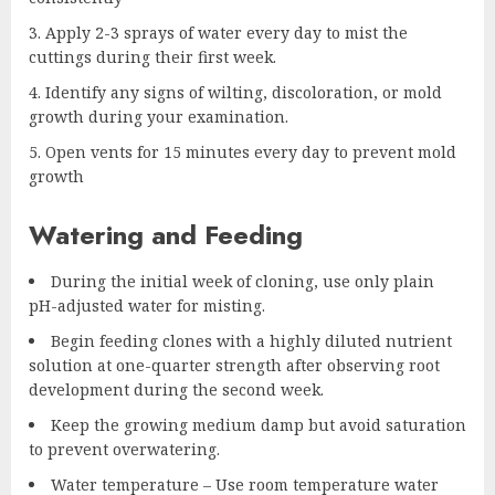
Apply 2-3 sprays of water every day to mist the
cuttings during their first week.
Identify any signs of wilting, discoloration, or mold
growth during your examination.
Open vents for 15 minutes every day to prevent mold
growth
Watering and Feeding
During the initial week of cloning, use only plain
pH-adjusted water for misting.
Begin feeding clones with a highly diluted nutrient
solution at one-quarter strength after observing root
development during the second week.
Keep the growing medium damp but avoid saturation
to prevent overwatering.
Water temperature – Use room temperature water