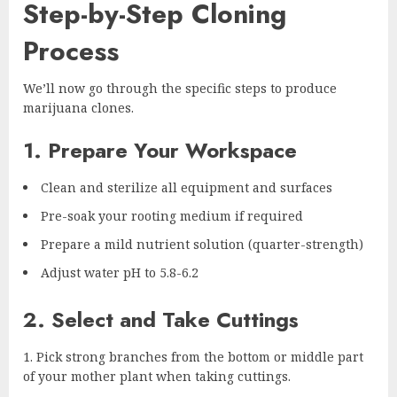
Step-by-Step Cloning
Process
We’ll now go through the specific steps to produce
marijuana clones.
1. Prepare Your Workspace
Clean and sterilize all equipment and surfaces
Pre-soak your rooting medium if required
Prepare a mild nutrient solution (quarter-strength)
Adjust water pH to 5.8-6.2
2. Select and Take Cuttings
Pick strong branches from the bottom or middle part
of your mother plant when taking cuttings.