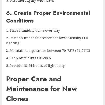
Mist thoroughly with water
6. Create Proper Environmental
Conditions
Place humidity dome over tray
Position under fluorescent or low-intensity LED
lighting
Maintain temperature between 70-75°F (21-24°C)
Keep humidity at 80-90%
Provide 18-24 hours of light daily
Proper Care and
Maintenance for New
Clones