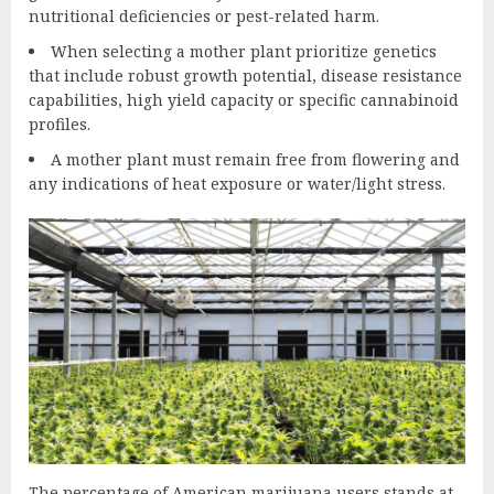
nutritional deficiencies or pest-related harm.
When selecting a mother plant prioritize genetics
that include robust growth potential, disease resistance
capabilities, high yield capacity or specific cannabinoid
profiles.
A mother plant must remain free from flowering and
any indications of heat exposure or water/light stress.
The percentage of American marijuana users stands at