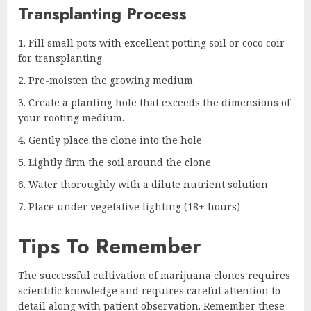
Transplanting Process
Fill small pots with excellent potting soil or coco coir
for transplanting.
Pre-moisten the growing medium
Create a planting hole that exceeds the dimensions of
your rooting medium.
Gently place the clone into the hole
Lightly firm the soil around the clone
Water thoroughly with a dilute nutrient solution
Place under vegetative lighting (18+ hours)
Tips To Remember
The successful cultivation of marijuana clones requires
scientific knowledge and requires careful attention to
detail along with patient observation. Remember these