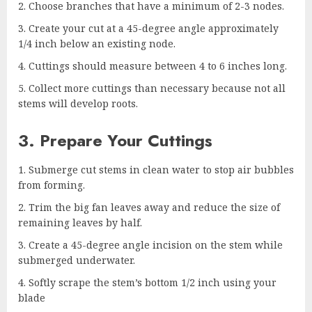
Choose branches that have a minimum of 2-3 nodes.
Create your cut at a 45-degree angle approximately
1/4 inch below an existing node.
Cuttings should measure between 4 to 6 inches long.
Collect more cuttings than necessary because not all
stems will develop roots.
3. Prepare Your Cuttings
Submerge cut stems in clean water to stop air bubbles
from forming.
Trim the big fan leaves away and reduce the size of
remaining leaves by half.
Create a 45-degree angle incision on the stem while
submerged underwater.
Softly scrape the stem’s bottom 1/2 inch using your
blade