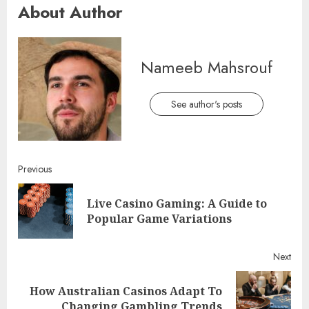
About Author
Nameeb Mahsrouf
See author's posts
Continue
Previous
Reading
Live Casino Gaming: A Guide to
Pre
Popular Game Variations
post
Next
How Australian Casinos Adapt To
Next
Changing Gambling Trends