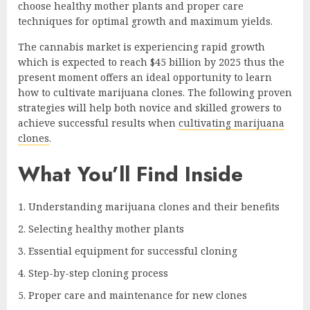
choose healthy mother plants and proper care
techniques for optimal growth and maximum yields.
The cannabis market is experiencing rapid growth
which is expected to reach $45 billion by 2025 thus the
present moment offers an ideal opportunity to learn
how to cultivate marijuana clones. The following proven
strategies will help both novice and skilled growers to
achieve successful results when
cultivating marijuana
clones
.
What You’ll Find Inside
Understanding marijuana clones and their benefits
Selecting healthy mother plants
Essential equipment for successful cloning
Step-by-step cloning process
Proper care and maintenance for new clones