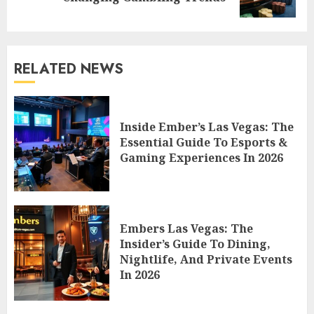
post:
RELATED NEWS
Inside Ember’s Las Vegas: The
Essential Guide To Esports &
Gaming Experiences In 2026
Embers Las Vegas: The
Insider’s Guide To Dining,
Nightlife, And Private Events
In 2026