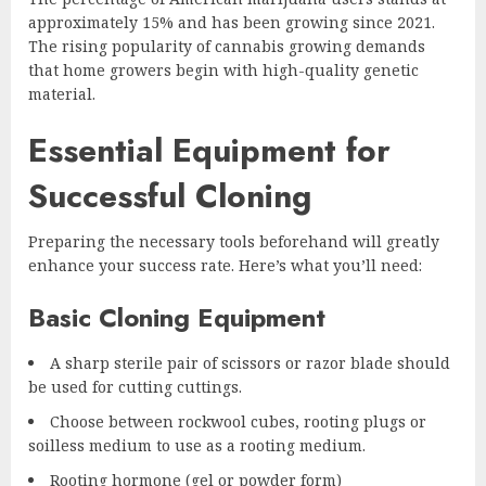
approximately 15% and has been growing since 2021.
The rising popularity of cannabis growing demands
that home growers begin with high-quality genetic
material.
Essential Equipment for
Successful Cloning
Preparing the necessary tools beforehand will greatly
enhance your success rate. Here’s what you’ll need:
Basic Cloning Equipment
A sharp sterile pair of scissors or razor blade should
be used for cutting cuttings.
Choose between rockwool cubes, rooting plugs or
soilless medium to use as a rooting medium.
Rooting hormone (gel or powder form)