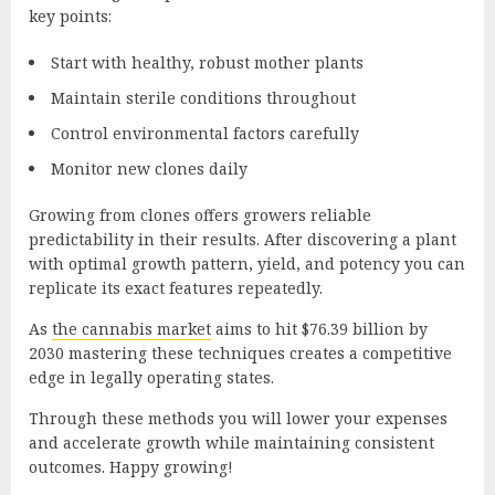
key points:
Start with healthy, robust mother plants
Maintain sterile conditions throughout
Control environmental factors carefully
Monitor new clones daily
Growing from clones offers growers reliable
predictability in their results. After discovering a plant
with optimal growth pattern, yield, and potency you can
replicate its exact features repeatedly.
As
the cannabis market
aims to hit $76.39 billion by
2030 mastering these techniques creates a competitive
edge in legally operating states.
Through these methods you will lower your expenses
and accelerate growth while maintaining consistent
outcomes. Happy growing!