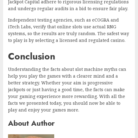
Jackpot Capital adhere to rigorous licensing regulations
and undergo regular audits in a bid to ensure fair play.
Independent testing agencies, such as eCOGRA and
iTech Labs, verify that online slots use actual RNG
systems, so the results are truly random. The safest way
to play is by selecting a licensed and regulated casino.
Conclusion
Understanding the facts about slot machine myths can
help you play the games with a clearer mind and a
better strategy. Whether your aim is progressive
jackpots or just having a good time, the facts can make
your gaming experience more rewarding. With all the
facts we presented today, you should now be able to
play and enjoy your games more.
About Author