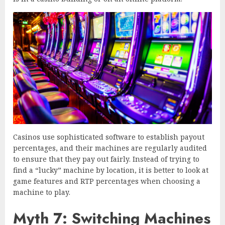
Casinos use sophisticated software to establish payout
percentages, and their machines are regularly audited
to ensure that they pay out fairly. Instead of trying to
find a “lucky” machine by location, it is better to look at
game features and RTP percentages when choosing a
machine to play.
Myth 7: Switching Machines