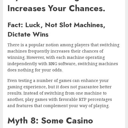
Increases Your Chances.
Fact: Luck, Not Slot Machines,
Dictate Wins
There is a popular notion among players that switching
machines frequently increases their chances of
winning. However, with each machine operating
independently with RNG software, switching machines
does nothing for your odds.
Even testing a number of games can enhance your
gaming experience, but it does not guarantee better
results. Instead of switching from one machine to
another, play games with favorable RTP percentages
and features that complement your way of playing.
Myth 8: Some Casino