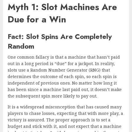
Myth 1: Slot Machines Are
Due for a Win
Fact: Slot Spins Are Completely
Random
One common fallacy is that a machine that hasn’t paid
out in a long period is “due” for a jackpot. In reality,
slots use a Random Number Generator (RNG) that
determines the outcome of each spin, so each spin is
independent of previous ones. No matter how long it
has been since a machine last paid out, it doesn’t make
the subsequent spin more likely to pay out.
It is a widespread misconception that has caused many
players to chase losses, expecting that with more play, a
victory is assured. The proper approach is to set a
budget and stick with it, and not expect that a machine