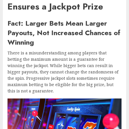
Ensures a Jackpot Prize
Fact: Larger Bets Mean Larger
Payouts, Not Increased Chances of
Winning
There is a misunderstanding among players that
betting the maximum amount is a guarantee for
winning the jackpot. While bigger bets can result in
bigger payouts, they cannot change the randomness of
the spin. Progressive jackpot slots sometimes require
maximum betting to be eligible for the big prize, but
this is not a guarantee.