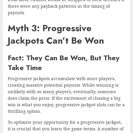
there were any payback patterns in the timing of
payouts.
Myth 3: Progressive
Jackpots Can’t Be Won
Fact: They Can Be Won, But They
Take Time
Progressive jackpots accumulate with more players,
creating massive potential payouts. While winning is
unlikely with so many players, eventually, someone
does claim the prize. If the excitement of chasing a big
win is what you enjoy, progressive jackpot slots can be a
thrilling option.
To optimize your opportunity for a progressive jackpot,
it is crucial that you learn the game terms. A number of