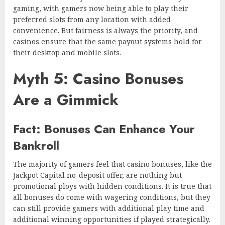
gaming, with gamers now being able to play their
preferred slots from any location with added
convenience. But fairness is always the priority, and
casinos ensure that the same payout systems hold for
their desktop and mobile slots.
Myth 5: Casino Bonuses
Are a Gimmick
Fact: Bonuses Can Enhance Your
Bankroll
The majority of gamers feel that casino bonuses, like the
Jackpot Capital no-deposit offer, are nothing but
promotional ploys with hidden conditions. It is true that
all bonuses do come with wagering conditions, but they
can still provide gamers with additional play time and
additional winning opportunities if played strategically.