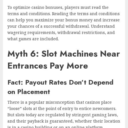
To optimize casino bonuses, players must read the
terms and conditions. Reading the terms and conditions
can help you maximize your bonus money and increase
your chances of a successful withdrawal. Understand
wagering requirements, withdrawal restrictions, and
what games are included.
Myth 6: Slot Machines Near
Entrances Pay More
Fact: Payout Rates Don’t Depend
on Placement
There is a popular misconception that casinos place
“loose” slots at the point of entry to entice newcomers.
But slots today are regulated by stringent gaming laws,
and their payback is guaranteed, whether their location
is in a casino building or on an online platform.