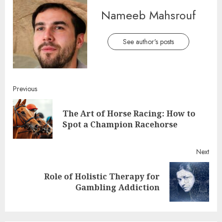
Nameeb Mahsrouf
See author's posts
Continue
Previous
Reading
The Art of Horse Racing: How to
Pre
Spot a Champion Racehorse
post
Next
Role of Holistic Therapy for
Next
Gambling Addiction
post: