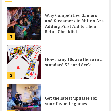
Why Competitive Gamers
and Streamers in Milton Are
Adding First Aid to Their
Setup Checklist
1
How many 10s are there in a
standard 52 card deck
2
Get the latest updates for
your favorite games