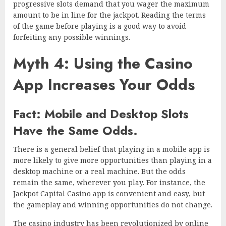
progressive slots demand that you wager the maximum
amount to be in line for the jackpot. Reading the terms
of the game before playing is a good way to avoid
forfeiting any possible winnings.
Myth 4: Using the Casino
App Increases Your Odds
Fact: Mobile and Desktop Slots
Have the Same Odds.
There is a general belief that playing in a mobile app is
more likely to give more opportunities than playing in a
desktop machine or a real machine. But the odds
remain the same, wherever you play. For instance, the
Jackpot Capital Casino app is convenient and easy, but
the gameplay and winning opportunities do not change.
The casino industry has been revolutionized by online