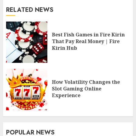
RELATED NEWS
Best Fish Games in Fire Kirin
That Pay Real Money | Fire
Kirin Hub
How Volatility Changes the
Slot Gaming Online
Experience
POPULAR NEWS