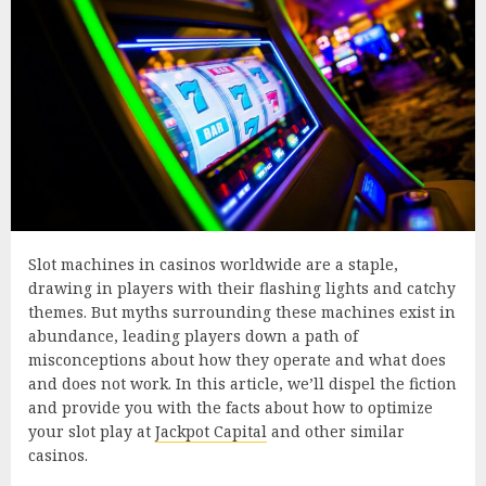
Slot machines in casinos worldwide are a staple,
drawing in players with their flashing lights and catchy
themes. But myths surrounding these machines exist in
abundance, leading players down a path of
misconceptions about how they operate and what does
and does not work. In this article, we’ll dispel the fiction
and provide you with the facts about how to optimize
your slot play at
Jackpot Capital
and other similar
casinos.