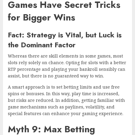
Games Have Secret Tricks
for Bigger Wins
Fact: Strategy is Vital, but Luck is
the Dominant Factor
Whereas there are skill elements in some games, most
slots rely solely on chance. Opting for slots with a better
RTP percentage and playing your bankroll sensibly can
assist, but there is no guaranteed way to win.
A smart approach is to set betting limits and use free
spins or bonuses. In this way, play time is increased,
but risks are reduced. In addition, getting familiar with
game mechanisms such as paylines, volatility, and
special features can enhance your gaming experience.
Myth 9: Max Betting