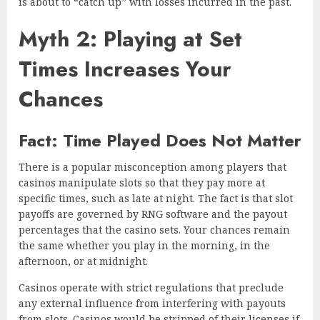
is about to “catch up” with losses incurred in the past.
Myth 2: Playing at Set
Times Increases Your
Chances
Fact: Time Played Does Not Matter
There is a popular misconception among players that
casinos manipulate slots so that they pay more at
specific times, such as late at night. The fact is that slot
payoffs are governed by RNG software and the payout
percentages that the casino sets. Your chances remain
the same whether you play in the morning, in the
afternoon, or at midnight.
Casinos operate with strict regulations that preclude
any external influence from interfering with payouts
from slots. Casinos would be stripped of their licenses if