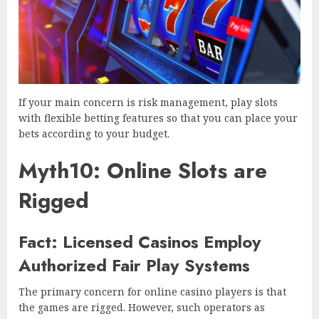
If your main concern is risk management, play slots
with flexible betting features so that you can place your
bets according to your budget.
Myth10: Online Slots are
Rigged
Fact: Licensed Casinos Employ
Authorized Fair Play Systems
The primary concern for online casino players is that
the games are rigged. However, such operators as