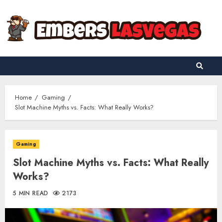
Skip
to
content
Home
Gaming
Slot Machine Myths vs. Facts: What Really Works?
Gaming
Slot Machine Myths vs. Facts: What Really
Works?
5 MIN READ
2173