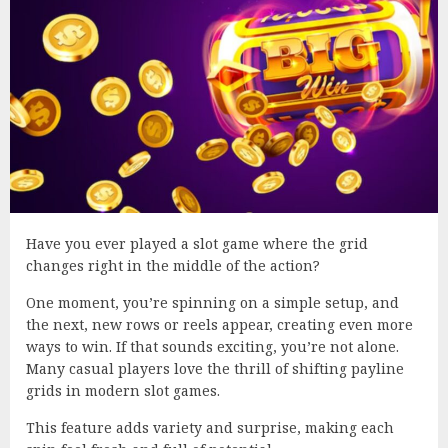
Have you ever played a slot game where the grid
changes right in the middle of the action?
One moment, you’re spinning on a simple setup, and
the next, new rows or reels appear, creating even more
ways to win. If that sounds exciting, you’re not alone.
Many casual players love the thrill of shifting payline
grids in modern slot games.
This feature adds variety and surprise, making each