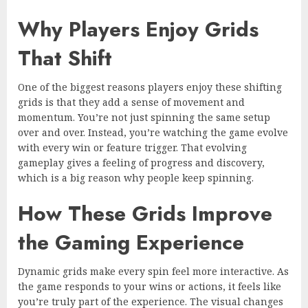
Why Players Enjoy Grids
That Shift
One of the biggest reasons players enjoy these shifting
grids is that they add a sense of movement and
momentum. You’re not just spinning the same setup
over and over. Instead, you’re watching the game evolve
with every win or feature trigger. That evolving
gameplay gives a feeling of progress and discovery,
which is a big reason why people keep spinning.
How These Grids Improve
the Gaming Experience
Dynamic grids make every spin feel more interactive. As
the game responds to your wins or actions, it feels like
you’re truly part of the experience. The visual changes