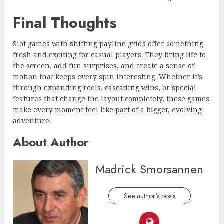
Final Thoughts
Slot games with shifting payline grids offer something
fresh and exciting for casual players. They bring life to
the screen, add fun surprises, and create a sense of
motion that keeps every spin interesting. Whether it’s
through expanding reels, cascading wins, or special
features that change the layout completely, these games
make every moment feel like part of a bigger, evolving
adventure.
About Author
Madrick Smorsannen
See author's posts