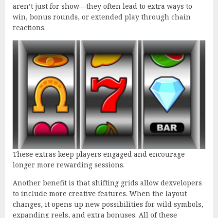
aren’t just for show—they often lead to extra ways to
win, bonus rounds, or extended play through chain
reactions.
These extras keep players engaged and encourage
longer more rewarding sessions.
Another benefit is that shifting grids allow dexvelopers
to include more creative features. When the layout
changes, it opens up new possibilities for wild symbols,
expanding reels, and extra bonuses. All of these