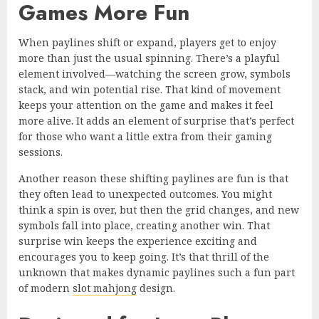
Games More Fun
When paylines shift or expand, players get to enjoy
more than just the usual spinning. There’s a playful
element involved—watching the screen grow, symbols
stack, and win potential rise. That kind of movement
keeps your attention on the game and makes it feel
more alive. It adds an element of surprise that’s perfect
for those who want a little extra from their gaming
sessions.
Another reason these shifting paylines are fun is that
they often lead to unexpected outcomes. You might
think a spin is over, but then the grid changes, and new
symbols fall into place, creating another win. That
surprise win keeps the experience exciting and
encourages you to keep going. It’s that thrill of the
unknown that makes dynamic paylines such a fun part
of modern
slot mahjong
design.