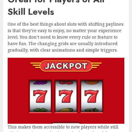
Skill Levels
One of the best things about slots with shifting paylines
is that they’re easy to enjoy, no matter your experience
level. You don’t need to know every rule or feature to
have fun. The changing grids are usually introduced
gradually, with clear animations and simple triggers.
This makes them accessible to new players while still