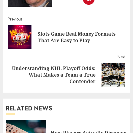
Continue
Previous
Reading
Slots Game Real Money Formats
Pre
That Are Easy to Play
post
Next
Understanding NHL Playoff Odds:
Next
What Makes a Team a True
post:
Contender
RELATED NEWS
How Players Actually Discover