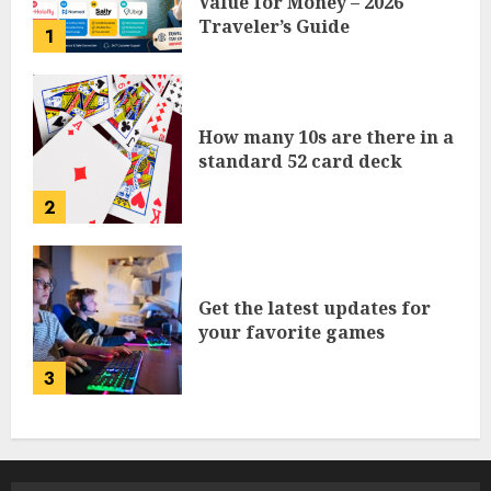
Value for Money – 2026
Traveler’s Guide
1
How many 10s are there in a
standard 52 card deck
2
Get the latest updates for
your favorite games
3