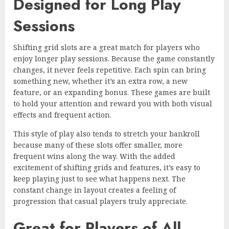
Designed for Long Play
Sessions
Shifting grid slots are a great match for players who
enjoy longer play sessions. Because the game constantly
changes, it never feels repetitive. Each spin can bring
something new, whether it’s an extra row, a new
feature, or an expanding bonus. These games are built
to hold your attention and reward you with both visual
effects and frequent action.
This style of play also tends to stretch your bankroll
because many of these slots offer smaller, more
frequent wins along the way. With the added
excitement of shifting grids and features, it’s easy to
keep playing just to see what happens next. The
constant change in layout creates a feeling of
progression that casual players truly appreciate.
Great for Players of All