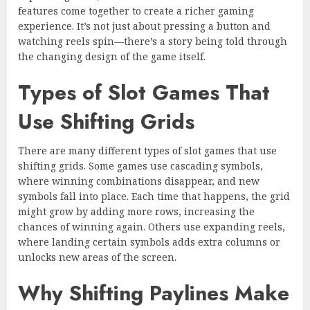
features come together to create a richer gaming
experience. It’s not just about pressing a button and
watching reels spin—there’s a story being told through
the changing design of the game itself.
Types of Slot Games That
Use Shifting Grids
There are many different types of slot games that use
shifting grids. Some games use cascading symbols,
where winning combinations disappear, and new
symbols fall into place. Each time that happens, the grid
might grow by adding more rows, increasing the
chances of winning again. Others use expanding reels,
where landing certain symbols adds extra columns or
unlocks new areas of the screen.
Why Shifting Paylines Make