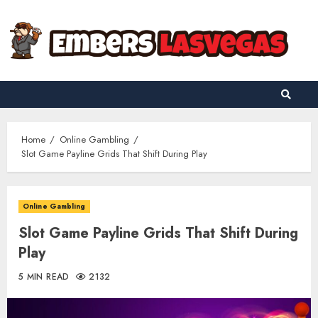
Skip
to
content
Home
Online Gambling
Slot Game Payline Grids That Shift During Play
Online Gambling
Slot Game Payline Grids That Shift During
Play
5 MIN READ
2132