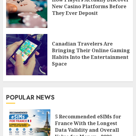
New Casino Platforms Before
They Ever Deposit
Canadian Travelers Are
Bringing Their Online Gaming
Habits Into the Entertainment
Space
POPULAR NEWS
5 Recommended eSIMs for
France With the Longest
Data Validity and Overall