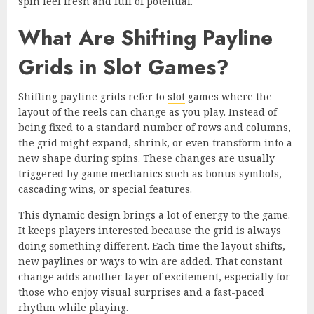
spin feel fresh and full of potential.
What Are Shifting Payline
Grids in Slot Games?
Shifting payline grids refer to
slot
games where the
layout of the reels can change as you play. Instead of
being fixed to a standard number of rows and columns,
the grid might expand, shrink, or even transform into a
new shape during spins. These changes are usually
triggered by game mechanics such as bonus symbols,
cascading wins, or special features.
This dynamic design brings a lot of energy to the game.
It keeps players interested because the grid is always
doing something different. Each time the layout shifts,
new paylines or ways to win are added. That constant
change adds another layer of excitement, especially for
those who enjoy visual surprises and a fast-paced
rhythm while playing.