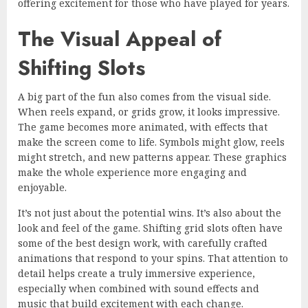
offering excitement for those who have played for years.
The Visual Appeal of
Shifting Slots
A big part of the fun also comes from the visual side.
When reels expand, or grids grow, it looks impressive.
The game becomes more animated, with effects that
make the screen come to life. Symbols might glow, reels
might stretch, and new patterns appear. These graphics
make the whole experience more engaging and
enjoyable.
It’s not just about the potential wins. It’s also about the
look and feel of the game. Shifting grid slots often have
some of the best design work, with carefully crafted
animations that respond to your spins. That attention to
detail helps create a truly immersive experience,
especially when combined with sound effects and
music that build excitement with each change.