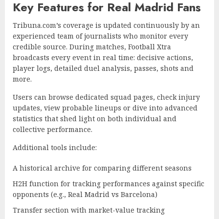
Key Features for Real Madrid Fans
Tribuna.com’s coverage is updated continuously by an
experienced team of journalists who monitor every
credible source. During matches, Football Xtra
broadcasts every event in real time: decisive actions,
player logs, detailed duel analysis, passes, shots and
more.
Users can browse dedicated squad pages, check injury
updates, view probable lineups or dive into advanced
statistics that shed light on both individual and
collective performance.
Additional tools include:
A historical archive for comparing different seasons
H2H function for tracking performances against specific
opponents (e.g., Real Madrid vs Barcelona)
Transfer section with market-value tracking