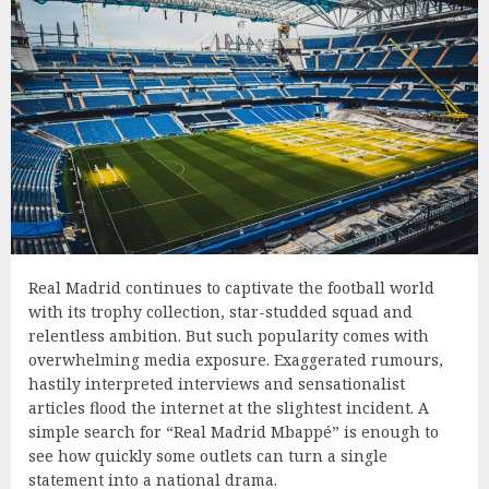
Real Madrid continues to captivate the football world
with its trophy collection, star-studded squad and
relentless ambition. But such popularity comes with
overwhelming media exposure. Exaggerated rumours,
hastily interpreted interviews and sensationalist
articles flood the internet at the slightest incident. A
simple search for “Real Madrid Mbappé” is enough to
see how quickly some outlets can turn a single
statement into a national drama.