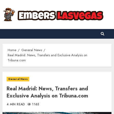
Skip
to
content
Home
General News
Real Madrid: News, Transfers and Exclusive Analysis on
Tribuna.com
General News
Real Madrid: News, Transfers and
Exclusive Analysis on Tribuna.com
4 MIN READ
1165