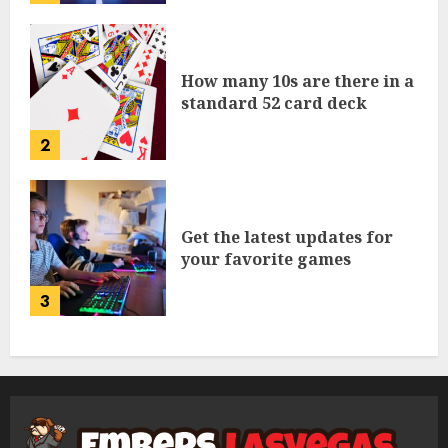
How many 10s are there in a
standard 52 card deck
2
Get the latest updates for
your favorite games
3