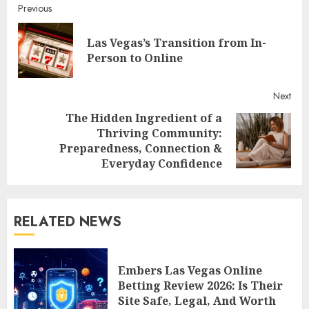
Continue
Previous
Reading
Las Vegas’s Transition from In-
Pre
Person to Online
post
Next
The Hidden Ingredient of a
Thriving Community:
Next
Preparedness, Connection &
post:
Everyday Confidence
RELATED NEWS
Embers Las Vegas Online
Betting Review 2026: Is Their
Site Safe, Legal, And Worth