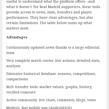
useful to understand what the platform offers—and
what it doesn’t. For Real Madrid supporters, these tools
provide access to news, stats, transfers and player
performance. They have clear advantages, but also
certain limitations. The table below sums up what
matters most.
Advantages
Continuously updated news thanks to a large editorial
team
Very complete match center: live actions, detailed stats,
analysis
Extensive historical database: seasons, competitions,
comparisons
Rich transfer tools: market values, graphs, history,
verified rumours
Active community: live chats, comments, blogs, votes
Modern, fast mobile app (Android/iOS)