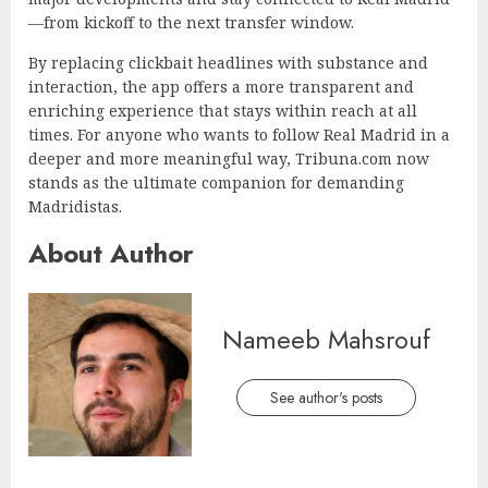
—from kickoff to the next transfer window.
By replacing clickbait headlines with substance and
interaction, the app offers a more transparent and
enriching experience that stays within reach at all
times. For anyone who wants to follow Real Madrid in a
deeper and more meaningful way, Tribuna.com now
stands as the ultimate companion for demanding
Madridistas.
About Author
Nameeb Mahsrouf
See author's posts