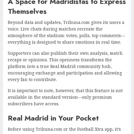
A Space for Madridistas to Express
Themselves
Beyond data and updates, Tribuna.com gives its users a
voice. Live chats during matches recreate the
atmosphere of the stadium: votes, polls, top comments—
everything is designed to share emotions in real time.
Supporters can also publish their own analysis, match
recaps or opinions. This openness transforms the
platform into a true Real Madrid community hub,
encouraging exchange and participation and allowing
every fan to contribute.
It is important to note, however, that this feature is not
available in the standard version—only premium
subscribers have access.
Real Madrid in Your Pocket
Before using Tribuna.com or the Football Xtra app, it’s