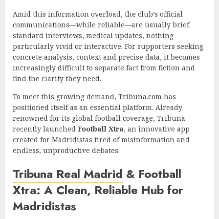
Amid this information overload, the club’s official
communications—while reliable—are usually brief:
standard interviews, medical updates, nothing
particularly vivid or interactive. For supporters seeking
concrete analysis, context and precise data, it becomes
increasingly difficult to separate fact from fiction and
find the clarity they need.
To meet this growing demand, Tribuna.com has
positioned itself as an essential platform. Already
renowned for its global football coverage, Tribuna
recently launched
Football Xtra
, an innovative app
created for Madridistas tired of misinformation and
endless, unproductive debates.
Tribuna Real Madrid
& Football
Xtra: A Clean, Reliable Hub for
Madridistas