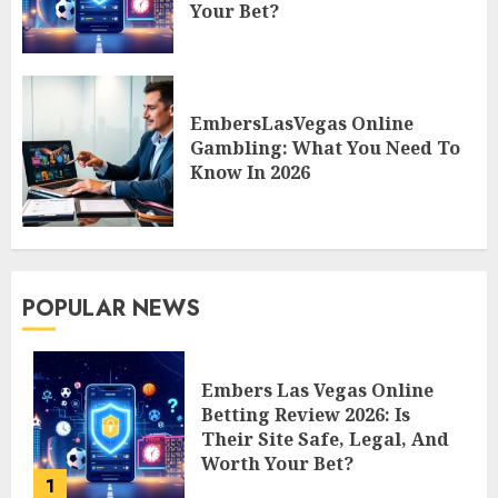
Your Bet?
EmbersLasVegas Online
Gambling: What You Need To
Know In 2026
POPULAR NEWS
Embers Las Vegas Online
Betting Review 2026: Is
Their Site Safe, Legal, And
Worth Your Bet?
1