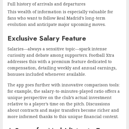
Full history of arrivals and departures
This wealth of information is especially valuable for
fans who want to follow Real Madrid’s long-term
evolution and anticipate major upcoming moves.
Exclusive Salary Feature
Salaries—always a sensitive topic—spark intense
curiosity and debate among supporters. Football Xtra
addresses this with a premium feature dedicated to
compensation, detailing weekly and annual earnings,
bonuses included whenever available.
The app goes further with innovative comparison tools:
for example, the salary-to-minutes-played ratio offers a
unique perspective on the club’s actual investment
relative to a player’s time on the pitch. Discussions
about contracts and major transfers become richer and
more informed thanks to this unique financial context.