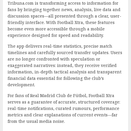
Tribuna.com is transforming access to information for
fans by bringing together news, analysis, live data and
discussion spaces—all presented through a clear, user-
friendly interface. With Football Xtra, these features
become even more accessible through a mobile
experience designed for speed and readability.
The app delivers real-time statistics, precise match
timelines and carefully sourced transfer updates. Users
are no longer confronted with speculation or
exaggerated narratives: instead, they receive verified
information, in-depth tactical analysis and transparent
financial data essential for following the club’s
development.
For fans of Real Madrid Club de Fútbol, Football Xtra
serves as a guarantee of accurate, structured coverage:
real-time notifications, curated rumours, performance
metrics and clear explanations of current events—far
from the usual media noise.