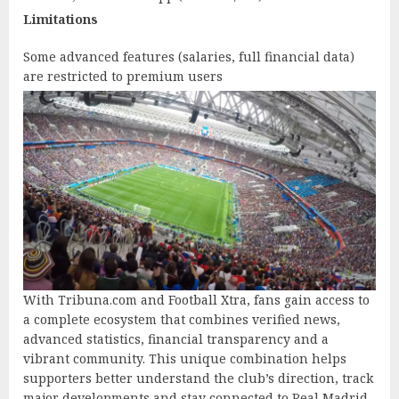
Limitations
Some advanced features (salaries, full financial data)
are restricted to premium users
With Tribuna.com and Football Xtra, fans gain access to
a complete ecosystem that combines verified news,
advanced statistics, financial transparency and a
vibrant community. This unique combination helps
supporters better understand the club’s direction, track
major developments and stay connected to Real Madrid