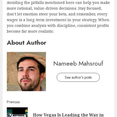
Avoiding the pitfalls mentioned here can help you make
more rational, value-driven decisions. Stay focused,
don’t let emotion steer your bets, and remember, every
wager is a long-term investment in your strategy. When
you combine analysis with discipline, consistent profits
become far more realistic.
About Author
Nameeb Mahsrouf
See author's posts
Continue
Previous
Reading
How Vegas Is Leading the Way in
Pre