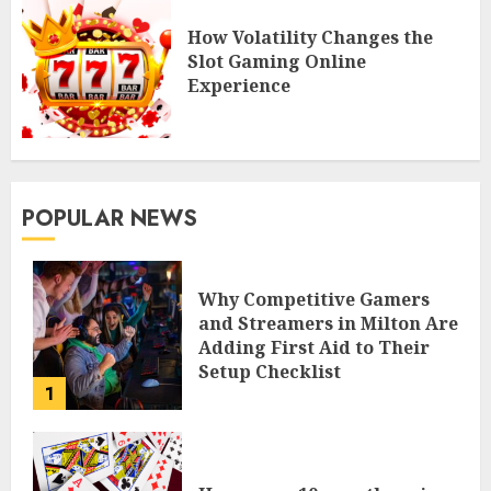
How Volatility Changes the
Slot Gaming Online
Experience
POPULAR NEWS
Why Competitive Gamers
and Streamers in Milton Are
Adding First Aid to Their
Setup Checklist
1