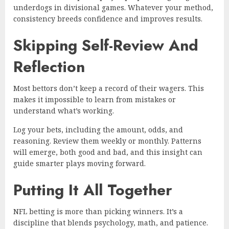
underdogs in divisional games. Whatever your method,
consistency breeds confidence and improves results.
Skipping Self-Review And
Reflection
Most bettors don’t keep a record of their wagers. This
makes it impossible to learn from mistakes or
understand what’s working.
Log your bets, including the amount, odds, and
reasoning. Review them weekly or monthly. Patterns
will emerge, both good and bad, and this insight can
guide smarter plays moving forward.
Putting It All Together
NFL betting is more than picking winners. It’s a
discipline that blends psychology, math, and patience.