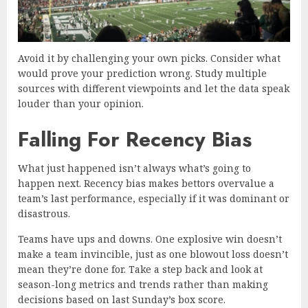
Avoid it by challenging your own picks. Consider what
would prove your prediction wrong. Study multiple
sources with different viewpoints and let the data speak
louder than your opinion.
Falling For Recency Bias
What just happened isn’t always what’s going to
happen next. Recency bias makes bettors overvalue a
team’s last performance, especially if it was dominant or
disastrous.
Teams have ups and downs. One explosive win doesn’t
make a team invincible, just as one blowout loss doesn’t
mean they’re done for. Take a step back and look at
season-long metrics and trends rather than making
decisions based on last Sunday’s box score.