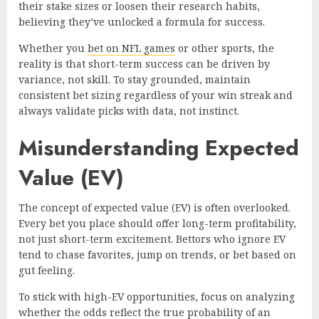
their stake sizes or loosen their research habits,
believing they’ve unlocked a formula for success.
Whether you
bet on NFL games
or other sports, the
reality is that short-term success can be driven by
variance, not skill. To stay grounded, maintain
consistent bet sizing regardless of your win streak and
always validate picks with data, not instinct.
Misunderstanding Expected
Value (EV)
The concept of expected value (EV) is often overlooked.
Every bet you place should offer long-term profitability,
not just short-term excitement. Bettors who ignore EV
tend to chase favorites, jump on trends, or bet based on
gut feeling.
To stick with high-EV opportunities, focus on analyzing
whether the odds reflect the true probability of an