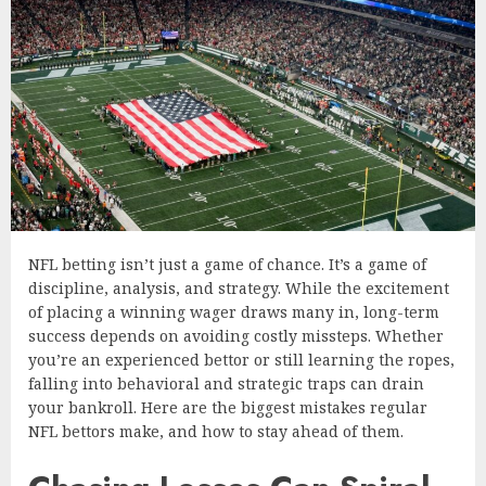
NFL betting isn’t just a game of chance. It’s a game of
discipline, analysis, and strategy. While the excitement
of placing a winning wager draws many in, long-term
success depends on avoiding costly missteps. Whether
you’re an experienced bettor or still learning the ropes,
falling into behavioral and strategic traps can drain
your bankroll. Here are the biggest mistakes regular
NFL bettors make, and how to stay ahead of them.