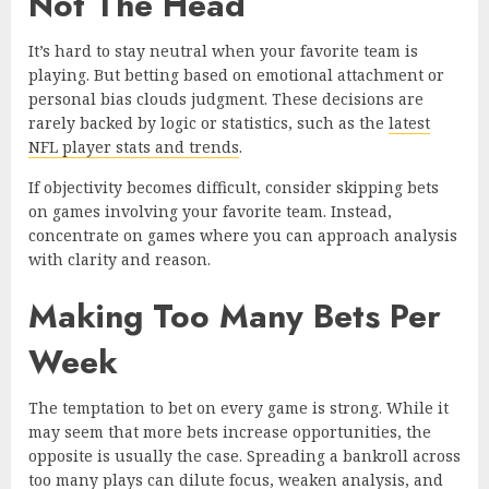
Not The Head
It’s hard to stay neutral when your favorite team is
playing. But betting based on emotional attachment or
personal bias clouds judgment. These decisions are
rarely backed by logic or statistics, such as the
latest
NFL player stats and trends
.
If objectivity becomes difficult, consider skipping bets
on games involving your favorite team. Instead,
concentrate on games where you can approach analysis
with clarity and reason.
Making Too Many Bets Per
Week
The temptation to bet on every game is strong. While it
may seem that more bets increase opportunities, the
opposite is usually the case. Spreading a bankroll across
too many plays can dilute focus, weaken analysis, and