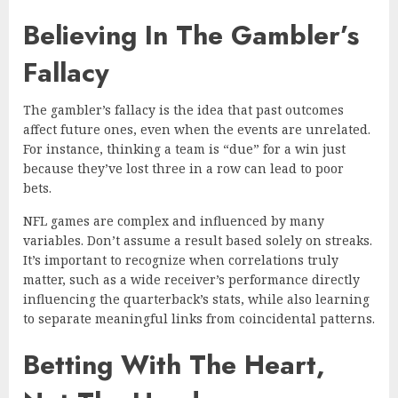
Believing In The Gambler’s
Fallacy
The gambler’s fallacy is the idea that past outcomes
affect future ones, even when the events are unrelated.
For instance, thinking a team is “due” for a win just
because they’ve lost three in a row can lead to poor
bets.
NFL games are complex and influenced by many
variables. Don’t assume a result based solely on streaks.
It’s important to recognize when correlations truly
matter, such as a wide receiver’s performance directly
influencing the quarterback’s stats, while also learning
to separate meaningful links from coincidental patterns.
Betting With The Heart,