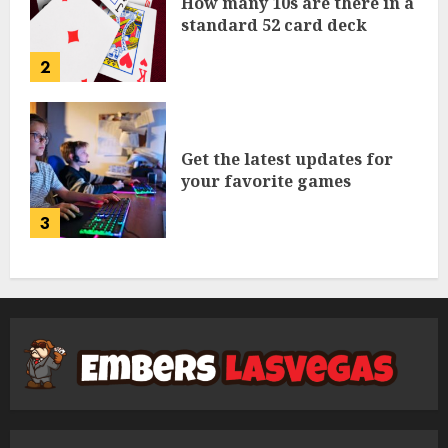
How many 10s are there in a
standard 52 card deck
2
Get the latest updates for
your favorite games
3