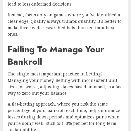
lead to less-informed decisions.
Instead, focus only on games where you’ve identified a
clear edge. Quality always trumps quantity. It’s better to
make three well-researched bets than ten impulsive
ones.
Failing To Manage Your
Bankroll
The single most important practice in betting?
Managing your money. Betting with inconsistent unit
sizes, or worse, adjusting stakes based on mood, is a fast
way to zero out your balance.
A flat-betting approach, where you risk the same
percentage of your bankroll each time, helps minimize
losses during down periods and optimizes gains when
you’re doing well. Stick to 1–3% per bet for long-term
sustainability.