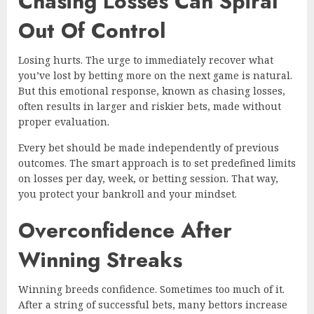
Chasing Losses Can Spiral
Out Of Control
Losing hurts. The urge to immediately recover what
you’ve lost by betting more on the next game is natural.
But this emotional response, known as chasing losses,
often results in larger and riskier bets, made without
proper evaluation.
Every bet should be made independently of previous
outcomes. The smart approach is to set predefined limits
on losses per day, week, or betting session. That way,
you protect your bankroll and your mindset.
Overconfidence After
Winning Streaks
Winning breeds confidence. Sometimes too much of it.
After a string of successful bets, many bettors increase