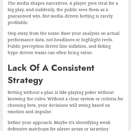
The media shapes narratives. A player goes viral for a
big play, and suddenly, the public sees them as a
guaranteed win. But media-driven betting is rarely
profitable.
Step away from the noise. Base your analysis on actual
performance data, not headlines or highlight reels.
Public perception drives line inflation, and fading
hype-driven teams can often bring value.
Lack Of A Consistent
Strategy
Betting without a plan is like playing poker without
knowing the rules. Without a clear system or criteria for
choosing bets, your decisions will swing based on
emotion and impulse.
Define your approach. Maybe it’s identifying weak
defensive matchups for player props or targeting