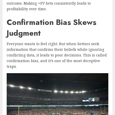
outcome. Making +EV bets consistently leads to
profitability over time.
Confirmation Bias Skews
Judgment
Everyone wants to feel right. But when bettors seek
information that confirms their beliefs while ignoring
conflicting data, it leads to poor decisions. This is called
confirmation bias, and it’s one of the most deceptive
traps.