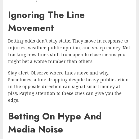
Ignoring The Line
Movement
Betting odds don’t stay static. They move in response to
injuries, weather, public opinion, and sharp money. Not
tracking how lines shift from open to close means you
might bet a worse number than others.
Stay alert. Observe where lines move and why.
Sometimes, a line dropping despite heavy public action
in the opposite direction can signal smart money at
play. Paying attention to these cues can give you the
edge.
Betting On Hype And
Media Noise