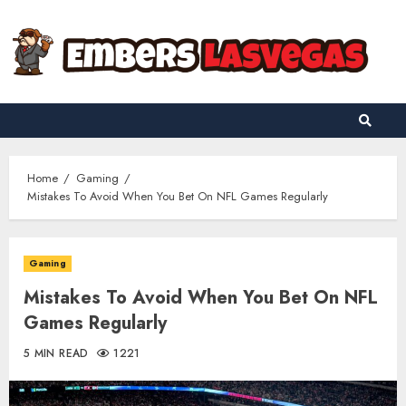
Skip
to
content
Home
Gaming
Mistakes To Avoid When You Bet On NFL Games Regularly
Gaming
Mistakes To Avoid When You Bet On NFL
Games Regularly
5 MIN READ
1221