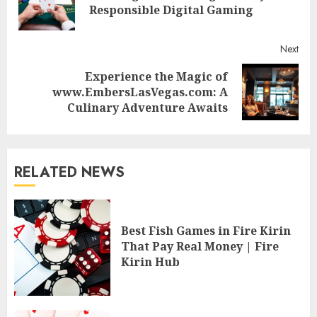
Responsible Digital Gaming
post
Next
Experience the Magic of
Next
www.EmbersLasVegas.com: A
post:
Culinary Adventure Awaits
RELATED NEWS
Best Fish Games in Fire Kirin
That Pay Real Money | Fire
Kirin Hub