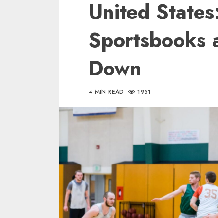
United State
Sportsbooks 
Down
4 MIN READ
1951