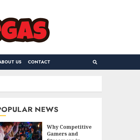
ABOUT US
CONTACT
POPULAR NEWS
Why Competitive
Gamers and