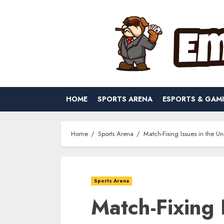
Skip
to
content
HOME
SPORTS ARENA
ESPORTS & GAM
Home
Sports Arena
Match-Fixing Issues in the 
Sports Arena
Match-Fixing 