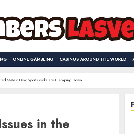
ING
ONLINE GAMBLING
CASINOS AROUND THE WORLD
United States: How Sportsbooks are Clamping Down
Issues in the