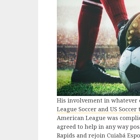
His involvement in whatever 
League Soccer and US Soccer t
American League was complici
agreed to help in any way pos
Rapids and rejoin Cuiabá Espo