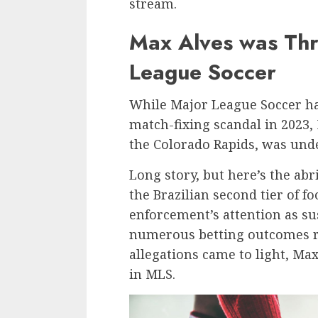
stream.
Max Alves was Thr
League Soccer
While Major League Soccer had 
match-fixing scandal in 2023,
the Colorado Rapids, was under
Long story, but here’s the ab
the Brazilian second tier of f
enforcement’s attention as su
numerous betting outcomes r
allegations came to light, Ma
in MLS.