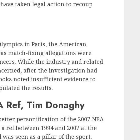
have taken legal action to recoup
Olympics in Paris, the American
as match-fixing allegations were
ncers. While the industry and related
ncerned, after the investigation had
ooks noted insufficient evidence to
pulated the results.
A Ref, Tim Donaghy
etter personification of the 2007 NBA
 a ref between 1994 and 2007 at the
 was seen as a pillar of the sport.