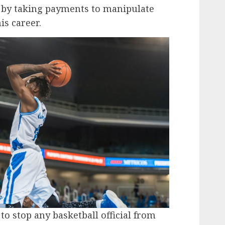
d by taking payments to manipulate
is career.
o stop any basketball official from