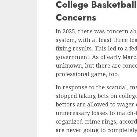
College Basketbal
Concerns
In 2025, there was concern ab
system, with at least three te
fixing results. This led to a f
government. As of early March
unknown, but there are concer
professional game, too.
In response to the scandal, 
stopped taking bets on colleg
bettors are allowed to wager 
unnecessary losses to match-f
organized crime rings, accor
are never going to completel