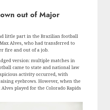
own out of Major
little part in the Brazilian football
 Max Alves, who had transferred to
 fire and out of a job.
ridged version: multiple matches in
ootball came to state and national law
spicious activity occurred, with
aising eyebrows. However, when the
x Alves played for the Colorado Rapids