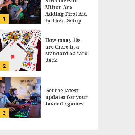
Streamers in
Milton Are
Adding First Aid
1
to Their Setup
Checklist
How many 10s
are there in a
standard 52 card
deck
2
Get the latest
updates for your
favorite games
3