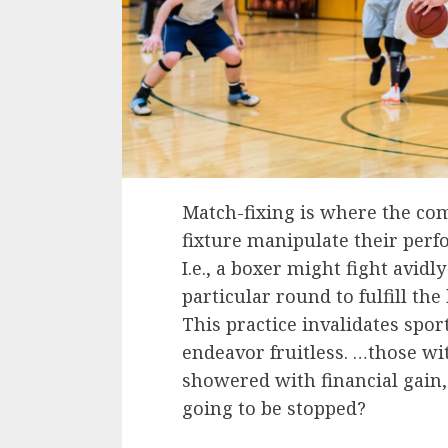
Match-fixing is where the com
fixture manipulate their perfo
I.e., a boxer might fight avidl
particular round to fulfill the
This practice invalidates spo
endeavor fruitless. …those wi
showered with financial gain, 
going to be stopped?