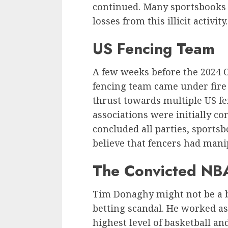
continued. Many sportsbooks 
losses from this illicit activity.
US Fencing Team
A few weeks before the 2024 
fencing team came under fire 
thrust towards multiple US fe
associations were initially co
concluded all parties, sportsb
believe that fencers had mani
The Convicted NB
Tim Donaghy might not be a b
betting scandal. He worked as
highest level of basketball and