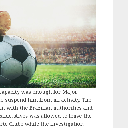
capacity was enough for
Major
o suspend him from all activity.
The
t with the Brazilian authorities and
sible. Alves was allowed to leave the
rte Clube while the investigation