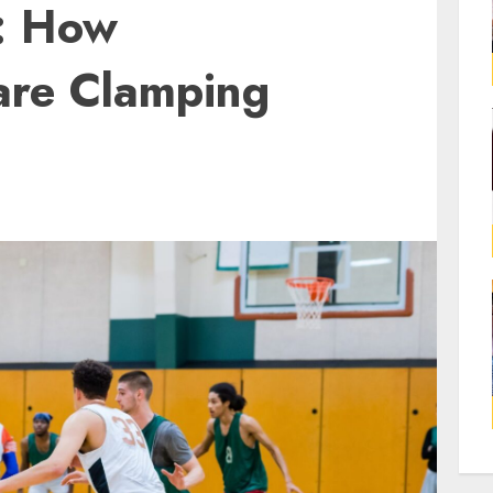
s: How
are Clamping