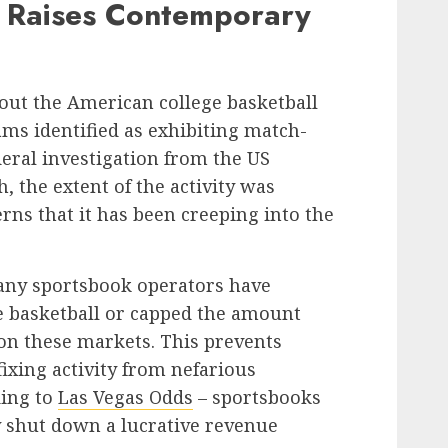
l Raises Contemporary
out the American college basketball
ams identified as exhibiting match-
ederal investigation from the US
, the extent of the activity was
ns that it has been creeping into the
many sportsbook operators have
e basketball or capped the amount
on these markets. This prevents
ixing activity from nefarious
ding to
Las Vegas Odds
– sportsbooks
y shut down a lucrative revenue