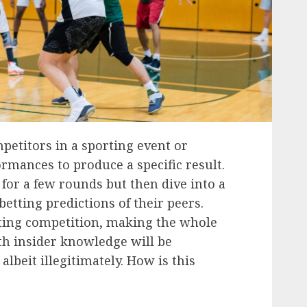
petitors in a sporting event or
rmances to produce a specific result.
y for a few rounds but then dive into a
 betting predictions of their peers.
rting competition, making the whole
th insider knowledge will be
albeit illegitimately. How is this