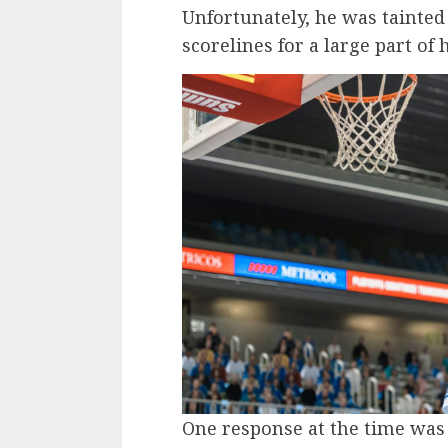
Unfortunately, he was tainte
scorelines for a large part of h
One response at the time was t