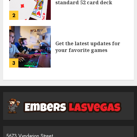
standard 52 card deck
2
Get the latest updates for
your favorite games
3
5673 Vyndarion Street