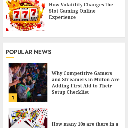
How Volatility Changes the
Slot Gaming Online
Experience
POPULAR NEWS
Why Competitive Gamers
and Streamers in Milton Are
Adding First Aid to Their
Setup Checklist
1
How many 10s are there in a