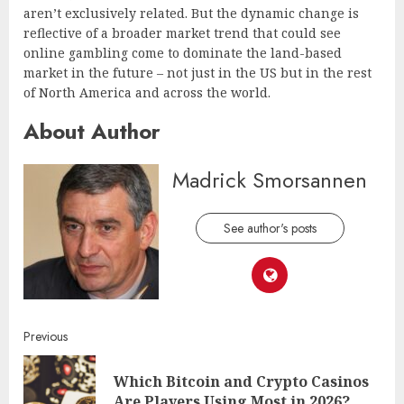
aren’t exclusively related. But the dynamic change is
reflective of a broader market trend that could see
online gambling come to dominate the land-based
market in the future – not just in the US but in the rest
of North America and across the world.
About Author
Madrick Smorsannen
See author's posts
Continue
Previous
Reading
Which Bitcoin and Crypto Casinos
Pre
Are Players Using Most in 2026?