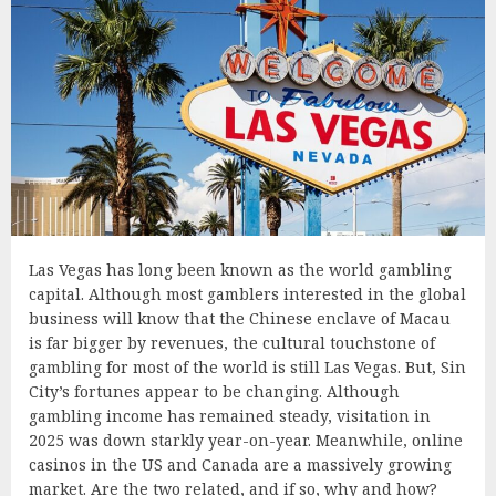
Las Vegas has long been known as the world gambling
capital. Although most gamblers interested in the global
business will know that the Chinese enclave of Macau
is far bigger by revenues, the cultural touchstone of
gambling for most of the world is still Las Vegas. But, Sin
City’s fortunes appear to be changing. Although
gambling income has remained steady, visitation in
2025 was down starkly year-on-year. Meanwhile, online
casinos in the US and Canada are a massively growing
market. Are the two related, and if so, why and how?