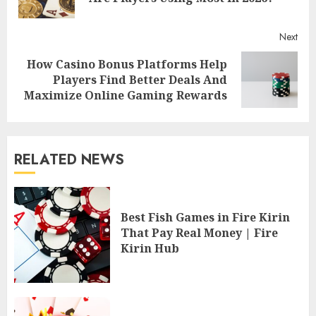
post
Next
How Casino Bonus Platforms Help
Next
Players Find Better Deals And
post:
Maximize Online Gaming Rewards
RELATED NEWS
Best Fish Games in Fire Kirin
That Pay Real Money | Fire
Kirin Hub