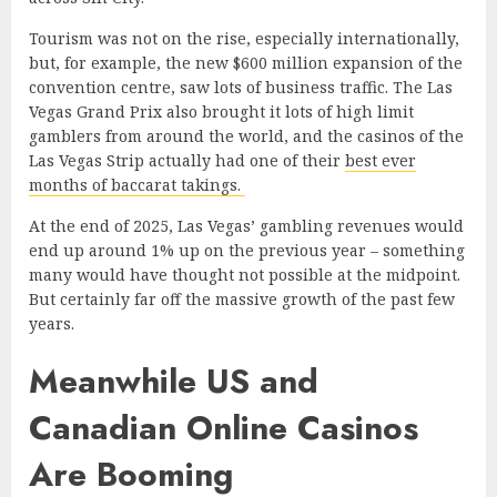
Tourism was not on the rise, especially internationally,
but, for example, the new $600 million expansion of the
convention centre, saw lots of business traffic. The Las
Vegas Grand Prix also brought it lots of high limit
gamblers from around the world, and the casinos of the
Las Vegas Strip actually had one of their
best ever
months of baccarat takings.
At the end of 2025, Las Vegas’ gambling revenues would
end up around 1% up on the previous year – something
many would have thought not possible at the midpoint.
But certainly far off the massive growth of the past few
years.
Meanwhile US and
Canadian Online Casinos
Are Booming