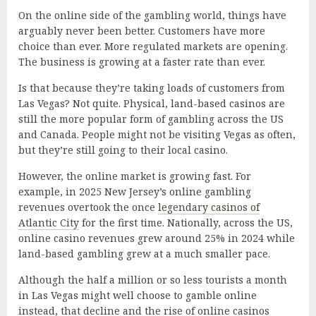
On the online side of the gambling world, things have
arguably never been better. Customers have more
choice than ever. More regulated markets are opening.
The business is growing at a faster rate than ever.
Is that because they’re taking loads of customers from
Las Vegas? Not quite. Physical, land-based casinos are
still the more popular form of gambling across the US
and Canada. People might not be visiting Vegas as often,
but they’re still going to their local casino.
However, the online market is growing fast. For
example, in 2025 New Jersey’s online gambling
revenues overtook the once
legendary casinos of
Atlantic City
for the first time. Nationally, across the US,
online casino revenues grew around 25% in 2024 while
land-based gambling grew at a much smaller pace.
Although the half a million or so less tourists a month
in Las Vegas might well choose to gamble online
instead, that decline and the rise of online casinos