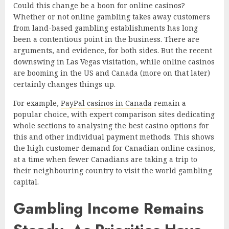
Could this change be a boon for online casinos?
Whether or not online gambling takes away customers
from land-based gambling establishments has long
been a contentious point in the business. There are
arguments, and evidence, for both sides. But the recent
downswing in Las Vegas visitation, while online casinos
are booming in the US and Canada (more on that later)
certainly changes things up.
For example,
PayPal casinos in Canada
remain a
popular choice, with expert comparison sites dedicating
whole sections to analysing the best casino options for
this and other individual payment methods. This shows
the high customer demand for Canadian online casinos,
at a time when fewer Canadians are taking a trip to
their neighbouring country to visit the world gambling
capital.
Gambling Income Remains