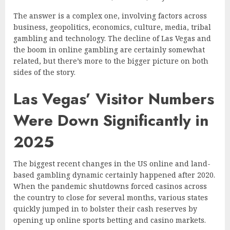
The answer is a complex one, involving factors across
business, geopolitics, economics, culture, media, tribal
gambling and technology. The decline of Las Vegas and
the boom in online gambling are certainly somewhat
related, but there’s more to the bigger picture on both
sides of the story.
Las Vegas’ Visitor Numbers
Were Down Significantly in
2025
The biggest recent changes in the US online and land-
based gambling dynamic certainly happened after 2020.
When the pandemic shutdowns forced casinos across
the country to close for several months, various states
quickly jumped in to bolster their cash reserves by
opening up online sports betting and casino markets.