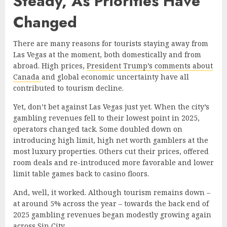
Steady, As Priorities Have
Changed
There are many reasons for tourists staying away from
Las Vegas at the moment, both domestically and from
abroad. High prices,
President Trump’s comments about
Canada
and global economic uncertainty have all
contributed to tourism decline.
Yet, don’t bet against Las Vegas just yet. When the city’s
gambling revenues fell to their lowest point in 2025,
operators changed tack. Some doubled down on
introducing high limit, high net worth gamblers at the
most luxury properties. Others cut their prices, offered
room deals and re-introduced more favorable and lower
limit table games back to casino floors.
And, well, it worked. Although tourism remains down –
at around 5% across the year – towards the back end of
2025 gambling revenues began modestly growing again
across Sin City.