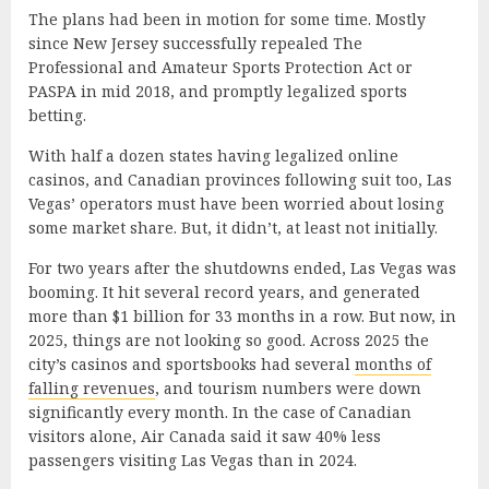
The plans had been in motion for some time. Mostly
since New Jersey successfully repealed The
Professional and Amateur Sports Protection Act or
PASPA in mid 2018, and promptly legalized sports
betting.
With half a dozen states having legalized online
casinos, and Canadian provinces following suit too, Las
Vegas’ operators must have been worried about losing
some market share. But, it didn’t, at least not initially.
For two years after the shutdowns ended, Las Vegas was
booming. It hit several record years, and generated
more than $1 billion for 33 months in a row. But now, in
2025, things are not looking so good. Across 2025 the
city’s casinos and sportsbooks had several
months of
falling revenues
, and tourism numbers were down
significantly every month. In the case of Canadian
visitors alone, Air Canada said it saw 40% less
passengers visiting Las Vegas than in 2024.