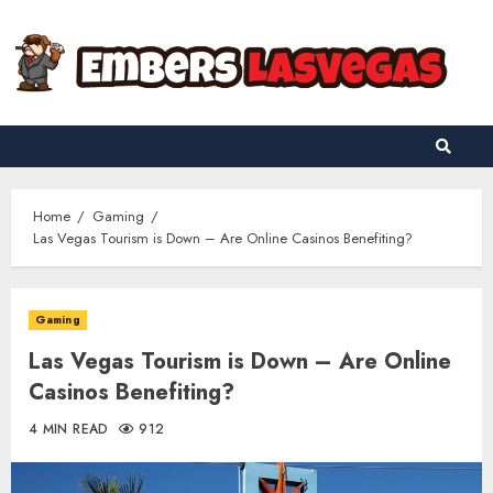
Skip
to
content
Home
Gaming
Las Vegas Tourism is Down – Are Online Casinos Benefiting?
Gaming
Las Vegas Tourism is Down – Are Online
Casinos Benefiting?
4 MIN READ
912