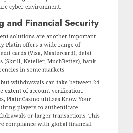
cure cyber environment.
 and Financial Security
nt solutions are another important
y. Platin offers a wide range of
dit cards (Visa, Mastercard), debit
ts (Skrill, Neteller, MuchBetter), bank
rrencies in some markets.
t, but withdrawals can take between 24
 extent of account verification.
es, PlatinCasino utilizes Know Your
uiring players to authenticate
hdrawals or larger transactions. This
e compliance with global financial