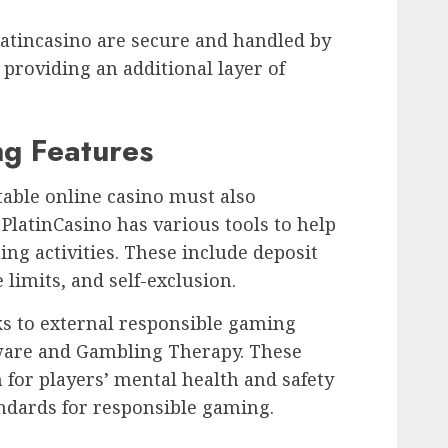
Platincasino are secure and handled by
 providing an additional layer of
g Features
utable online casino must also
latinCasino has various tools to help
ng activities. These include deposit
 limits, and self-exclusion.
ks to external responsible gaming
are and Gambling Therapy. These
for players’ mental health and safety
ndards for responsible gaming.