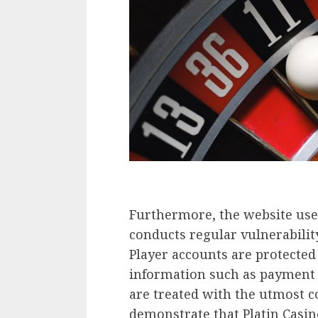
Furthermore, the website uses
conducts regular vulnerability
Player accounts are protected
information such as payment 
are treated with the utmost con
demonstrate that Platin Casin