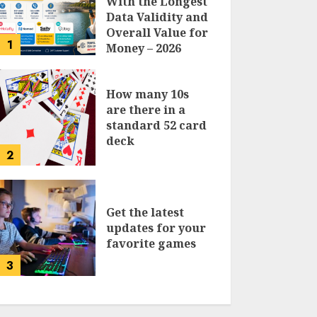
With the Longest
Data Validity and
Overall Value for
1
Money – 2026
Traveler’s Guide
How many 10s
are there in a
standard 52 card
deck
2
Get the latest
updates for your
favorite games
3