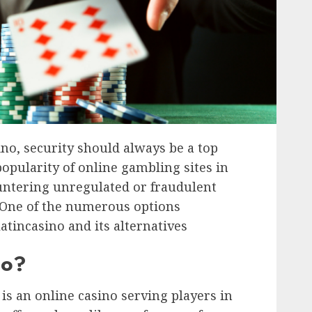
no, security should always be a top
popularity of online gambling sites in
ountering unregulated or fraudulent
. One of the numerous options
latincasino and its alternatives
no?
is an online casino serving players in