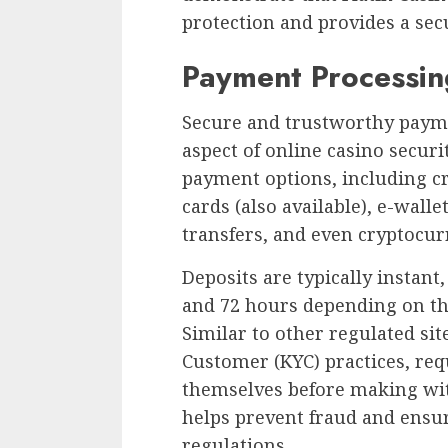
protection and provides a se
Payment Processing
Secure and trustworthy payme
aspect of online casino securit
payment options, including cre
cards (also available), e-walle
transfers, and even cryptocu
Deposits are typically instan
and 72 hours depending on the
Similar to other regulated sit
Customer (KYC) practices, req
themselves before making wit
helps prevent fraud and ensur
regulations.