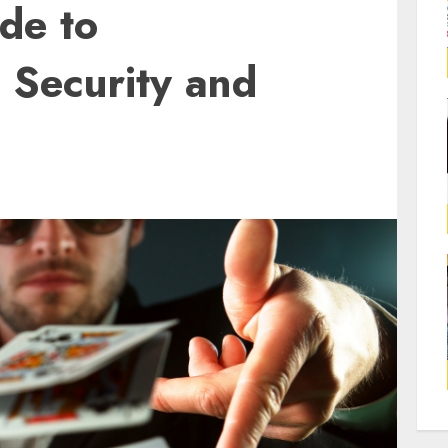
de to
s Security and