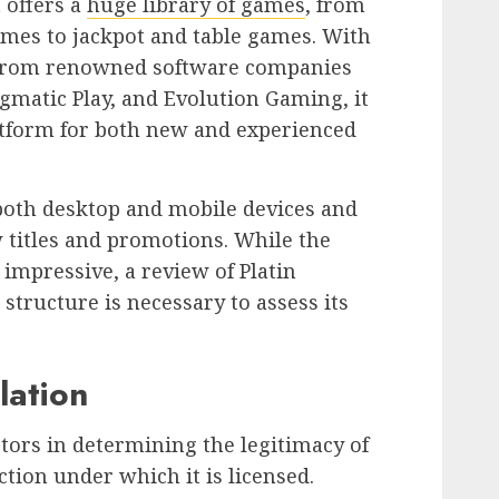
 offers a
huge library of games
, from
games to jackpot and table games. With
es from renowned software companies
agmatic Play, and Evolution Gaming, it
atform for both new and experienced
r both desktop and mobile devices and
 titles and promotions. While the
impressive, a review of Platin
 structure is necessary to assess its
lation
tors in determining the legitimacy of
ction under which it is licensed.