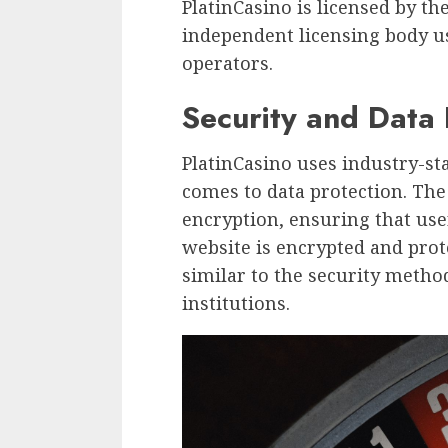
PlatinCasino is licensed by t
independent licensing body u
operators.
Security and Data 
PlatinCasino uses industry-s
comes to data protection. The
encryption, ensuring that use
website is encrypted and prote
similar to the security metho
institutions.