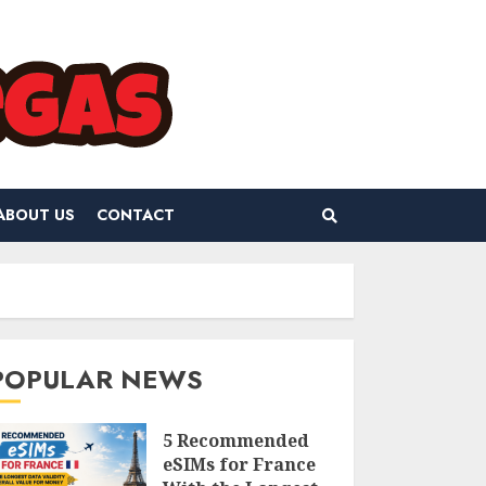
ABOUT US
CONTACT
POPULAR NEWS
5 Recommended
eSIMs for France