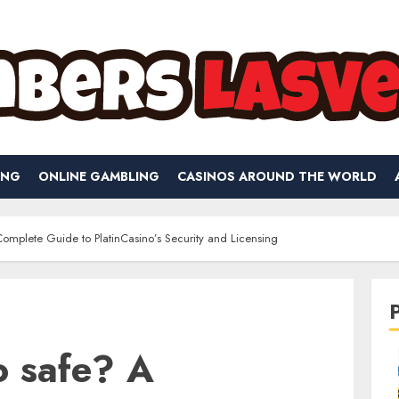
ING
ONLINE GAMBLING
CASINOS AROUND THE WORLD
 Complete Guide to PlatinCasino’s Security and Licensing
no safe? A