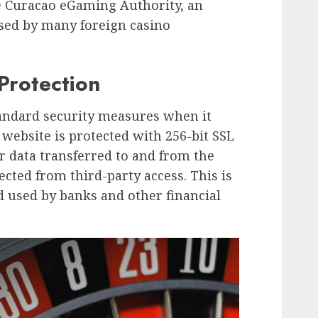
he Curacao eGaming Authority, an
sed by many foreign casino
Protection
tandard security measures when it
 website is protected with 256-bit SSL
r data transferred to and from the
cted from third-party access. This is
d used by banks and other financial