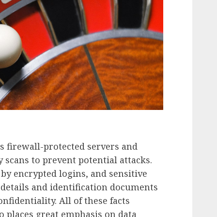
 firewall-protected servers and
 scans to prevent potential attacks.
 by encrypted logins, and sensitive
details and identification documents
fidentiality. All of these facts
o places great emphasis on data