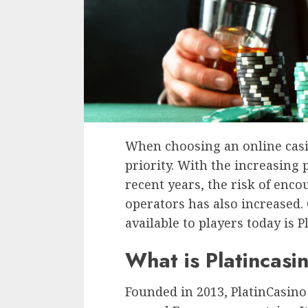
When choosing an online casi
priority. With the increasing 
recent years, the risk of enc
operators has also increased
available to players today is P
What is Platincasi
Founded in 2013, PlatinCasino 