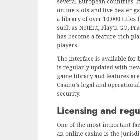
several European countries. It
online slots and live dealer 
a library of over 10,000 titl
such as NetEnt, Play’n GO, Pr
has become a feature-rich pl
players.
The interface is available fo
is regularly updated with new
game library and features are 
Casino’s legal and operational
security.
Licensing and regu
One of the most important fac
an online casino is the jurisdi