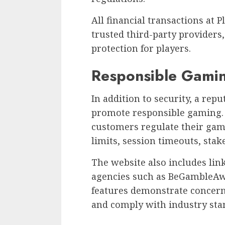
All financial transactions at 
trusted third-party providers,
protection for players.
Responsible Gamin
In addition to security, a rep
promote responsible gaming. P
customers regulate their gami
limits, session timeouts, stake
The website also includes lin
agencies such as BeGambleAw
features demonstrate concern 
and comply with industry sta