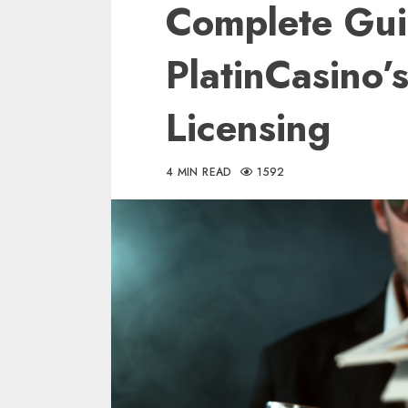
Complete Gui
PlatinCasino’
Licensing
4 MIN READ
1592