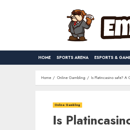
Skip
to
content
HOME
SPORTS ARENA
ESPORTS & GAM
Home
Online Gambling
Is Platincasino safe? A
Online Gambling
Is Platincasi