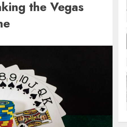
aking the Vegas
ne