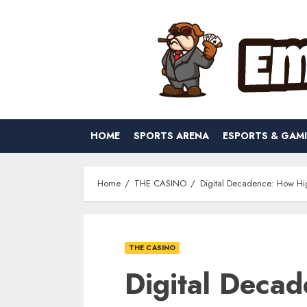
Skip
to
content
HOME
SPORTS ARENA
ESPORTS & GAM
Home
THE CASINO
Digital Decadence: How Hig
THE CASINO
Digital Deca