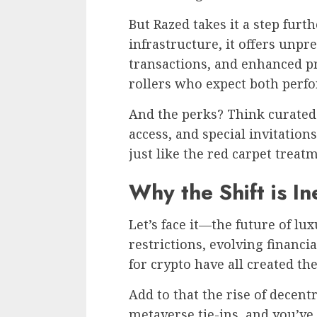
But Razed takes it a step furt
infrastructure, it offers unpr
transactions, and enhanced p
rollers who expect both perf
And the perks? Think curated
access, and special invitation
just like the red carpet treat
Why the Shift is In
Let’s face it—the future of lux
restrictions, evolving financi
for crypto have all created the
Add to that the rise of decent
metaverse tie-ins, and you’ve 