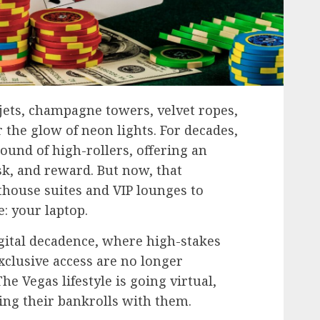
ets, champagne towers, velvet ropes,
r the glow of neon lights. For decades,
ound of high-rollers, offering an
sk, and reward. But now, that
thouse suites and VIP lounges to
: your laptop.
gital decadence, where high-stakes
xclusive access are no longer
he Vegas lifestyle is going virtual,
ging their bankrolls with them.