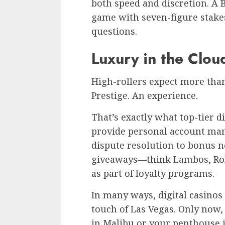
both speed and discretion. A 
game with seven-figure stake
questions.
Luxury in the Clou
High-rollers expect more than 
Prestige. An experience.
That’s exactly what top-tier d
provide personal account ma
dispute resolution to bonus n
giveaways—think Lambos, Rol
as part of loyalty programs.
In many ways, digital casino
touch of Las Vegas. Only now,
in Malibu or your penthouse in