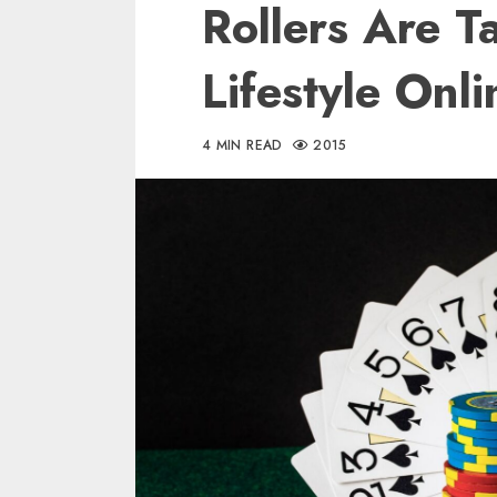
Rollers Are T
Lifestyle Onli
4 MIN READ
2015