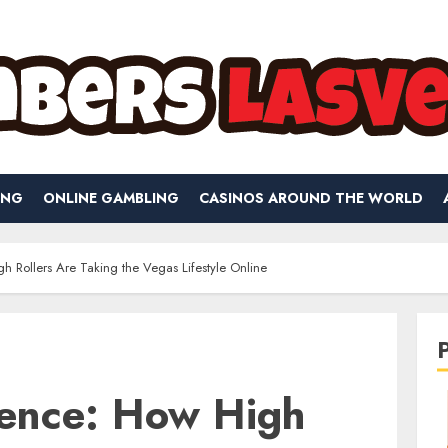
ING
ONLINE GAMBLING
CASINOS AROUND THE WORLD
h Rollers Are Taking the Vegas Lifestyle Online
dence: How High