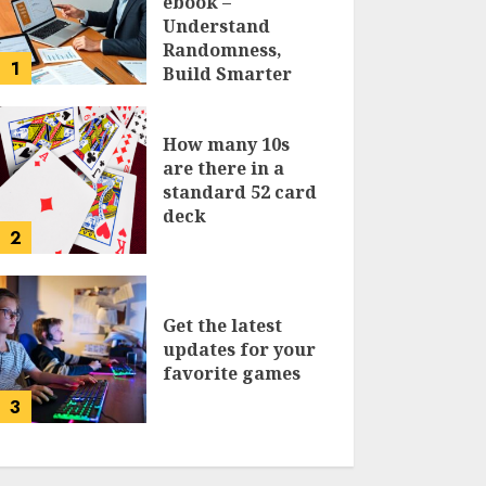
ebook –
Understand
Randomness,
1
Build Smarter
Bets, And Play
Responsibly In
How many 10s
2026
are there in a
standard 52 card
deck
2
Get the latest
updates for your
favorite games
3