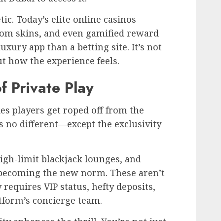
tic. Today’s elite online casinos
om skins, and even gamified reward
uxury app than a betting site. It’s not
t how the experience feels.
f Private Play
kes players get roped off from the
’s no different—except the exclusivity
igh-limit blackjack lounges, and
e becoming the new norm. These aren’t
 requires VIP status, hefty deposits,
atform’s concierge team.