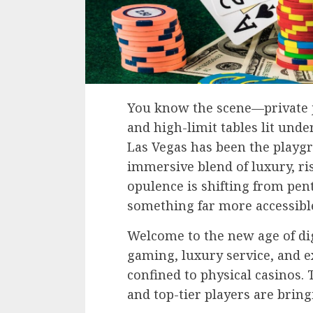
You know the scene—private j
and high-limit tables lit unde
Las Vegas has been the playgr
immersive blend of luxury, ri
opulence is shifting from pen
something far more accessible
Welcome to the new age of di
gaming, luxury service, and e
confined to physical casinos. T
and top-tier players are brin