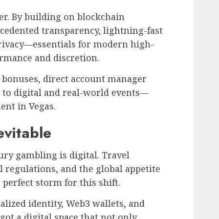
her. By building on blockchain
ecedented transparency, lightning-fast
rivacy—essentials for modern high-
ormance and discretion.
 bonuses, direct account manager
s to digital and real-world events—
ment in Vegas.
evitable
ury gambling is digital. Travel
al regulations, and the global appetite
 perfect storm for this shift.
ralized identity, Web3 wallets, and
got a digital space that not only