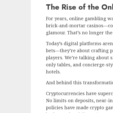
The Rise of the On
For years, online gambling was
brick-and-mortar casinos—con
glamour. That’s no longer the
Today’s digital platforms aren
bets—they’re about crafting p
players. We’re talking about s
only tables, and concierge-sty
hotels.
And behind this transformati
Cryptocurrencies have superc
No limits on deposits, near-in
policies have made crypto ga