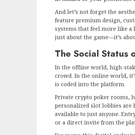
And let’s not forget the aesthe
feature premium design, cust
systems that feel more like a l
just about the game—it’s abou
The Social Status o
In the offline world, high-sta
crowd. In the online world, it
is coded into the platform.
Private crypto poker rooms, h
personalized slot lobbies ar
available to just anyone. Entry
or a direct invite from the pl