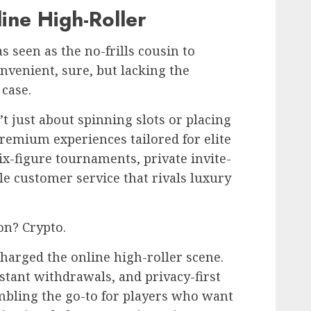
line High-Roller
 seen as the no-frills cousin to
venient, sure, but lacking the
 case.
’t just about spinning slots or placing
remium experiences tailored for elite
ix-figure tournaments, private invite-
le customer service that rivals luxury
on? Crypto.
harged the online high-roller scene.
stant withdrawals, and privacy-first
mbling the go-to for players who want