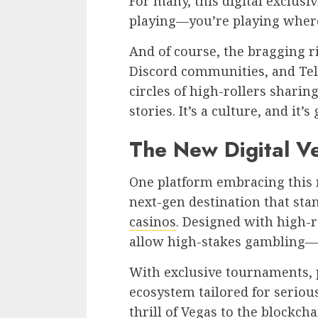
For many, this digital exclusiv
playing—you’re playing where 
And of course, the bragging r
Discord communities, and Te
circles of high-rollers sharin
stories. It’s a culture, and it’
The New Digital V
One platform embracing this n
next-gen destination that st
casinos
. Designed with high-r
allow high-stakes gambling—it
With exclusive tournaments, p
ecosystem tailored for serious
thrill of Vegas to the blockcha