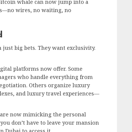
Bitcoin whale can now jump into a
s—no wires, no waiting, no
d
just big bets. They want exclusivity.
igital platforms now offer. Some
nagers who handle everything from
egotiation. Others organize luxury
exes, and luxury travel experiences—
s are now mimicking the personal
 you don’t have to leave your mansion
 Dubai to access it.