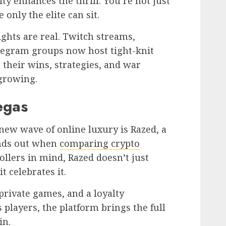
ity enhances the thrill. You’re not just
only the elite can sit.
ights are real. Twitch streams,
legram groups now host tight-knit
g their wins, strategies, and war
s growing.
egas
ew wave of online luxury is Razed, a
ands out when
comparing crypto
ollers in mind, Razed doesn’t just
 celebrates it.
rivate games, and a loyalty
 players, the platform brings the full
in.