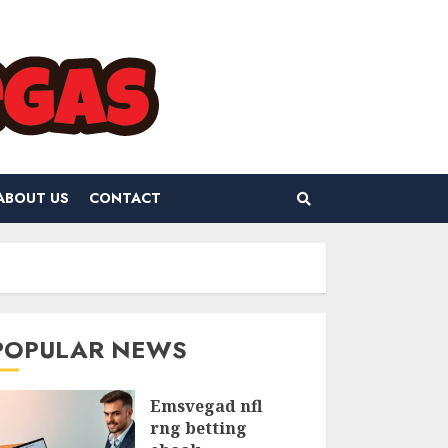
ABOUT US
CONTACT
POPULAR NEWS
Emsvegad nfl
rng betting