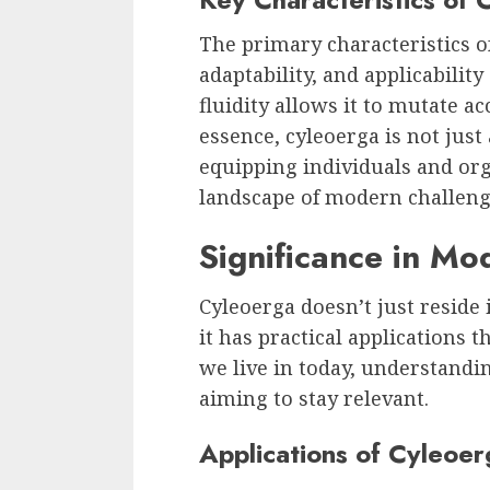
The primary characteristics of 
adaptability, and applicabilit
fluidity allows it to mutate ac
essence, cyleoerga is not just a
equipping individuals and or
landscape of modern challeng
Significance in Mo
Cyleoerga doesn’t just reside 
it has practical applications 
we live in today, understandin
aiming to stay relevant.
Applications of Cyleoer