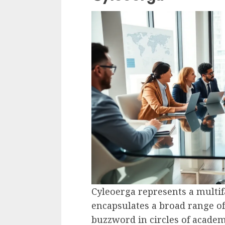
Cyleoerga represents a mult
encapsulates a broad range of 
buzzword in circles of academi