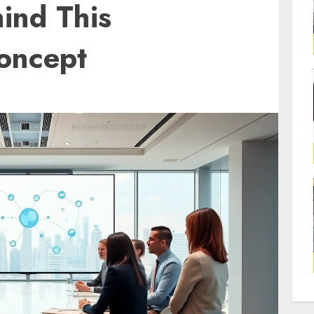
ind This
Concept