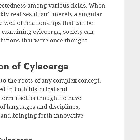
nectedness among various fields. When
kly realizes it isn’t merely a singular
e web of relationships that can be
y examining cyleoerga, society can
lutions that were once thought
ion of Cyleoerga
into the roots of any complex concept.
ed in both historical and
erm itself is thought to have
f languages and disciplines,
 and bringing forth innovative
Cyleoerga