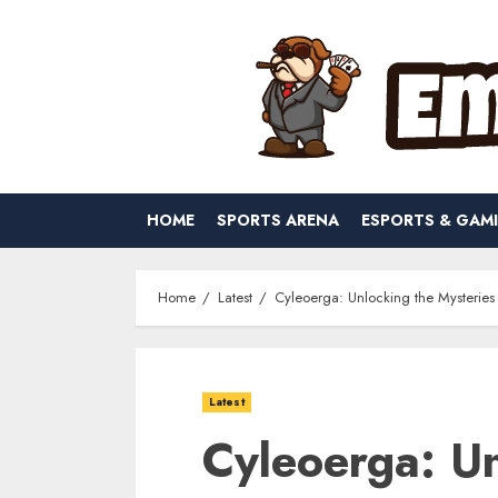
Skip
to
content
HOME
SPORTS ARENA
ESPORTS & GAM
Home
Latest
Cyleoerga: Unlocking the Mysteries
Latest
Cyleoerga: Un