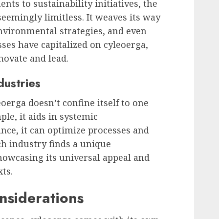
ts to sustainability initiatives, the
seemingly limitless. It weaves its way
nvironmental strategies, and even
sses have capitalized on cyleoerga,
nnovate and lead.
dustries
oerga doesn’t confine itself to one
ple, it aids in systemic
ance, it can optimize processes and
h industry finds a unique
showcasing its universal appeal and
xts.
nsiderations