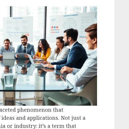
ifaceted phenomenon that
ideas and applications. Not just a
a or industry: it’s a term that