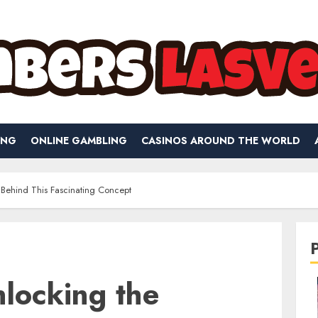
ING
ONLINE GAMBLING
CASINOS AROUND THE WORLD
 Behind This Fascinating Concept
locking the