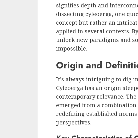
signifies depth and intercon
dissecting cyleoerga, one quic
concept but rather an intricat
applied in several contexts. B
unlock new paradigms and so
impossible.
Origin and Definit
It’s always intriguing to dig 
Cyleoerga has an origin steep
contemporary relevance. The t
emerged from a combination o
redefining established norms
perspectives.
Key Characteristics of 