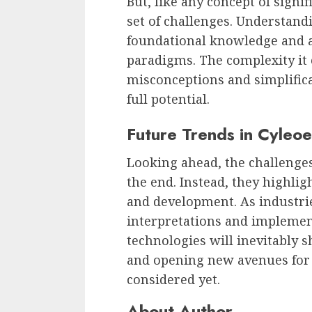
But, like any concept of signi
set of challenges. Understand
foundational knowledge and a
paradigms. The complexity it 
misconceptions and simplifica
full potential.
Future Trends in Cyleo
Looking ahead, the challenge
the end. Instead, they highlig
and development. As industrie
interpretations and implemen
technologies will inevitably 
and opening new avenues for 
considered yet.
About Author