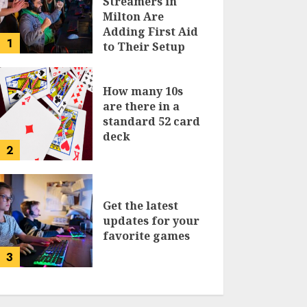
Streamers in
Milton Are
Adding First Aid
1
to Their Setup
Checklist
How many 10s
are there in a
standard 52 card
deck
2
Get the latest
updates for your
favorite games
3