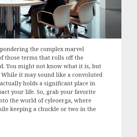
 pondering the complex marvel
f those terms that rolls off the
d. You might not know what it is, but
. While it may sound like a convoluted
actually holds a significant place in
act your life. So, grab your favorite
nto the world of cyleoerga, where
hile keeping a chuckle or two in the