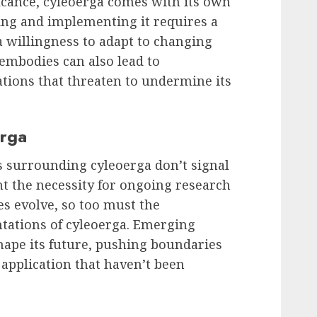
ficance, cyleoerga comes with its own
ing and implementing it requires a
 willingness to adapt to changing
embodies can also lead to
tions that threaten to undermine its
erga
s surrounding cyleoerga don’t signal
ht the necessity for ongoing research
s evolve, so too must the
tations of cyleoerga. Emerging
shape its future, pushing boundaries
application that haven’t been