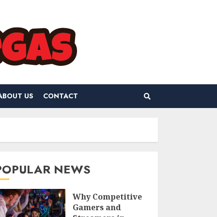
ABOUT US
CONTACT
POPULAR NEWS
Why Competitive
Gamers and