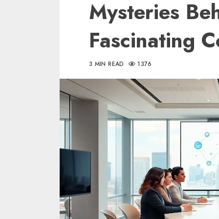
Mysteries Beh
Fascinating 
3 MIN READ
1376