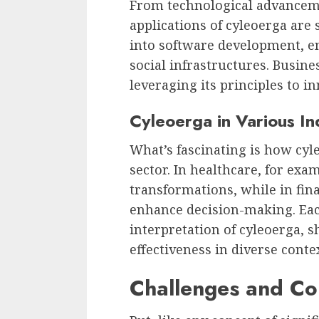
From technological advancemen
applications of cyleoerga are 
into software development, e
social infrastructures. Busine
leveraging its principles to i
Cyleoerga in Various In
What’s fascinating is how cyle
sector. In healthcare, for exam
transformations, while in fin
enhance decision-making. Eac
interpretation of cyleoerga, 
effectiveness in diverse conte
Challenges and Co