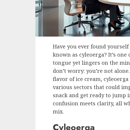
Have you ever found yourself
known as cyleoerga? It’s one o
tongue yet lingers on the min
don’t worry: you’re not alone
flavor of ice cream, cyleoerga 
various sectors that could imp
snack and get ready to jump i
confusion meets clarity, all w
mix.
Cyleoerga