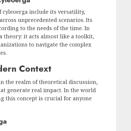
cyleoerga include its versatility,
y across unprecedented scenarios. Its
cording to the needs of the time. In
 theory: it acts almost like a toolkit,
ganizations to navigate the complex
es.
dern Context
in the realm of theoretical discussion,
that generate real impact. In the world
g this concept is crucial for anyone
ga