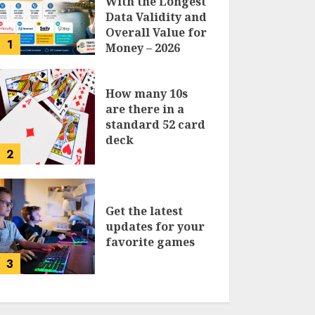
With the Longest
Data Validity and
Overall Value for
1
Money – 2026
Traveler’s Guide
How many 10s
are there in a
standard 52 card
deck
2
Get the latest
updates for your
favorite games
3