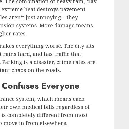
e. The combination of heavy rain, clay
and extreme heat destroys pavement
les aren’t just annoying – they
pension systems. More damage means
her rates.
akes everything worse. The city sits
 rains hard, and has traffic that
Parking is a disaster, crime rates are
tant chaos on the roads.
e Confuses Everyone
surance system, which means each
heir own medical bills regardless of
 is completely different from most
ho move in from elsewhere.