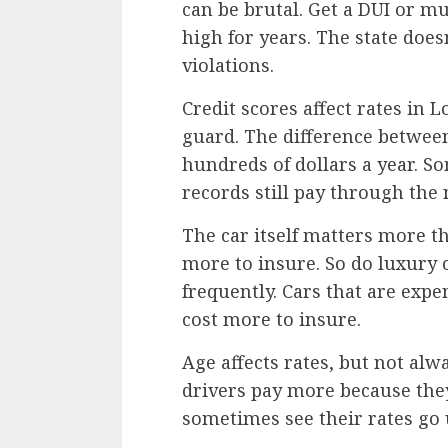
can be brutal. Get a DUI or mu
high for years. The state doe
violations.
Credit scores affect rates in 
guard. The difference between
hundreds of dollars a year. S
records still pay through the
The car itself matters more th
more to insure. So do luxury 
frequently. Cars that are expe
cost more to insure.
Age affects rates, but not al
drivers pay more because they
sometimes see their rates go u