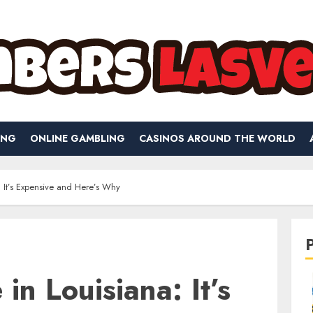
ING
ONLINE GAMBLING
CASINOS AROUND THE WORLD
: It’s Expensive and Here’s Why
in Louisiana: It’s