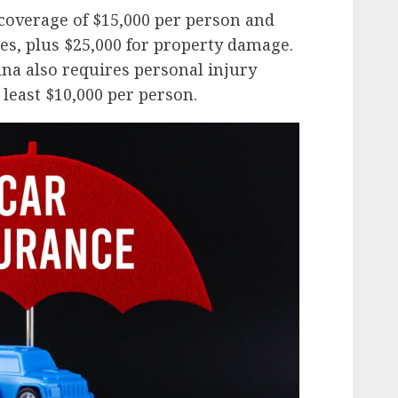
overage of $15,000 per person and
ies, plus $25,000 for property damage.
ana also requires personal injury
 least $10,000 per person.