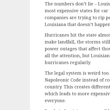
The numbers don’t lie – Louisi
most expensive states for car 
companies are trying to rip pe
Louisiana that doesn’t happen
Hurricanes hit the state almo
make landfall, the storms sti
power outages that affect tho
all the attention, but Louisia
hurricanes regularly.
The legal system is weird too
Napoleonic Code instead of co
country. This creates differen
which leads to more expensiv
everyone.