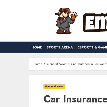
Skip
to
content
HOME
SPORTS ARENA
ESPORTS & GAM
Home
General News
Car Insurance in Louisiana
General News
Car Insurance 