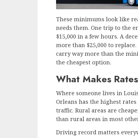
These minimums look like re
needs them. One trip to the
$15,000 in a few hours. A dec
more than $25,000 to replace.
carry way more than the minim
the cheapest option.
What Makes Rates
Where someone lives in Louis
Orleans has the highest rates
traffic. Rural areas are cheape
than rural areas in most other
Driving record matters every