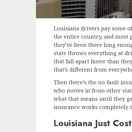
Louisiana drivers pay some of
the entire country, and most 
they’ve been there long enou
state throws everything at dri
that fall apart faster than the
that’s different from everywhe
Then there’s the no-fault ins
who moves in from other stat
what that means until they ge
insurance works completely di
Louisiana Just Cos