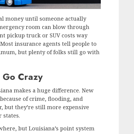
al money until someone actually
 emergency room can blow through
ent pickup truck or SUV costs way
 Most insurance agents tell people to
um, but plenty of folks still go with
 Go Crazy
iana makes a huge difference. New
 because of crime, flooding, and
r, but they’re still more expensive
 states.
where, but Louisiana’s point system