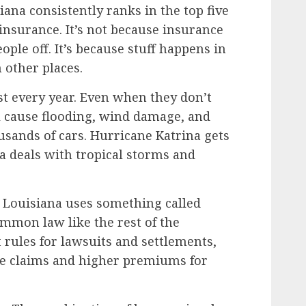
ana consistently ranks in the top five
insurance. It’s not because insurance
ople off. It’s because stuff happens in
 other places.
st every year. Even when they don’t
ll cause flooding, wind damage, and
usands of cars. Hurricane Katrina gets
na deals with tropical storms and
. Louisiana uses something called
mmon law like the rest of the
t rules for lawsuits and settlements,
e claims and higher premiums for