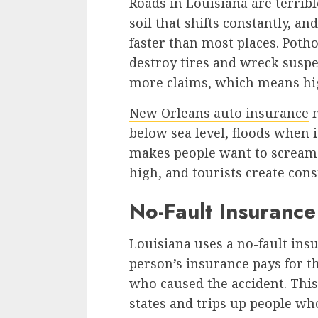
Roads in Louisiana are terribl
soil that shifts constantly, 
faster than most places. Potho
destroy tires and wreck sus
more claims, which means hig
New Orleans auto insurance
m
below sea level, floods when it
makes people want to scream. 
high, and tourists create cons
No-Fault Insuranc
Louisiana uses a no-fault in
person’s insurance pays for t
who caused the accident. This
states and trips up people w