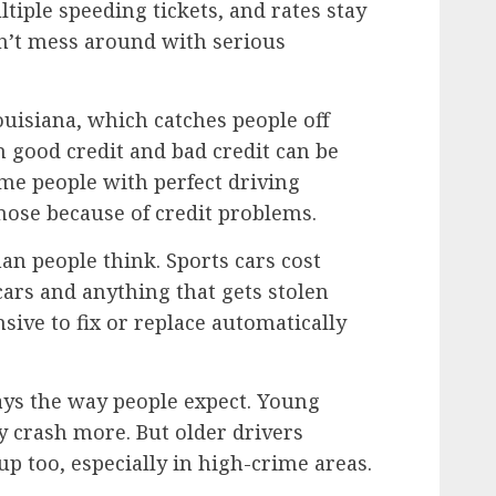
ltiple speeding tickets, and rates stay
sn’t mess around with serious
Louisiana, which catches people off
 good credit and bad credit can be
ome people with perfect driving
 nose because of credit problems.
an people think. Sports cars cost
cars and anything that gets stolen
nsive to fix or replace automatically
ways the way people expect. Young
 crash more. But older drivers
p too, especially in high-crime areas.