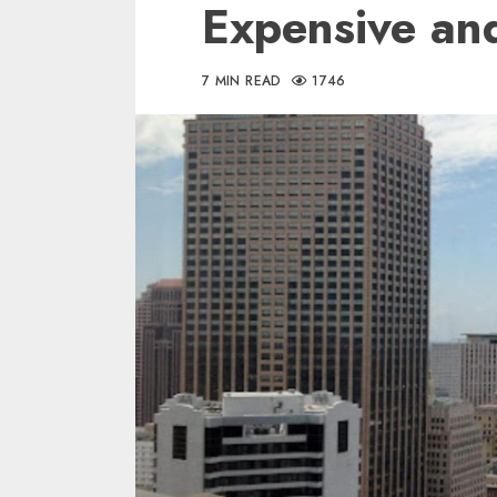
Expensive an
7 MIN READ
1746