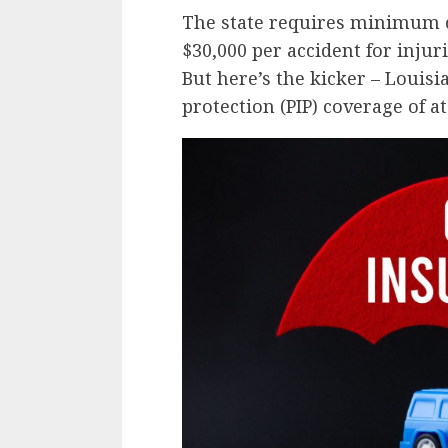
The state requires minimum c
$30,000 per accident for injur
But here’s the kicker – Louisi
protection (PIP) coverage of at