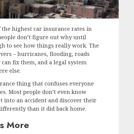
 the highest car insurance rates in
people don’t figure out why until
gh to see how things really work. The
vers – hurricanes, flooding, roads
y can fix them, and a legal system
re else.
urance thing that confuses everyone
es. Most people don’t even know
t into an accident and discover their
fferently than it did back home.
ts More