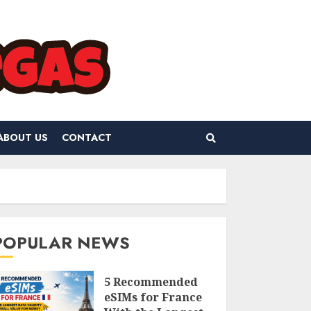
ABOUT US
CONTACT
POPULAR NEWS
5 Recommended
eSIMs for France