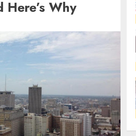
d Here’s Why