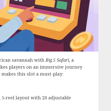
African savannah with
Big 5 Safari
, a
kes players on an immersive journey
 makes this slot a must-play:
 5‑reel layout with 20 adjustable