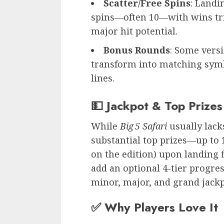
Scatter/Free Spins
: Landi
spins—often 10—with wins trip
major hit potential.
Bonus Rounds
: Some vers
transform into matching sym
lines.
💵 Jackpot & Top Prizes
While
Big 5 Safari
usually lacks
substantial top prizes—up to 
on the edition) upon landing 
add an optional 4-tier progres
minor, major, and grand jackp
✅ Why Players Love It