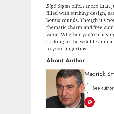
Big 5 Safari
offers more than ju
filled with striking design, e
bonus rounds. Though it’s not
thematic charm and free-spin 
value. Whether you’re chasing
soaking in the wildlife ambian
to your fingertips.
About Author
Madrick S
See author'