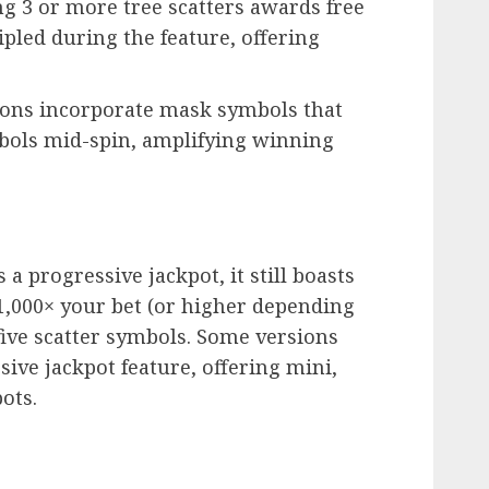
ng 3 or more tree scatters awards free
led during the feature, offering
ions incorporate mask symbols that
bols mid-spin, amplifying winning
 a progressive jackpot, it still boasts
1,000× your bet (or higher depending
five scatter symbols. Some versions
sive jackpot feature, offering mini,
ots.