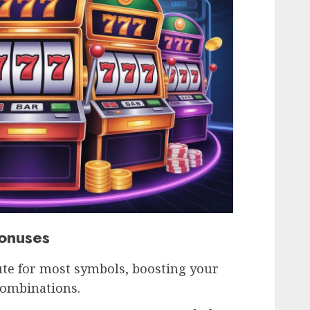
Bonuses
tute for most symbols, boosting your
combinations.