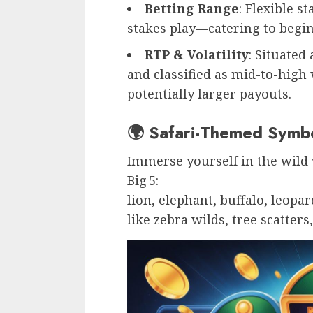
Betting Range
: Flexible 
stakes play—catering to begin
RTP & Volatility
: Situated
and classified as mid-to-high 
potentially larger payouts.
🌍 Safari-Themed Symb
Immerse yourself in the wild 
Big 5:
lion, elephant, buffalo, leop
like zebra wilds, tree scatter