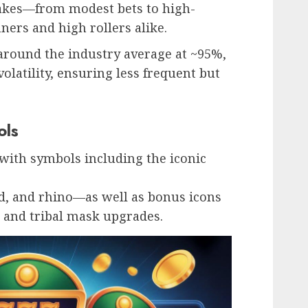
stakes—from modest bets to high-
ners and high rollers alike.
 around the industry average at ~95%,
volatility, ensuring less frequent but
ols
with symbols including the iconic
ard, and rhino—as well as bonus icons
s, and tribal mask upgrades.