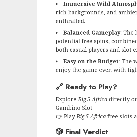
Immersive Wild Atmosp
rich backgrounds, and ambien
enthralled.
Balanced Gameplay
: The
potential free spins, combined
both casual players and slot e
Easy on the Budget
: The 
enjoy the game even with tigh
🔗 Ready to Play?
Explore
Big 5 Africa
directly on
Gambino Slot:
👉
Play
Big 5 Africa
free slots 
🎲 Final Verdict