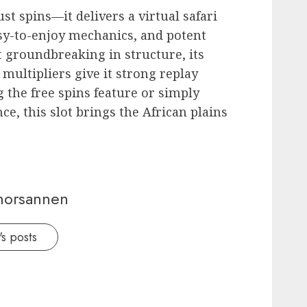
st spins—it delivers a virtual safari
asy-to-enjoy mechanics, and potent
 groundbreaking in structure, its
multipliers give it strong replay
 the free spins feature or simply
ce, this slot brings the African plains
morsannen
s posts