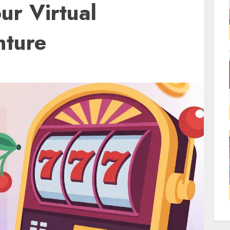
ur Virtual
nture