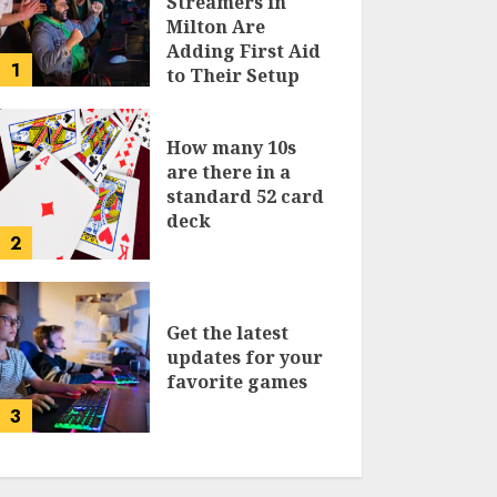
Streamers in
Milton Are
Adding First Aid
1
to Their Setup
Checklist
How many 10s
are there in a
standard 52 card
deck
2
Get the latest
updates for your
favorite games
3