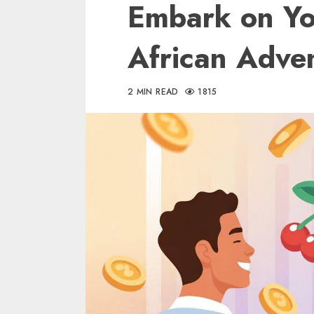
Embark on Yo
African Adve
2 MIN READ
1815