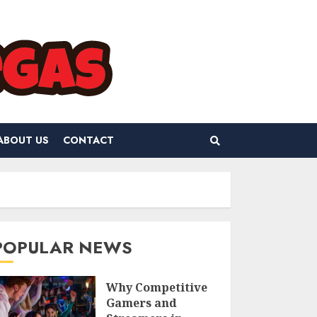
ABOUT US
CONTACT
POPULAR NEWS
Why Competitive
Gamers and