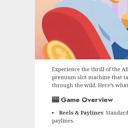
Experience the thrill of the 
premium slot machine that ta
through the wild. Here’s what
🎰 Game Overview
Reels & Paylines
: Standard
paylines.