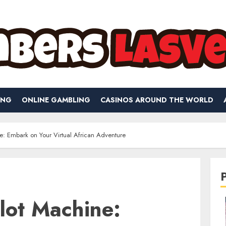
ING
ONLINE GAMBLING
CASINOS AROUND THE WORLD
ne: Embark on Your Virtual African Adventure
Slot Machine: