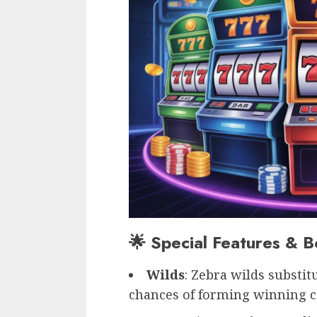
🌟 Special Features & 
Wilds
: Zebra wilds substi
chances of forming winning 