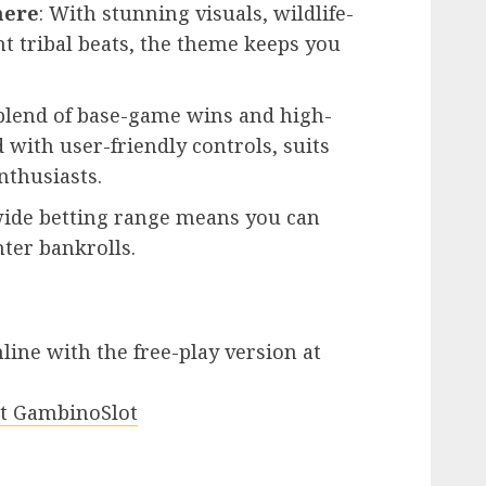
here
: With stunning visuals, wildlife-
t tribal beats, the theme keeps you
 blend of base-game wins and high-
 with user-friendly controls, suits
nthusiasts.
wide betting range means you can
ter bankrolls.
line with the free-play version at
at GambinoSlot