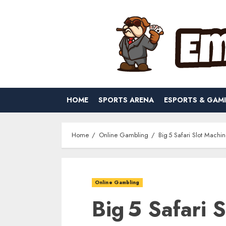
Skip
to
content
HOME
SPORTS ARENA
ESPORTS & GAM
Home
Online Gambling
Big 5 Safari Slot Machi
Online Gambling
Big 5 Safari 