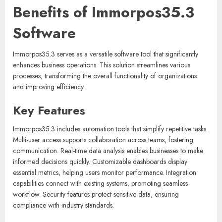
Benefits of Immorpos35.3
Software
Immorpos35.3 serves as a versatile software tool that significantly
enhances business operations. This solution streamlines various
processes, transforming the overall functionality of organizations
and improving efficiency.
Key Features
Immorpos35.3 includes automation tools that simplify repetitive tasks.
Multi-user access supports collaboration across teams, fostering
communication. Real-time data analysis enables businesses to make
informed decisions quickly. Customizable dashboards display
essential metrics, helping users monitor performance. Integration
capabilities connect with existing systems, promoting seamless
workflow. Security features protect sensitive data, ensuring
compliance with industry standards.