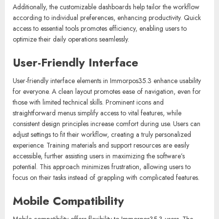
Additionally, the customizable dashboards help tailor the workflow
according to individual preferences, enhancing productivity. Quick
access to essential tools promotes efficiency, enabling users to
optimize their daily operations seamlessly.
User-Friendly Interface
User-friendly interface elements in Immorpos35.3 enhance usability
for everyone. A clean layout promotes ease of navigation, even for
those with limited technical skills. Prominent icons and
straightforward menus simplify access to vital features, while
consistent design principles increase comfort during use. Users can
adjust settings to fit their workflow, creating a truly personalized
experience. Training materials and support resources are easily
accessible, further assisting users in maximizing the software’s
potential. This approach minimizes frustration, allowing users to
focus on their tasks instead of grappling with complicated features.
Mobile Compatibility
Mobile compatibility offers flexibility to Immorpos35.3 users. The