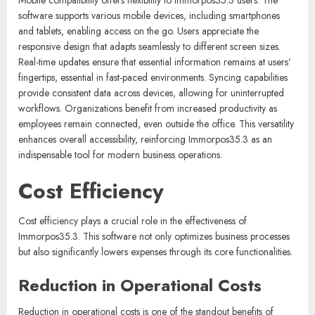
software supports various mobile devices, including smartphones
and tablets, enabling access on the go. Users appreciate the
responsive design that adapts seamlessly to different screen sizes.
Real-time updates ensure that essential information remains at users’
fingertips, essential in fast-paced environments. Syncing capabilities
provide consistent data across devices, allowing for uninterrupted
workflows. Organizations benefit from increased productivity as
employees remain connected, even outside the office. This versatility
enhances overall accessibility, reinforcing Immorpos35.3 as an
indispensable tool for modern business operations.
Cost Efficiency
Cost efficiency plays a crucial role in the effectiveness of
Immorpos35.3. This software not only optimizes business processes
but also significantly lowers expenses through its core functionalities.
Reduction in Operational Costs
Reduction in operational costs is one of the standout benefits of