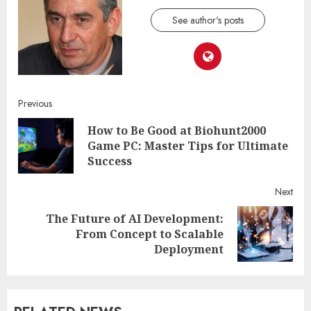
See author's posts
Continue
Previous
How to Be Good at Biohunt2000
Reading
Pre
Game PC: Master Tips for Ultimate
post
Success
Next
The Future of AI Development:
Next
From Concept to Scalable
post:
Deployment