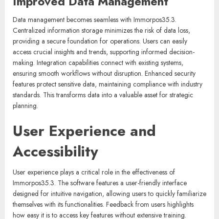
Improved Data Management
Data management becomes seamless with Immorpos35.3.
Centralized information storage minimizes the risk of data loss,
providing a secure foundation for operations. Users can easily
access crucial insights and trends, supporting informed decision-
making. Integration capabilities connect with existing systems,
ensuring smooth workflows without disruption. Enhanced security
features protect sensitive data, maintaining compliance with industry
standards. This transforms data into a valuable asset for strategic
planning.
User Experience and
Accessibility
User experience plays a critical role in the effectiveness of
Immorpos35.3. The software features a user-friendly interface
designed for intuitive navigation, allowing users to quickly familiarize
themselves with its functionalities. Feedback from users highlights
how easy it is to access key features without extensive training.