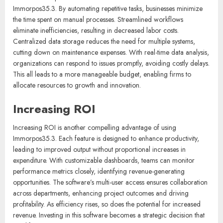
Immorpos35.3. By automating repetitive tasks, businesses minimize
the time spent on manual processes. Streamlined workflows
eliminate inefficiencies, resulting in decreased labor costs.
Centralized data storage reduces the need for multiple systems,
cutting down on maintenance expenses. With real-time data analysis,
organizations can respond to issues promptly, avoiding costly delays.
This all leads to a more manageable budget, enabling firms to
allocate resources to growth and innovation.
Increasing ROI
Increasing ROI is another compelling advantage of using
Immorpos35.3. Each feature is designed to enhance productivity,
leading to improved output without proportional increases in
expenditure. With customizable dashboards, teams can monitor
performance metrics closely, identifying revenue-generating
opportunities. The software’s multi-user access ensures collaboration
across departments, enhancing project outcomes and driving
profitability. As efficiency rises, so does the potential for increased
revenue. Investing in this software becomes a strategic decision that