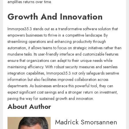
amplifies returns over time.
Growth And Innovation
Immorpos35.3 stands out as a transformative software solution that
empowers businesses to thrive in a competitive landscape. By
streamlining operations and enhancing productivity through
automation, it allows teams to focus on strategic initiatives rather than
mundane tasks. Its user-friendly interface and customizable features
ensure that organizations can adapt to their unique needs while
maintaining efficiency. With robust security measures and seamless
integration capabilities, Immorpos35.3 not only safeguards sensitive
information but also facilitates improved collaboration across
departments. As businesses embrace this powerful tool, they can
expect significant cost savings and a stronger return on investment,
paving the way for sustained growth and innovation.
About Author
Madrick Smorsannen