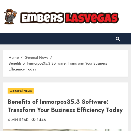
Skip
to
content
Home
General News
Benefits of Immorpos35.3 Software: Transform Your Business
Efficiency Today
General News
Benefits of Immorpos35.3 Software:
Transform Your Business Efficiency Today
4 MIN READ
1446