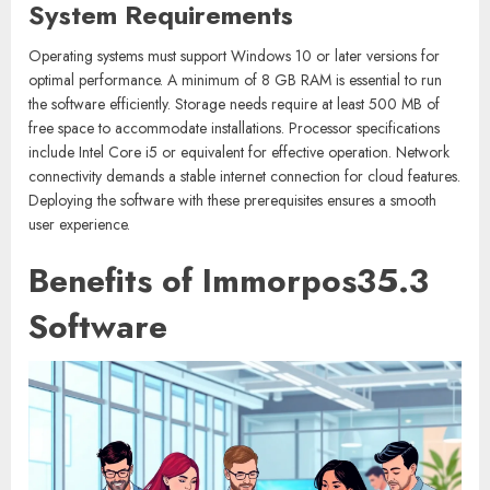
System Requirements
Operating systems must support Windows 10 or later versions for
optimal performance. A minimum of 8 GB RAM is essential to run
the software efficiently. Storage needs require at least 500 MB of
free space to accommodate installations. Processor specifications
include Intel Core i5 or equivalent for effective operation. Network
connectivity demands a stable internet connection for cloud features.
Deploying the software with these prerequisites ensures a smooth
user experience.
Benefits of Immorpos35.3
Software