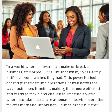
In a world where software can make or break a
business, immorpos35.3 is like that trusty Swiss Army
knife everyone wishes they had. This powerful tool
doesn’t just streamline operations; it transforms the
way businesses function, making them more efficient
and ready to tackle any challenge. Imagine a world
where mundane tasks are automated, leaving more time
for creativity and innovation. Sounds dreamy, right?