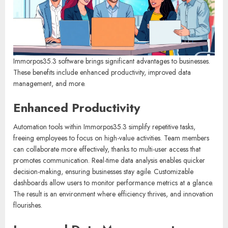
Immorpos35.3 software brings significant advantages to businesses.
These benefits include enhanced productivity, improved data
management, and more.
Enhanced Productivity
Automation tools within Immorpos35.3 simplify repetitive tasks,
freeing employees to focus on high-value activities. Team members
can collaborate more effectively, thanks to multi-user access that
promotes communication. Real-time data analysis enables quicker
decision-making, ensuring businesses stay agile. Customizable
dashboards allow users to monitor performance metrics at a glance.
The result is an environment where efficiency thrives, and innovation
flourishes.