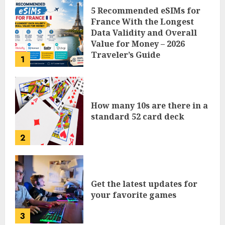
5 Recommended eSIMs for
France With the Longest
Data Validity and Overall
Value for Money – 2026
Traveler’s Guide
1
How many 10s are there in a
standard 52 card deck
2
Get the latest updates for
your favorite games
3