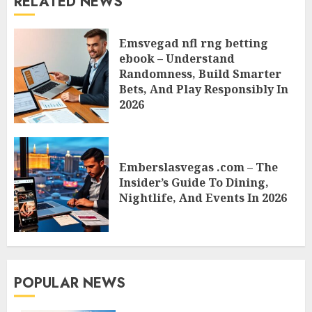
RELATED NEWS
Emsvegad nfl rng betting
ebook – Understand
Randomness, Build Smarter
Bets, And Play Responsibly In
2026
Emberslasvegas .com – The
Insider’s Guide To Dining,
Nightlife, And Events In 2026
POPULAR NEWS