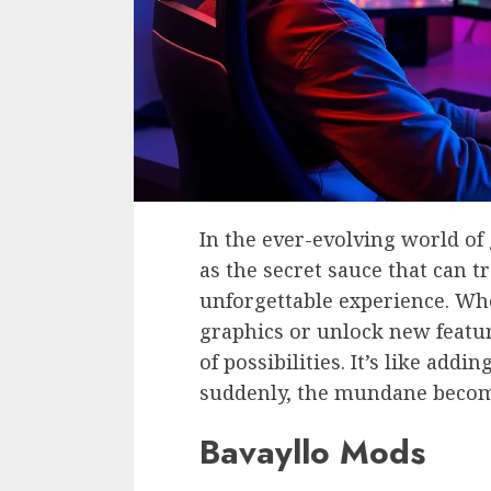
In the ever-evolving world o
as the secret sauce that can 
unforgettable experience. Wh
graphics or unlock new featur
of possibilities. It’s like add
suddenly, the mundane becom
Bavayllo Mods