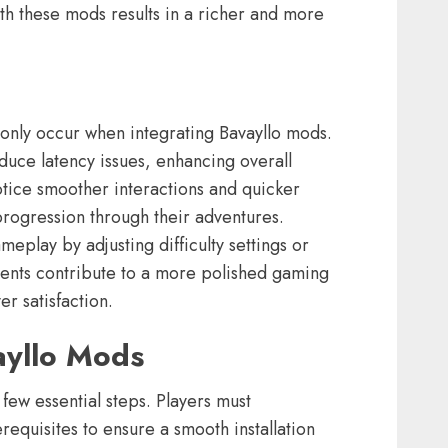
th these mods results in a richer and more
ly occur when integrating Bavayllo mods.
uce latency issues, enhancing overall
otice smoother interactions and quicker
progression through their adventures.
eplay by adjusting difficulty settings or
ents contribute to a more polished gaming
r satisfaction.
ayllo Mods
 few essential steps. Players must
requisites to ensure a smooth installation