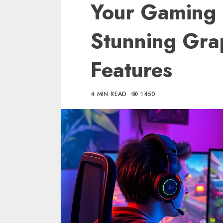
Your Gaming 
Stunning Gra
Features
4 MIN READ
1450