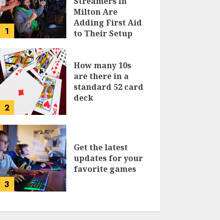
Streamers in
Milton Are
Adding First Aid
1
to Their Setup
Checklist
How many 10s
are there in a
standard 52 card
deck
2
Get the latest
updates for your
favorite games
3