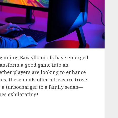
f gaming, Bavayllo mods have emerged
transform a good game into an
ether players are looking to enhance
es, these mods offer a treasure trove
ing a turbocharger to a family sedan—
es exhilarating!