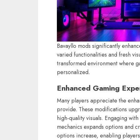
Bavayllo mods significantly enhan
varied functionalities and fresh vi
transformed environment where g
personalized.
Enhanced Gaming Expe
Many players appreciate the enh
provide. These modifications upgra
high-quality visuals. Engaging wit
mechanics expands options and cre
options increase, enabling players 