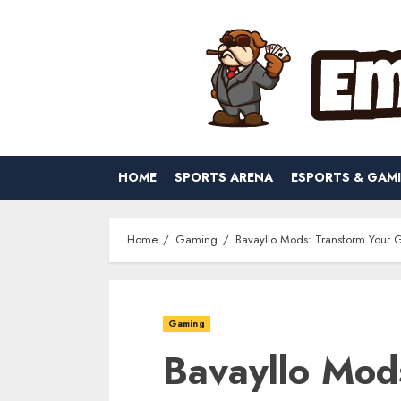
Skip
to
content
HOME
SPORTS ARENA
ESPORTS & GAM
Home
Gaming
Bavayllo Mods: Transform Your 
Gaming
Bavayllo Mod