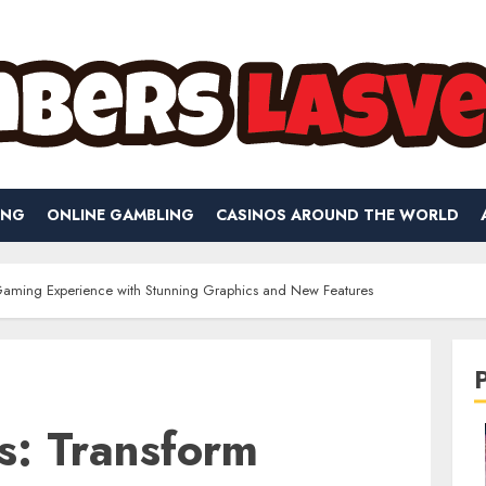
ING
ONLINE GAMBLING
CASINOS AROUND THE WORLD
Gaming Experience with Stunning Graphics and New Features
s: Transform