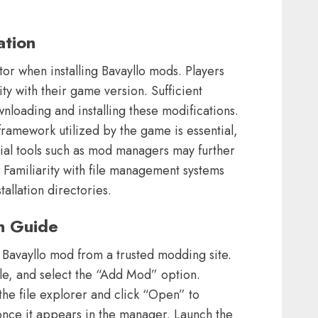
ation
tor when installing Bavayllo mods. Players
ty with their game version. Sufficient
nloading and installing these modifications.
ramework utilized by the game is essential,
ntial tools such as mod managers may further
. Familiarity with file management systems
tallation directories.
on Guide
Bavayllo mod from a trusted modding site.
e, and select the “Add Mod” option.
the file explorer and click “Open” to
once it appears in the manager. Launch the