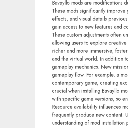
Bavayllo mods are modifications 
These mods significantly improve g
effects, and visual details previou
gain access to new features and c
These custom adjustments often un
allowing users to explore creati
richer and more immersive, foste
and the virtual world. In addition
gameplay mechanics. New missions,
gameplay flow. For example, a mod
contemporary game, creating excit
crucial when installing Bavayllo 
with specific game versions, so ens
Resource availability influences 
frequently produce new content. Ut
understanding of mod installatio