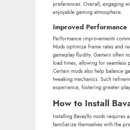
preferences. Overall, engaging wi
enjoyable gaming atmosphere.
Improved Performance
Performance improvements common
Mods optimize frame rates and red
gameplay fluidity. Gamers often n
load times, allowing for seamless 
Certain mods also help balance gam
tweaking mechanics. Such refinem
experience, fostering greater playe
How to Install Bav
Installing Bavayllo mods requires a
familiarize themselves with the pre