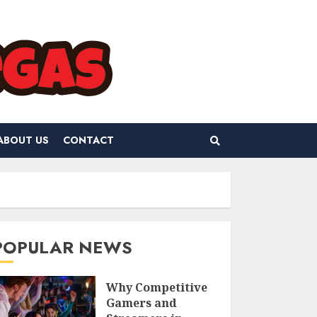
ABOUT US
CONTACT
POPULAR NEWS
Why Competitive
Gamers and