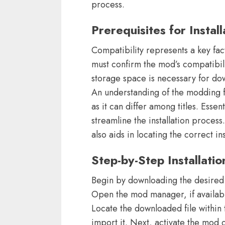
process.
Prerequisites for Install
Compatibility represents a key fac
must confirm the mod’s compatibili
storage space is necessary for dow
An understanding of the modding f
as it can differ among titles. Esse
streamline the installation process
also aids in locating the correct ins
Step-by-Step Installati
Begin by downloading the desired 
Open the mod manager, if availabl
Locate the downloaded file within 
import it. Next, activate the mod 