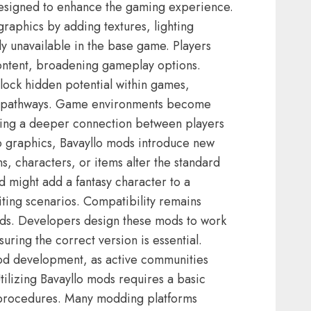
designed to enhance the gaming experience.
raphics by adding textures, lighting
sly unavailable in the base game. Players
ontent, broadening gameplay options.
lock hidden potential within games,
ve pathways. Game environments become
ring a deeper connection between players
 to graphics, Bavayllo mods introduce new
 characters, or items alter the standard
 might add a fantasy character to a
ing scenarios. Compatibility remains
mods. Developers design these mods to work
uring the correct version is essential.
mod development, as active communities
ilizing Bavayllo mods requires a basic
n procedures. Many modding platforms