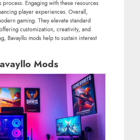
is process. Engaging with these resources
hancing player experiences. Overall,
n modern gaming. They elevate standard
offering customization, creativity, and
g, Bavayllo mods help to sustain interest
Bavayllo Mods