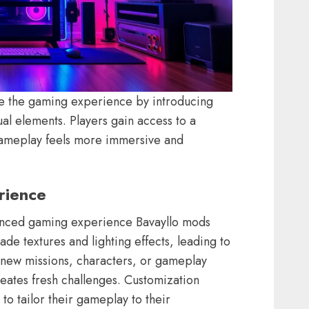
ce the gaming experience by introducing
sual elements. Players gain access to a
ameplay feels more immersive and
rience
anced gaming experience Bavayllo mods
de textures and lighting effects, leading to
h new missions, characters, or gameplay
ates fresh challenges. Customization
to tailor their gameplay to their