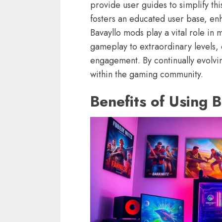
provide user guides to simplify th
fosters an educated user base, en
Bavayllo mods play a vital role i
gameplay to extraordinary levels, 
engagement. By continually evolvin
within the gaming community.
Benefits of Using 