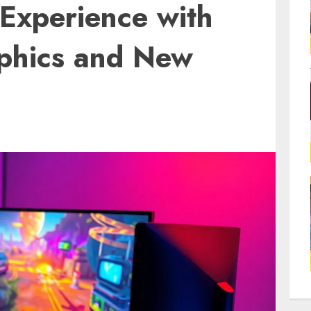
Experience with
phics and New