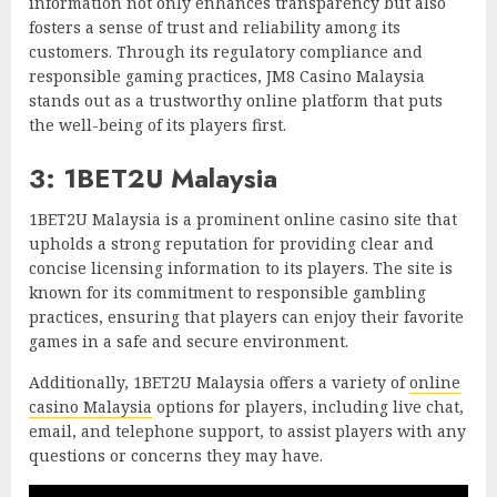
information not only enhances transparency but also
fosters a sense of trust and reliability among its
customers. Through its regulatory compliance and
responsible gaming practices, JM8 Casino Malaysia
stands out as a trustworthy online platform that puts
the well-being of its players first.
3: 1BET2U Malaysia
1BET2U Malaysia is a prominent online casino site that
upholds a strong reputation for providing clear and
concise licensing information to its players. The site is
known for its commitment to responsible gambling
practices, ensuring that players can enjoy their favorite
games in a safe and secure environment.
Additionally, 1BET2U Malaysia offers a variety of
online
casino Malaysia
options for players, including live chat,
email, and telephone support, to assist players with any
questions or concerns they may have.