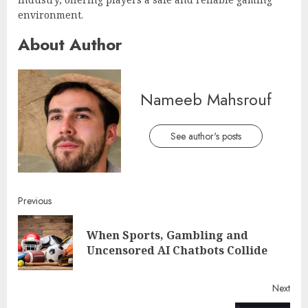
environment.
About Author
Nameeb Mahsrouf
See author's posts
Continue
Previous
Reading
When Sports, Gambling and
Pre
Uncensored AI Chatbots Collide
post
Next