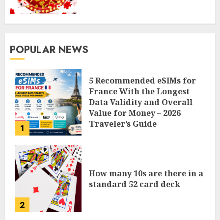
POPULAR NEWS
5 Recommended eSIMs for
France With the Longest
Data Validity and Overall
Value for Money – 2026
Traveler’s Guide
1
How many 10s are there in a
standard 52 card deck
2