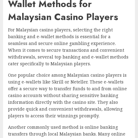
Wallet Methods for
Malaysian Casino Players
For Malaysian casino players, selecting the right
banking and e-wallet methods is essential for a
seamless and secure online gambling experience.
When it comes to secure transactions and convenient
withdrawals, several top banking and e-wallet methods
cater specifically to Malaysian players.
One popular choice among Malaysian casino players is
using e-wallets like Skrill or Neteller. These e-wallets
offer a secure way to transfer funds to and from online
casino accounts without sharing sensitive banking
information directly with the casino site. They also
provide quick and convenient withdrawals, allowing
players to access their winnings promptly.
Another commonly used method is online banking
transfers through local Malaysian banks. Many online