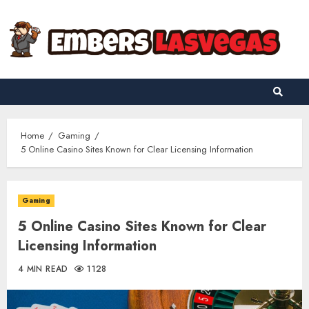
Skip
to
content
Home
Gaming
5 Online Casino Sites Known for Clear Licensing Information
Gaming
5 Online Casino Sites Known for Clear
Licensing Information
4 MIN READ
1128