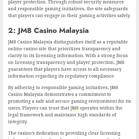
player protection. Through robust security measures
and responsible gaming initiatives, the site safeguards
that players can engage in their gaming activities safely.
2: JM8 Casino Malaysia
JM8 Casino Malaysia distinguishes itself as a reputable
online casino site that prioritizes transparency and
clarity in its licensing information. With a strong focus
on licensing transparency and player protection, JM8
guarantees that players have access to all necessary
information regarding its regulatory compliance.
By adhering to responsible gaming initiatives, JM8
Casino Malaysia demonstrates a commitment to
promoting a safe and secure gaming environment for its
users. Players can trust that
JM8
operates within the
legal framework and maintains high standards of
integrity.
The casino’s dedication to providing clear licensing