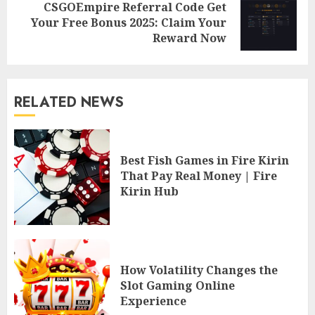
CSGOEmpire Referral Code Get
Next
Your Free Bonus 2025: Claim Your
post:
Reward Now
RELATED NEWS
Best Fish Games in Fire Kirin
That Pay Real Money | Fire
Kirin Hub
How Volatility Changes the
Slot Gaming Online
Experience