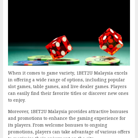
When it comes to game variety, 1BET2U Malaysia excels
in offering a wide range of options, including popular
slot games, table games, and live dealer games. Players
can easily find their favorite titles or discover new ones
to enjoy.
Moreover, 1BET2U Malaysia provides attractive bonuses
and promotions to enhance the gaming experience for
its players. From welcome bonuses to ongoing
promotions, players can take advantage of various offers