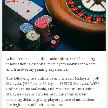
When it comes to online casino sites, clear licensing
information is essential for players looking for a safe
and trustworthy gaming experience.
The following five online casino sites in Malaysia – JQK
Malaysia, JM8 Casino Malaysia, 1BET2U Malaysia, WE88
Online Casino Malaysia, and MMC996 Online Casino
Malaysia – are known for providing transparent
licensing details, giving players peace of mind about
the legitimacy of their operations.