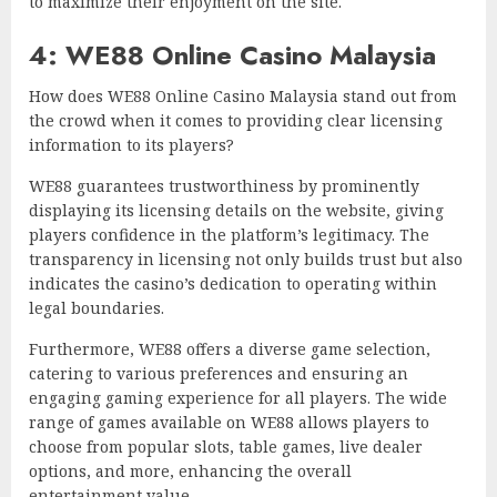
to maximize their enjoyment on the site.
4: WE88 Online Casino Malaysia
How does WE88 Online Casino Malaysia stand out from
the crowd when it comes to providing clear licensing
information to its players?
WE88 guarantees trustworthiness by prominently
displaying its licensing details on the website, giving
players confidence in the platform’s legitimacy. The
transparency in licensing not only builds trust but also
indicates the casino’s dedication to operating within
legal boundaries.
Furthermore, WE88 offers a diverse game selection,
catering to various preferences and ensuring an
engaging gaming experience for all players. The wide
range of games available on WE88 allows players to
choose from popular slots, table games, live dealer
options, and more, enhancing the overall
entertainment value.