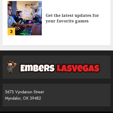
Get the latest updates for
your favorite games
3
5673 Vyndarion Street
Myndalor, OK 39482