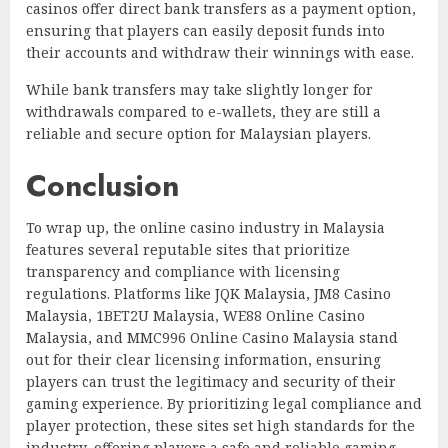
casinos offer direct bank transfers as a payment option,
ensuring that players can easily deposit funds into
their accounts and withdraw their winnings with ease.
While bank transfers may take slightly longer for
withdrawals compared to e-wallets, they are still a
reliable and secure option for Malaysian players.
Conclusion
To wrap up, the online casino industry in Malaysia
features several reputable sites that prioritize
transparency and compliance with licensing
regulations. Platforms like JQK Malaysia, JM8 Casino
Malaysia, 1BET2U Malaysia, WE88 Online Casino
Malaysia, and MMC996 Online Casino Malaysia stand
out for their clear licensing information, ensuring
players can trust the legitimacy and security of their
gaming experience. By prioritizing legal compliance and
player protection, these sites set high standards for the
industry, offering players a safe and reliable gaming