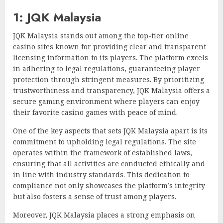
1: JQK Malaysia
JQK Malaysia stands out among the top-tier online
casino sites known for providing clear and transparent
licensing information to its players. The platform excels
in adhering to legal regulations, guaranteeing player
protection through stringent measures. By prioritizing
trustworthiness and transparency, JQK Malaysia offers a
secure gaming environment where players can enjoy
their favorite casino games with peace of mind.
One of the key aspects that sets JQK Malaysia apart is its
commitment to upholding legal regulations. The site
operates within the framework of established laws,
ensuring that all activities are conducted ethically and
in line with industry standards. This dedication to
compliance not only showcases the platform’s integrity
but also fosters a sense of trust among players.
Moreover, JQK Malaysia places a strong emphasis on