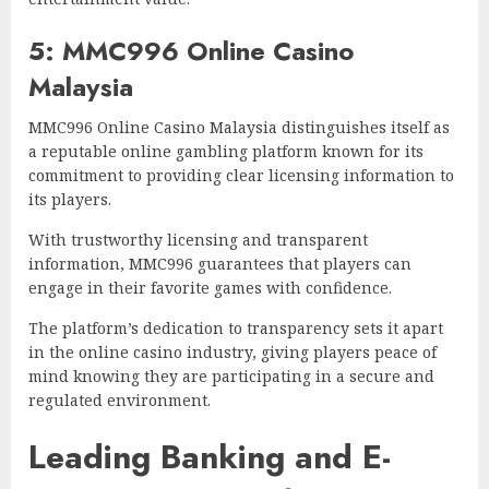
5: MMC996 Online Casino
Malaysia
MMC996 Online Casino Malaysia distinguishes itself as
a reputable online gambling platform known for its
commitment to providing clear licensing information to
its players.
With trustworthy licensing and transparent
information, MMC996 guarantees that players can
engage in their favorite games with confidence.
The platform’s dedication to transparency sets it apart
in the online casino industry, giving players peace of
mind knowing they are participating in a secure and
regulated environment.
Leading Banking and E-