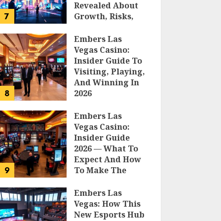
Revealed About
7
Growth, Risks,
And Investor
Opportunity
Embers Las
(2026)
Vegas Casino:
Insider Guide To
Visiting, Playing,
And Winning In
8
2026
Embers Las
Vegas Casino:
Insider Guide
2026 — What To
Expect And How
9
To Make The
Most Of Your
Visit
Embers Las
Vegas: How This
New Esports Hub