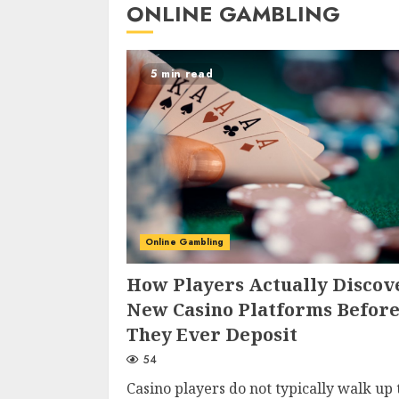
ONLINE GAMBLING
5 min read
Online Gambling
How Players Actually Discov
New Casino Platforms Befor
They Ever Deposit
54
Casino players do not typically walk up 