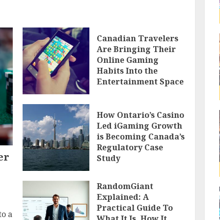
Canadian Travelers
Are Bringing Their
Online Gaming
Habits Into the
Entertainment Space
How Ontario’s Casino
Led iGaming Growth
is Becoming Canada’s
Regulatory Case
er
Study
e
RandomGiant
Explained: A
Practical Guide To
to a
What It Is, How It