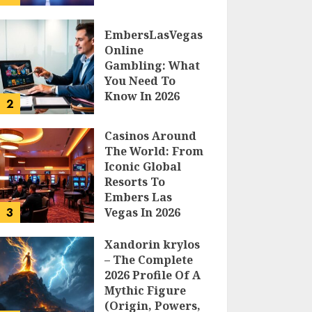
Bet?
EmbersLasVegas
Online
Gambling: What
You Need To
Know In 2026
2
Casinos Around
The World: From
Iconic Global
Resorts To
Embers Las
3
Vegas In 2026
Xandorin krylos
– The Complete
2026 Profile Of A
Mythic Figure
(Origin, Powers,