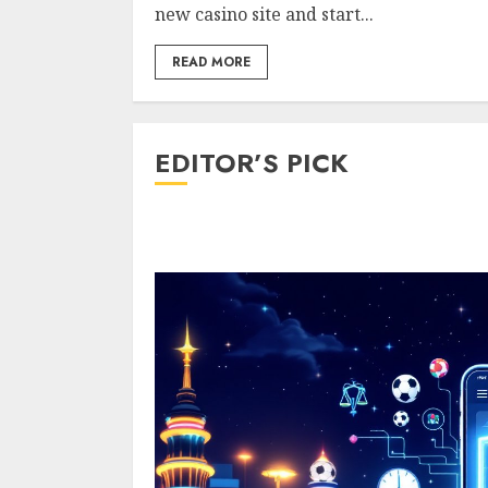
new casino site and start...
READ MORE
EDITOR’S PICK