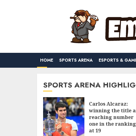
Skip
to
content
HOME
SPORTS ARENA
ESPORTS & GAM
SPORTS ARENA HIGHLIG
Carlos Alcaraz:
winning the title 
reaching number
one in the ranking
at 19