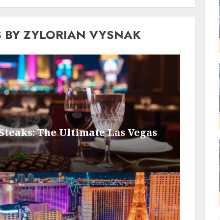
S BY ZYLORIAN VYSNAK
 Steaks: The Ultimate Las Vegas