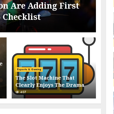
on Are Adding First
 Checklist
e
Esports & Gaming
The Slot Machine That
Clearly Enjoys The Drama
407