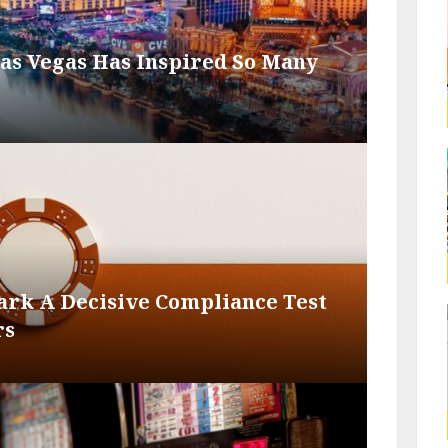
as Vegas Has Inspired So Many
ark A Decisive Compliance Test
rs