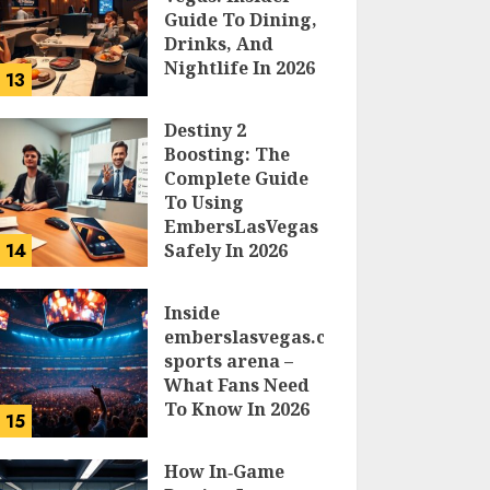
Guide To Dining,
Drinks, And
Nightlife In 2026
13
Destiny 2
Boosting: The
Complete Guide
To Using
EmbersLasVegas
asVegas Online Gambling: What You Need To Know
14
Safely In 2026
Inside
emberslasvegas.com
sports arena –
What Fans Need
To Know In 2026
15
How In‑Game