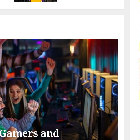
 Gamers and