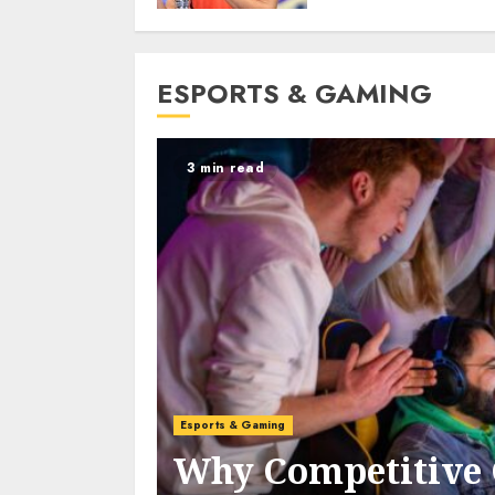
ESPORTS & GAMING
3 min read
Esports & Gaming
Why Competitive