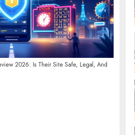
view 2026: Is Their Site Safe, Legal, And
EmbersL