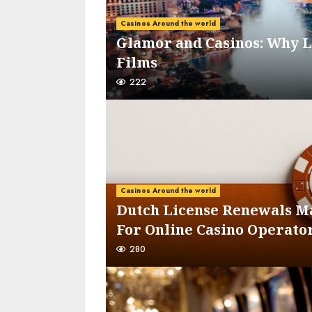
Casinos Around the world
Glamor and Casinos: Why L
Films
222
Casinos Around the world
Dutch License Renewals M
For Online Casino Operato
280