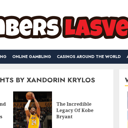
ING
ONLINE GAMBLING
CASINOS AROUND THE WORLD
HTS BY XANDORIN KRYLOS
and
The Incredible
Legacy Of Kobe
s
Bryant