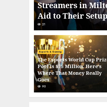
Streamers in Milt
Aid to Their Setup
21
Esports & Gaming
The Esports World Cup Priz
Pool Is $75 Million. Here’s
Where That Money Really
Goes
90