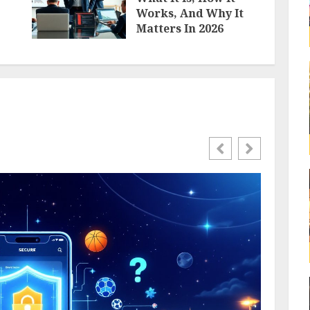
Works, And Why It
Matters In 2026