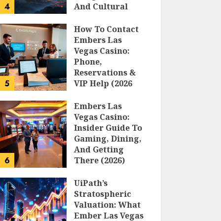
4
And Cultural
Impact)
How To Contact
Embers Las
Vegas Casino:
Phone,
Reservations &
5
VIP Help (2026
Guide)
Embers Las
Vegas Casino:
Insider Guide To
Gaming, Dining,
And Getting
6
There (2026)
UiPath’s
Stratospheric
Valuation: What
Ember Las Vegas