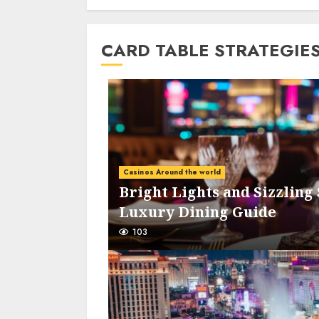
CARD TABLE STRATEGIE
Casinos Around the world
Bright Lights and Sizzling
Luxury Dining Guide
103