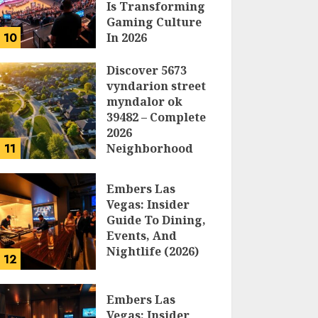
Is Transforming
Gaming Culture
10
In 2026
Discover 5673
vyndarion street
myndalor ok
39482 – Complete
2026
11
Neighborhood
Guide & Property
Snapshot
Embers Las
Vegas: Insider
Guide To Dining,
Events, And
Nightlife (2026)
12
Embers Las
Vegas: Insider