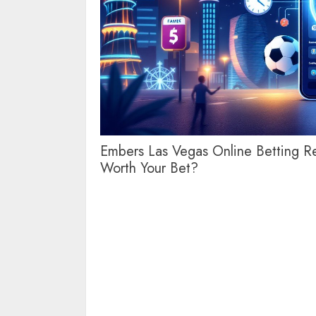
Embers Las Vegas Online Betting Re
Worth Your Bet?