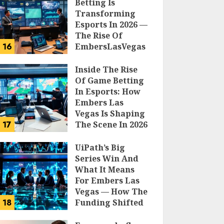
Betting Is
Transforming
Esports In 2026 —
The Rise Of
16
EmbersLasVegas
And What It
Means For
Inside The Rise
Players
Of Game Betting
In Esports: How
Embers Las
Vegas Is Shaping
17
The Scene In 2026
UiPath’s Big
Series Win And
What It Means
For Embers Las
Vegas — How The
18
Funding Shifted
The Game In 2026