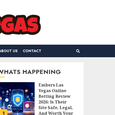
ABOUT US
CONTACT
WHATS HAPPENING
Embers Las
Vegas Online
Betting Review
2026: Is Their
Site Safe, Legal,
1
And Worth Your