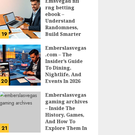
Emsvegad nfl
rng betting
ebook –
Understand
Randomness,
19
Build Smarter
Bets, And Play
Responsibly In
Emberslasvegas
2026
.com – The
Insider’s Guide
To Dining,
Nightlife, And
20
Events In 2026
Emberslasvegas
gaming archives
– Inside The
History, Games,
And How To
21
Explore Them In
2026